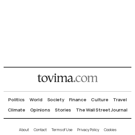
Politics
World
Society
Finance
Culture
Travel
Climate
Opinions
Stories
The Wall Street Journal
About
Contact
Terms of Use
Privacy Policy
Cookies