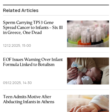
Related Articles
Sperm Carrying TP53 Gene
Spread Cancer to Infants – Six Ill
in Greece, One Dead
12.12.2025, 15:00
EOF Issues Warning Over Infant
Formula Linked to Botulism
09.12.2025, 14:30
Teen Admits Motive After
Abducting Infants in Athens