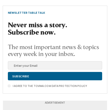
NEWSLETTER TABLE TALK
Never miss a story.
Subscribe now.
The most important news & topics
every week in your inbox.
I AGREE TO THE TOVIMA.COM DATA PROTECTION POLICY