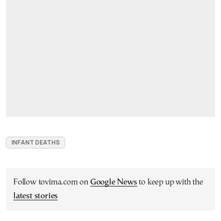
INFANT DEATHS
Follow tovima.com on
Google News
to keep up with the
latest stories