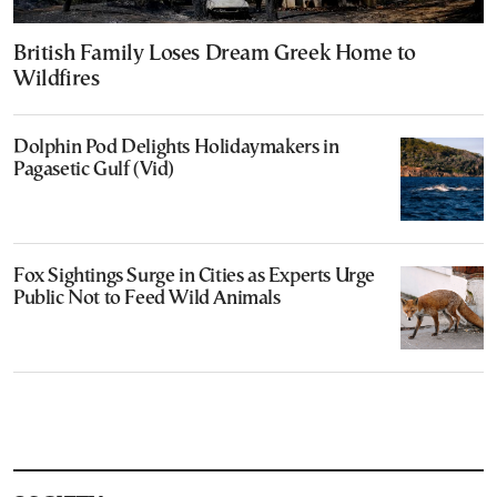
British Family Loses Dream Greek Home to
Wildfires
Dolphin Pod Delights Holidaymakers in
Pagasetic Gulf (Vid)
Fox Sightings Surge in Cities as Experts Urge
Public Not to Feed Wild Animals