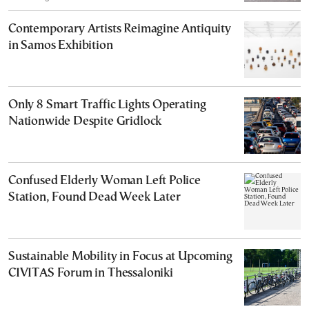
Contemporary Artists Reimagine Antiquity
in Samos Exhibition
Only 8 Smart Traffic Lights Operating
Nationwide Despite Gridlock
Confused Elderly Woman Left Police
Station, Found Dead Week Later
Sustainable Mobility in Focus at Upcoming
CIVITAS Forum in Thessaloniki