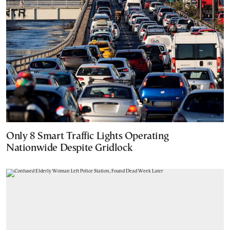
Only 8 Smart Traffic Lights Operating
Nationwide Despite Gridlock