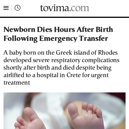
tovima.com - Breaking News, Analysis and Opinion fr
Newborn Dies Hours After Birth
Following Emergency Transfer
A baby born on the Greek island of Rhodes
developed severe respiratory complications
shortly after birth and died despite being
airlifted to a hospital in Crete for urgent
treatment