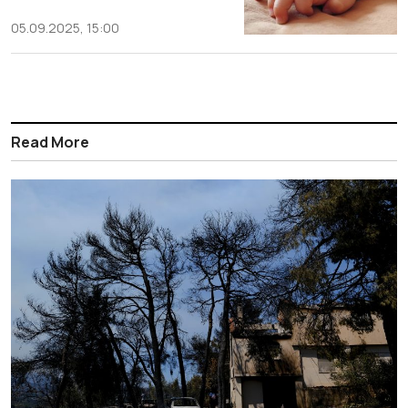
05.09.2025, 15:00
Read More