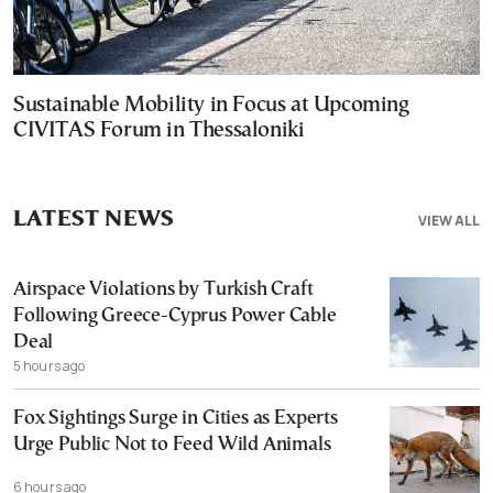
Sustainable Mobility in Focus at Upcoming
CIVITAS Forum in Thessaloniki
LATEST NEWS
VIEW ALL
Airspace Violations by Turkish Craft
Following Greece-Cyprus Power Cable
Deal
5 hours ago
Fox Sightings Surge in Cities as Experts
Urge Public Not to Feed Wild Animals
6 hours ago