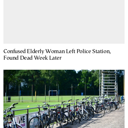
Confused Elderly Woman Left Police Station,
Found Dead Week Later