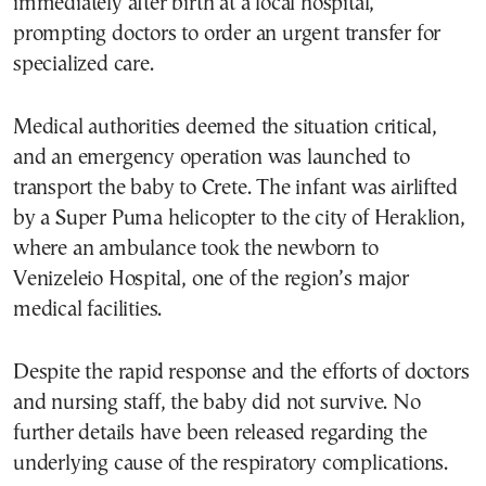
immediately after birth at a local hospital,
prompting doctors to order an urgent transfer for
specialized care.
Medical authorities deemed the situation critical,
and an emergency operation was launched to
transport the baby to Crete. The infant was airlifted
by a Super Puma helicopter to the city of Heraklion,
where an ambulance took the newborn to
Venizeleio Hospital, one of the region’s major
medical facilities.
Despite the rapid response and the efforts of doctors
and nursing staff, the baby did not survive. No
further details have been released regarding the
underlying cause of the respiratory complications.