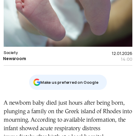
Society
12.01.2026
Newsroom
14:00
Μake us preferred on Google
A newborn baby died just hours after being born,
plunging a family on the Greek island of Rhodes into
mourning. According to available information, the
infant showed acute respiratory distress