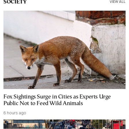
VIEW ALL
SOCIETY
Fox Sightings Surge in Cities as Experts Urge
Public Not to Feed Wild Animals
6 hours ago