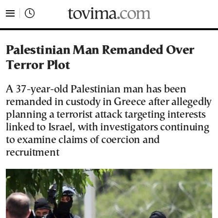
tovima.com - Breaking News, Analysis and Opinion fr
Palestinian Man Remanded Over
Terror Plot
A 37-year-old Palestinian man has been
remanded in custody in Greece after allegedly
planning a terrorist attack targeting interests
linked to Israel, with investigators continuing
to examine claims of coercion and
recruitment