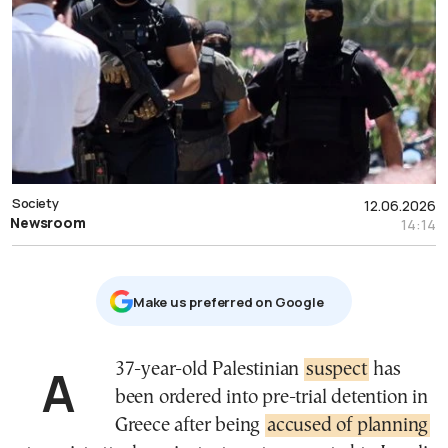
Society
12.06.2026
Newsroom
14:14
Μake us preferred on Google
A 37-year-old Palestinian
suspect
has
been ordered into pre-trial detention in
Greece after being
accused of planning