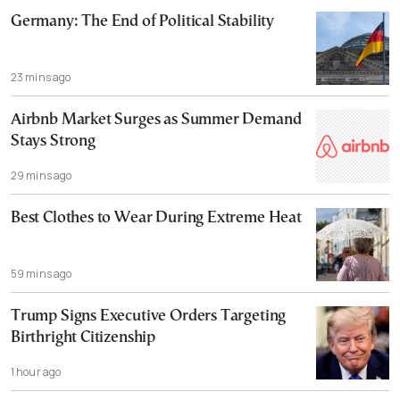
Germany: The End of Political Stability
23 mins ago
Airbnb Market Surges as Summer Demand
Stays Strong
29 mins ago
Best Clothes to Wear During Extreme Heat
59 mins ago
Trump Signs Executive Orders Targeting
Birthright Citizenship
1 hour ago