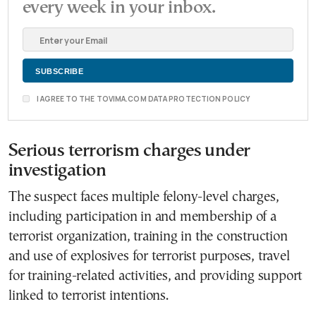
every week in your inbox.
I AGREE TO THE TOVIMA.COM DATA PROTECTION POLICY
Serious terrorism charges under
investigation
The suspect faces multiple felony-level charges,
including participation in and membership of a
terrorist organization, training in the construction
and use of explosives for terrorist purposes, travel
for training-related activities, and providing support
linked to terrorist intentions.