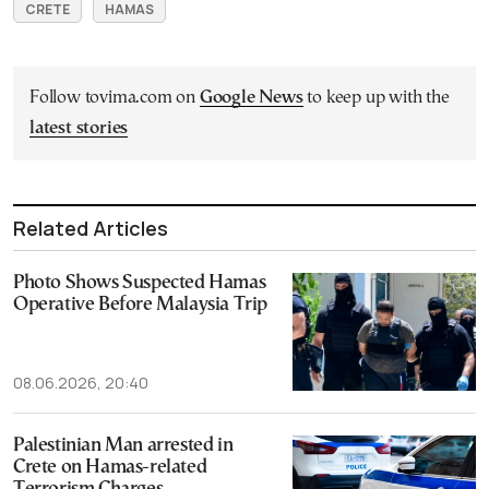
CRETE
HAMAS
Follow tovima.com on
Google News
to keep up with the
latest stories
Related Articles
Photo Shows Suspected Hamas
Operative Before Malaysia Trip
08.06.2026, 20:40
Palestinian Man arrested in
Crete on Hamas-related