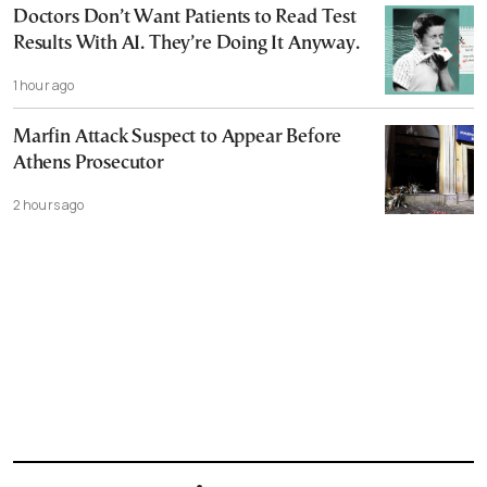
Doctors Don’t Want Patients to Read Test
Results With AI. They’re Doing It Anyway.
1 hour ago
Marfin Attack Suspect to Appear Before
Athens Prosecutor
2 hours ago