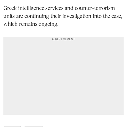
Greek intelligence services and counter-terrorism
units are continuing their investigation into the case,
which remains ongoing.