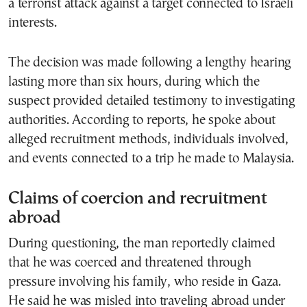
a terrorist attack against a target connected to Israeli
interests.
The decision was made following a lengthy hearing
lasting more than six hours, during which the
suspect provided detailed testimony to investigating
authorities. According to reports, he spoke about
alleged recruitment methods, individuals involved,
and events connected to a trip he made to Malaysia.
Claims of coercion and recruitment
abroad
During questioning, the man reportedly claimed
that he was coerced and threatened through
pressure involving his family, who reside in Gaza.
He said he was misled into traveling abroad under