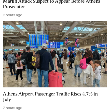
Marfin Attack Suspect to Appear Before Athens
Prosecutor
2 hours ago
Athens Airport Passenger Traffic Rises 4.7% in
July
2 hours ago