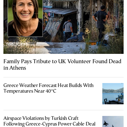
Family Pays Tribute to UK Volunteer Found Dead
in Athens
Greece Weather Forecast Heat Builds With
Temperatures Near 40°C
Airspace Violations by Turkish Craft
Following Greece-Cyprus Power Cable Deal