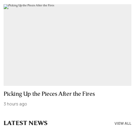
Picking Up the Pieces After the Fires
3 hours ago
LATEST NEWS
VIEW ALL