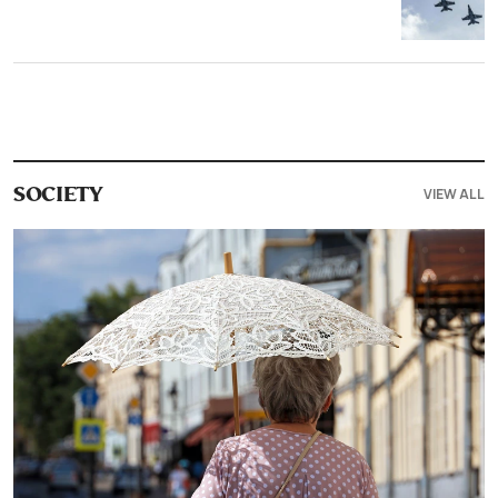
VIEW ALL
SOCIETY