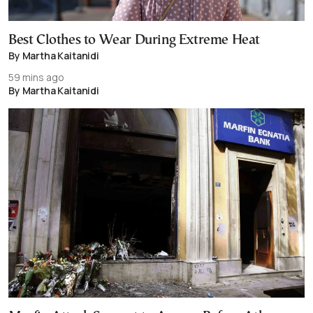
Best Clothes to Wear During Extreme Heat
By Martha Kaitanidi
59 mins ago
By Martha Kaitanidi