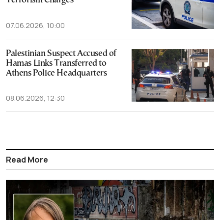
Terrorism Charges
07.06.2026, 10:00
Palestinian Suspect Accused of
Hamas Links Transferred to
Athens Police Headquarters
08.06.2026, 12:30
Read More