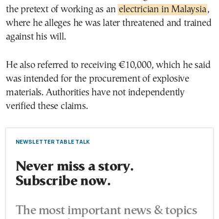
the pretext of working as an
electrician in Malaysia
,
where he alleges he was later threatened and trained
against his will.
He also referred to receiving €10,000, which he said
was intended for the procurement of explosive
materials. Authorities have not independently
verified these claims.
NEWSLETTER TABLE TALK
Never miss a story.
Subscribe now.
The most important news & topics