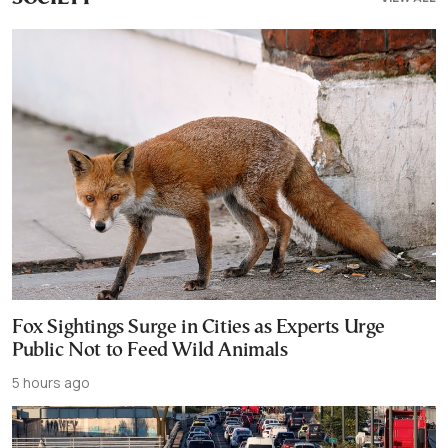
Fox Sightings Surge in Cities as Experts Urge
Public Not to Feed Wild Animals
5 hours ago