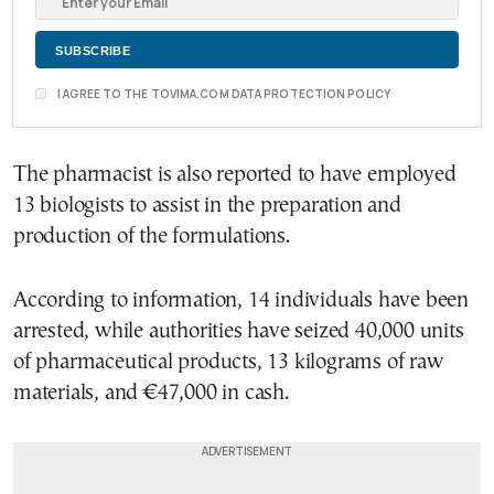
I AGREE TO THE TOVIMA.COM DATA PROTECTION POLICY
The pharmacist is also reported to have employed
13 biologists to assist in the preparation and
production of the formulations.
According to information, 14 individuals have been
arrested, while authorities have seized 40,000 units
of pharmaceutical products, 13 kilograms of raw
materials, and €47,000 in cash.