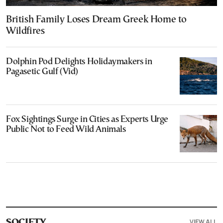
British Family Loses Dream Greek Home to
Wildfires
Dolphin Pod Delights Holidaymakers in
Pagasetic Gulf (Vid)
Fox Sightings Surge in Cities as Experts Urge
Public Not to Feed Wild Animals
VIEW ALL
SOCIETY