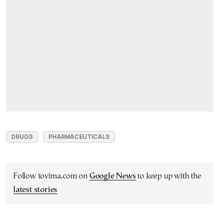
DRUGS
PHARMACEUTICALS
Follow tovima.com on
Google News
to keep up with the
latest stories