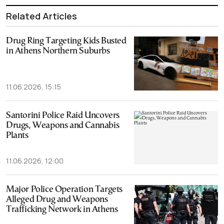
Related Articles
Drug Ring Targeting Kids Busted
in Athens Northern Suburbs
11.06.2026, 15:15
Santorini Police Raid Uncovers
Drugs, Weapons and Cannabis
Plants
11.06.2026, 12:00
Major Police Operation Targets
Alleged Drug and Weapons
Trafficking Network in Athens