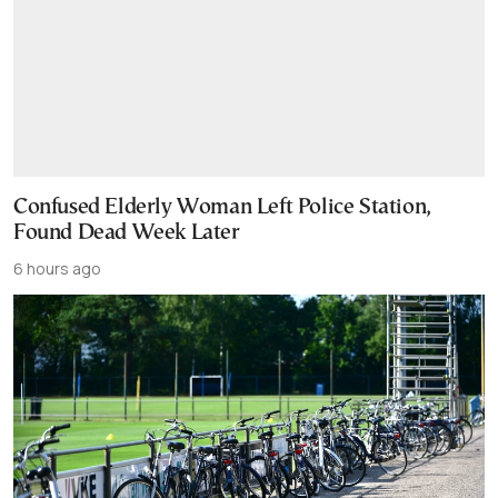
Confused Elderly Woman Left Police Station,
Found Dead Week Later
6 hours ago