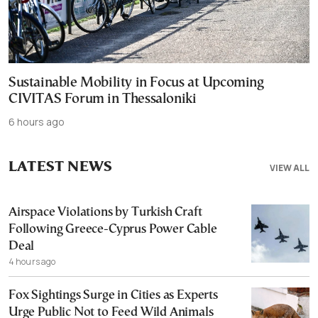
Sustainable Mobility in Focus at Upcoming
CIVITAS Forum in Thessaloniki
6 hours ago
LATEST NEWS
VIEW ALL
Airspace Violations by Turkish Craft
Following Greece-Cyprus Power Cable
Deal
4 hours ago
Fox Sightings Surge in Cities as Experts
Urge Public Not to Feed Wild Animals