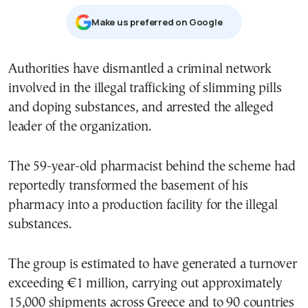
Μake us preferred on Google
Authorities have dismantled a criminal network
involved in the illegal trafficking of slimming pills
and doping substances, and arrested the alleged
leader of the organization.
The 59-year-old pharmacist behind the scheme had
reportedly transformed the basement of his
pharmacy into a production facility for the illegal
substances.
The group is estimated to have generated a turnover
exceeding €1 million, carrying out approximately
15,000 shipments across Greece and to 90 countries