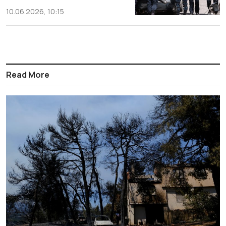
10.06.2026, 10:15
Read More