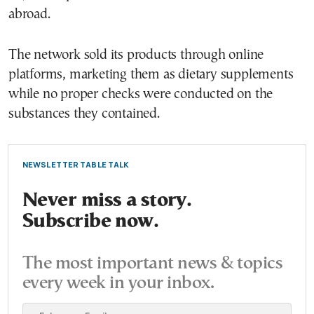
abroad.
The network sold its products through online
platforms, marketing them as dietary supplements
while no proper checks were conducted on the
substances they contained.
NEWSLETTER TABLE TALK
Never miss a story.
Subscribe now.
The most important news & topics
every week in your inbox.