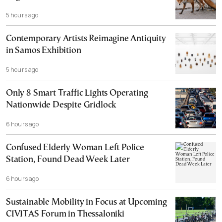
5 hours ago
Contemporary Artists Reimagine Antiquity
in Samos Exhibition
5 hours ago
Only 8 Smart Traffic Lights Operating
Nationwide Despite Gridlock
6 hours ago
Confused Elderly Woman Left Police
Station, Found Dead Week Later
6 hours ago
Sustainable Mobility in Focus at Upcoming
CIVITAS Forum in Thessaloniki