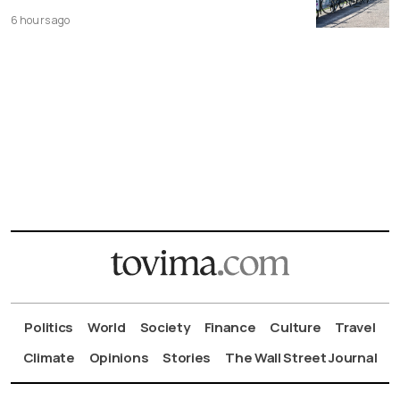
6 hours ago
Politics
World
Society
Finance
Culture
Travel
Climate
Opinions
Stories
The Wall Street Journal