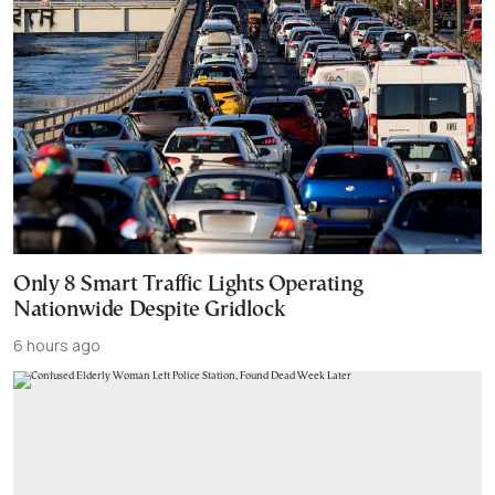
Only 8 Smart Traffic Lights Operating
Nationwide Despite Gridlock
6 hours ago