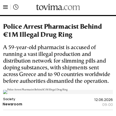
tovima.com - Breaking News, Analysis and Opinion fr
Police Arrest Pharmacist Behind
€1M Illegal Drug Ring
A 59-year-old pharmacist is accused of
running a vast illegal production and
distribution network for slimming pills and
doping substances, with shipments sent
across Greece and to 90 countries worldwide
before authorities dismantled the operation.
Society
12.06.2026
Newsroom
09:00