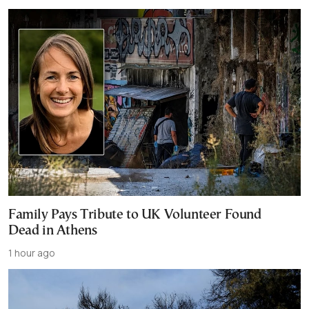
Family Pays Tribute to UK Volunteer Found
Dead in Athens
1 hour ago