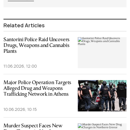
Related Articles
Santorini Police Raid Uncovers
Drugs, Weapons and Cannabis
Plants
11.06.2026, 12:00
Major Police Operation Targets
Alleged Drug and Weapons
Trafficking Network in Athens
10.06.2026, 10:15
Murder Suspect Faces New