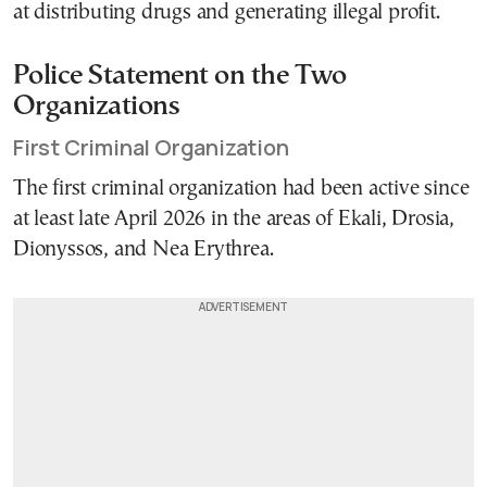
at distributing drugs and generating illegal profit.
Police Statement on the Two
Organizations
First Criminal Organization
The first criminal organization had been active since
at least late April 2026 in the areas of Ekali, Drosia,
Dionyssos, and Nea Erythrea.