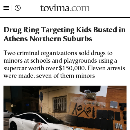
tovima.com - Breaking News, Analysis and Opinion fr
Drug Ring Targeting Kids Busted in
Athens Northern Suburbs
Two criminal organizations sold drugs to
minors at schools and playgrounds using a
supercar worth over $150,000. Eleven arrests
were made, seven of them minors