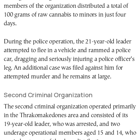
members of the organization distributed a total of
100 grams of raw cannabis to minors in just four
days.
During the police operation, the 21-year-old leader
attempted to flee in a vehicle and rammed a police
car, dragging and seriously injuring a police officer’s
leg. An additional case was filed against him for
attempted murder and he remains at large.
Second Criminal Organization
The second criminal organization operated primarily
in the Thrakomakedones area and consisted of its
19-year-old leader, who was arrested, and two
underage operational members aged 15 and 14, who