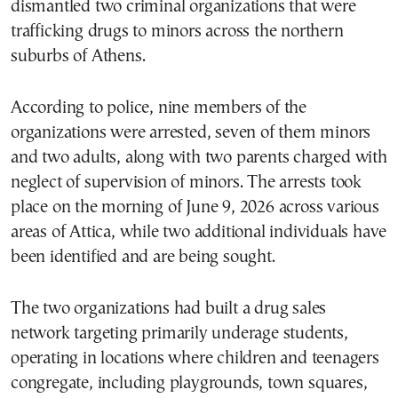
dismantled two criminal organizations that were
trafficking drugs to minors across the northern
suburbs of Athens.
According to police, nine members of the
organizations were arrested, seven of them minors
and two adults, along with two parents charged with
neglect of supervision of minors. The arrests took
place on the morning of June 9, 2026 across various
areas of Attica, while two additional individuals have
been identified and are being sought.
The two organizations had built a drug sales
network targeting primarily underage students,
operating in locations where children and teenagers
congregate, including playgrounds, town squares,