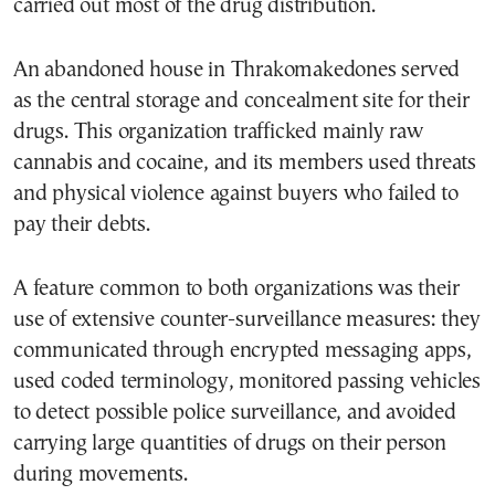
carried out most of the drug distribution.
An abandoned house in Thrakomakedones served
as the central storage and concealment site for their
drugs. This organization trafficked mainly raw
cannabis and cocaine, and its members used threats
and physical violence against buyers who failed to
pay their debts.
A feature common to both organizations was their
use of extensive counter-surveillance measures: they
communicated through encrypted messaging apps,
used coded terminology, monitored passing vehicles
to detect possible police surveillance, and avoided
carrying large quantities of drugs on their person
during movements.