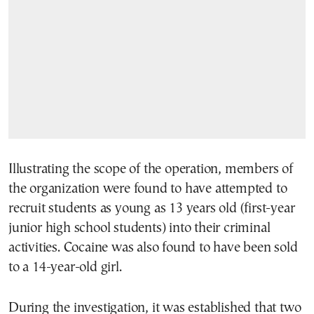
Illustrating the scope of the operation, members of
the organization were found to have attempted to
recruit students as young as 13 years old (first-year
junior high school students) into their criminal
activities. Cocaine was also found to have been sold
to a 14-year-old girl.
During the investigation, it was established that two