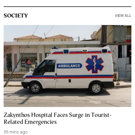
VIEW ALL
SOCIETY
Zakynthos Hospital Faces Surge in Tourist-
Related Emergencies
36 mins ago