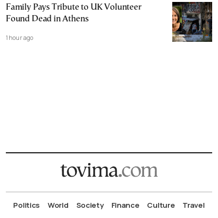
Family Pays Tribute to UK Volunteer
Found Dead in Athens
1 hour ago
Politics
World
Society
Finance
Culture
Travel