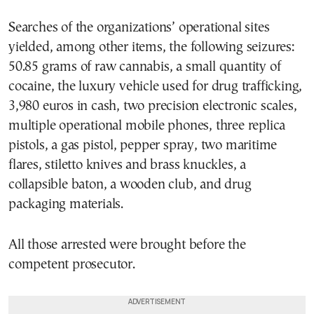
Searches of the organizations’ operational sites
yielded, among other items, the following seizures:
50.85 grams of raw cannabis, a small quantity of
cocaine, the luxury vehicle used for drug trafficking,
3,980 euros in cash, two precision electronic scales,
multiple operational mobile phones, three replica
pistols, a gas pistol, pepper spray, two maritime
flares, stiletto knives and brass knuckles, a
collapsible baton, a wooden club, and drug
packaging materials.
All those arrested were brought before the
competent prosecutor.