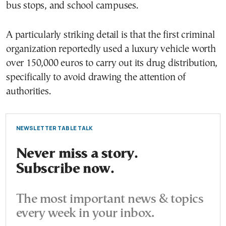
bus stops, and school campuses.
A particularly striking detail is that the first criminal
organization reportedly used a luxury vehicle worth
over 150,000 euros to carry out its drug distribution,
specifically to avoid drawing the attention of
authorities.
NEWSLETTER TABLE TALK
Never miss a story.
Subscribe now.
The most important news & topics
every week in your inbox.