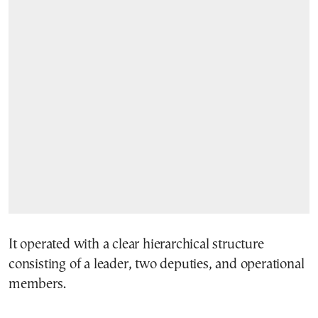
It operated with a clear hierarchical structure
consisting of a leader, two deputies, and operational
members.