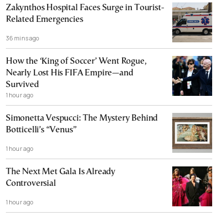
Zakynthos Hospital Faces Surge in Tourist-
Related Emergencies
36 mins ago
How the ‘King of Soccer’ Went Rogue,
Nearly Lost His FIFA Empire—and
Survived
1 hour ago
Simonetta Vespucci: The Mystery Behind
Botticelli’s “Venus”
1 hour ago
The Next Met Gala Is Already
Controversial
1 hour ago