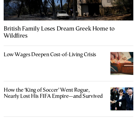
British Family Loses Dream Greek Home to
Wildfires
Low Wages Deepen Cost-of-Living Crisis
How the ‘King of Soccer’ Went Rogue,
Nearly Lost His FIFA Empire—and Survived