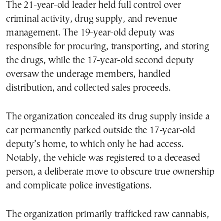
The 21-year-old leader held full control over
criminal activity, drug supply, and revenue
management. The 19-year-old deputy was
responsible for procuring, transporting, and storing
the drugs, while the 17-year-old second deputy
oversaw the underage members, handled
distribution, and collected sales proceeds.
The organization concealed its drug supply inside a
car permanently parked outside the 17-year-old
deputy’s home, to which only he had access.
Notably, the vehicle was registered to a deceased
person, a deliberate move to obscure true ownership
and complicate police investigations.
The organization primarily trafficked raw cannabis,