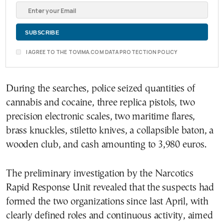
I AGREE TO THE TOVIMA.COM DATA PROTECTION POLICY
During the searches, police seized quantities of
cannabis and cocaine, three replica pistols, two
precision electronic scales, two maritime flares,
brass knuckles, stiletto knives, a collapsible baton, a
wooden club, and cash amounting to 3,980 euros.
The preliminary investigation by the Narcotics
Rapid Response Unit revealed that the suspects had
formed the two organizations since last April, with
clearly defined roles and continuous activity, aimed