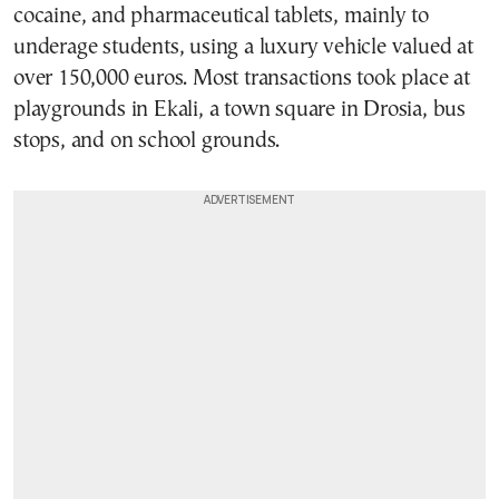
cocaine, and pharmaceutical tablets, mainly to
underage students, using a luxury vehicle valued at
over 150,000 euros. Most transactions took place at
playgrounds in Ekali, a town square in Drosia, bus
stops, and on school grounds.