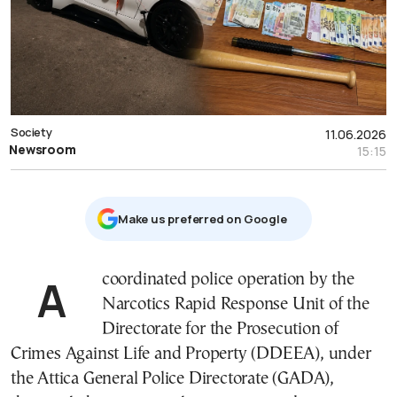
Society
11.06.2026
Newsroom
15:15
Μake us preferred on Google
A coordinated police operation by the
Narcotics Rapid Response Unit of the
Directorate for the Prosecution of
Crimes Against Life and Property (DDEEA), under
the Attica General Police Directorate (GADA),