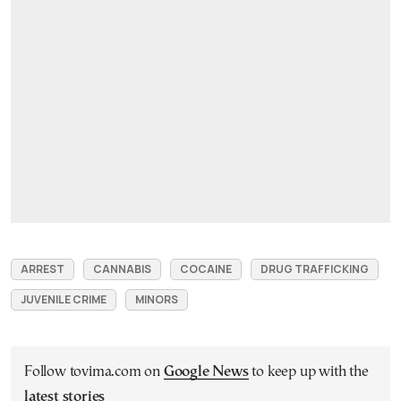
ARREST
CANNABIS
COCAINE
DRUG TRAFFICKING
JUVENILE CRIME
MINORS
Follow tovima.com on
Google News
to keep up with the
latest stories