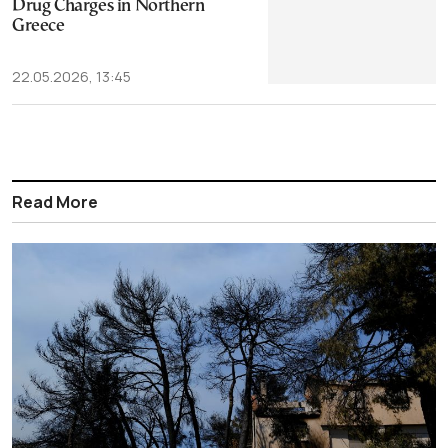
Drug Charges in Northern
Greece
22.05.2026, 13:45
Read More