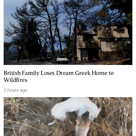
British Family Loses Dream Greek Home to
Wildfires
2 hours ago