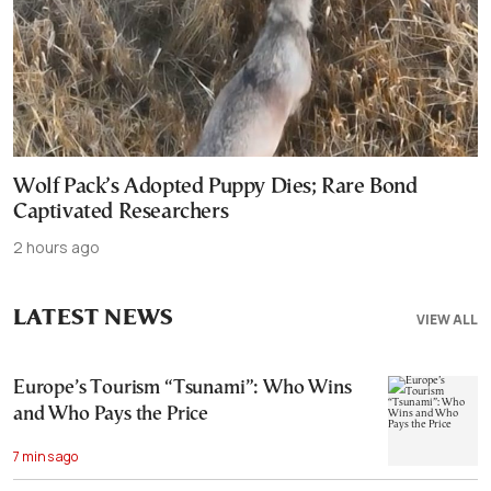
Wolf Pack’s Adopted Puppy Dies; Rare Bond
Captivated Researchers
2 hours ago
LATEST NEWS
VIEW ALL
Europe’s Tourism “Tsunami”: Who Wins
and Who Pays the Price
7 mins ago