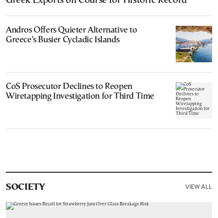
Greek Exports on Course for Historic Record
Andros Offers Quieter Alternative to
Greece’s Busier Cycladic Islands
CoS Prosecutor Declines to Reopen
Wiretapping Investigation for Third Time
VIEW ALL
SOCIETY