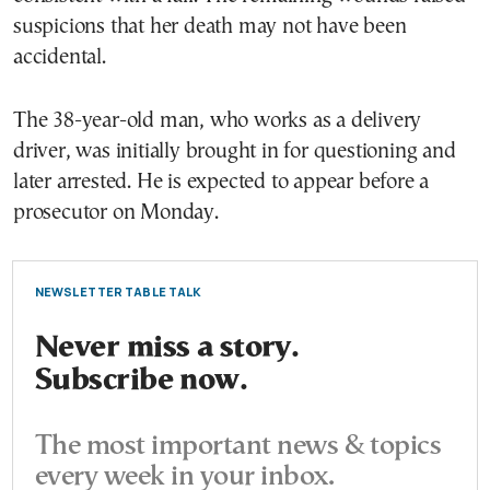
suspicions that her death may not have been
accidental.
The 38-year-old man, who works as a delivery
driver, was initially brought in for questioning and
later arrested. He is expected to appear before a
prosecutor on Monday.
NEWSLETTER TABLE TALK
Never miss a story.
Subscribe now.
The most important news & topics
every week in your inbox.