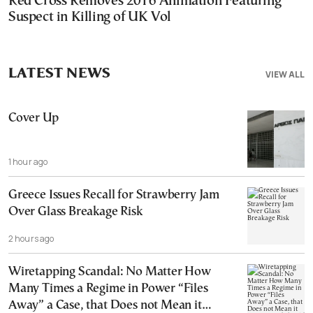
Red Cross Removes 2016 Animation Featuring
Suspect in Killing of UK Vol
LATEST NEWS
VIEW ALL
Cover Up
1 hour ago
Greece Issues Recall for Strawberry Jam
Over Glass Breakage Risk
2 hours ago
Wiretapping Scandal: No Matter How
Many Times a Regime in Power “Files
Away” a Case, that Does not Mean it