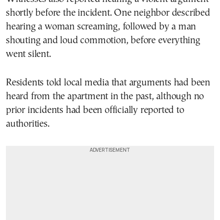
shortly before the incident. One neighbor described
hearing a woman screaming, followed by a man
shouting and loud commotion, before everything
went silent.
Residents told local media that arguments had been
heard from the apartment in the past, although no
prior incidents had been officially reported to
authorities.