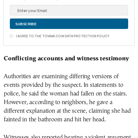
I AGREE TO THE TOVIMA.COM DATA PROTECTION POLICY
Conflicting accounts and witness testimony
Authorities are examining differing versions of
events provided by the suspect. In statements to
police, he said the woman had fallen on the stairs.
However, according to neighbors, he gave a
different explanation at the scene, claiming she had
fainted in the bathroom and hit her head.
Witnesses also reported hearing a violent argument