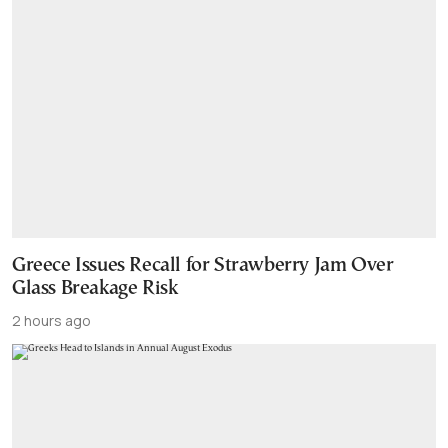
Greece Issues Recall for Strawberry Jam Over
Glass Breakage Risk
2 hours ago