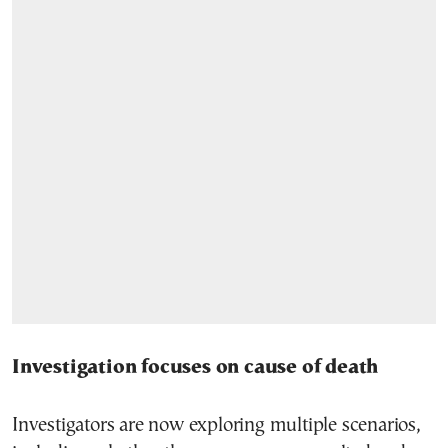
Investigation focuses on cause of death
Investigators are now exploring multiple scenarios,