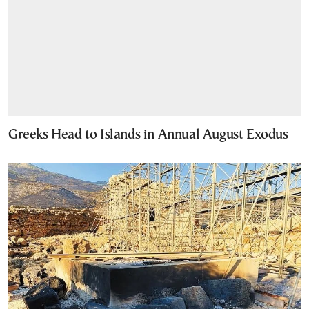
Greeks Head to Islands in Annual August Exodus