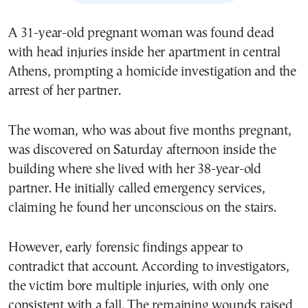
A 31-year-old pregnant woman was found dead
with head injuries inside her apartment in central
Athens, prompting a homicide investigation and the
arrest of her partner.
The woman, who was about five months pregnant,
was discovered on Saturday afternoon inside the
building where she lived with her 38-year-old
partner. He initially called emergency services,
claiming he found her unconscious on the stairs.
However, early forensic findings appear to
contradict that account. According to investigators,
the victim bore multiple injuries, with only one
consistent with a fall. The remaining wounds raised