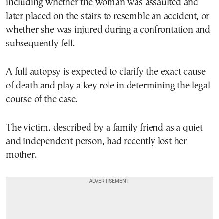
including whether the woman was assaulted and
later placed on the stairs to resemble an accident, or
whether she was injured during a confrontation and
subsequently fell.
A full autopsy is expected to clarify the exact cause
of death and play a key role in determining the legal
course of the case.
The victim, described by a family friend as a quiet
and independent person, had recently lost her
mother.