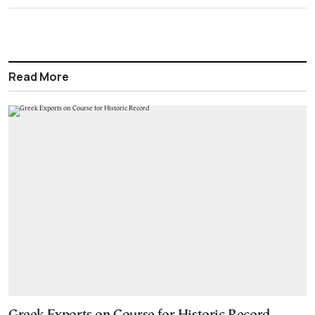
Read More