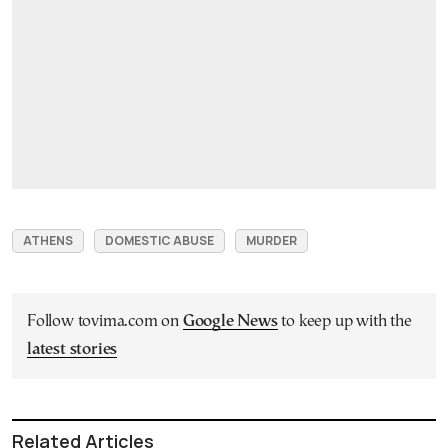
ATHENS
DOMESTIC ABUSE
MURDER
Follow tovima.com on
Google News
to keep up with the
latest stories
Related Articles