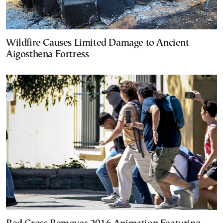
Wildfire Causes Limited Damage to Ancient
Aigosthena Fortress