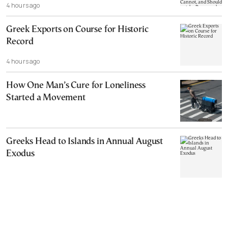
4 hours ago
Cannot, and Should not, be Reopened
Greek Exports on Course for Historic
Record
4 hours ago
How One Man’s Cure for Loneliness
Started a Movement
Greeks Head to Islands in Annual August
Exodus