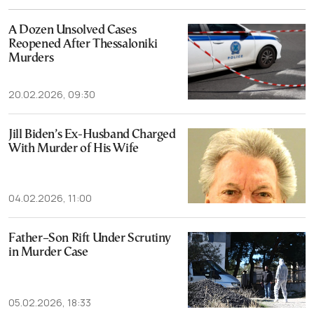
A Dozen Unsolved Cases
Reopened After Thessaloniki
Murders
20.02.2026, 09:30
Jill Biden’s Ex-Husband Charged
With Murder of His Wife
04.02.2026, 11:00
Father–Son Rift Under Scrutiny
in Murder Case
05.02.2026, 18:33