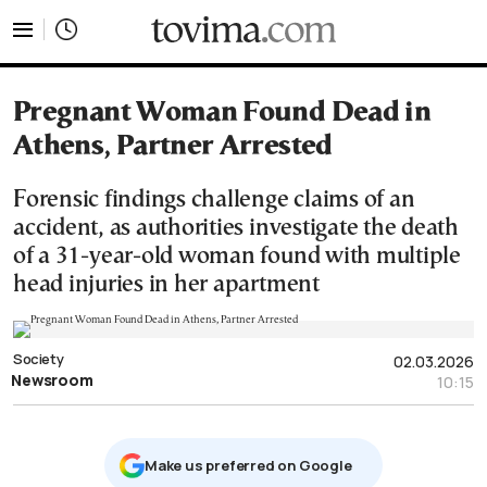
tovima.com - Breaking News, Analysis and Opinion fr
Pregnant Woman Found Dead in
Athens, Partner Arrested
Forensic findings challenge claims of an
accident, as authorities investigate the death
of a 31-year-old woman found with multiple
head injuries in her apartment
Society
02.03.2026
Newsroom
10:15
Μake us preferred on Google