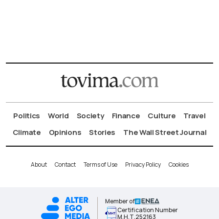
Politics
World
Society
Finance
Culture
Travel
Climate
Opinions
Stories
The Wall Street Journal
About
Contact
Terms of Use
Privacy Policy
Cookies
Member of
Certification Number
Μ.Η.Τ.252163