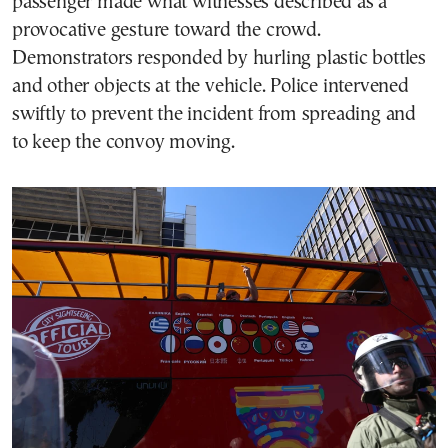
passenger made what witnesses described as a
provocative gesture toward the crowd.
Demonstrators responded by hurling plastic bottles
and other objects at the vehicle. Police intervened
swiftly to prevent the incident from spreading and
to keep the convoy moving.