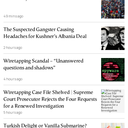
49 mins ago
The Suspected Gangster Causing
Headaches for Kushner’s Albania Deal
2 hours ago
Wiretapping Scandal – “Unanswered
questions and shadows”
4 hours ago
Wiretapping Case File Shelved | Supreme
Court Prosecutor Rejects the Four Requests
for a Renewed Investigation
5 hours ago
Turkish Delight or Vanilla Submarine?