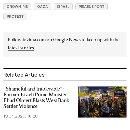
CROWN IRIS
GAZA
ISRAEL
PIRAEUS PORT
PROTEST
Follow tovima.com on
Google News
to keep up with the
latest stories
Related Articles
“Shameful and Intolerable”:
Former Israeli Prime Minister
Ehud Olmert Blasts West Bank
Settler Violence
19.04.2026, 18:20