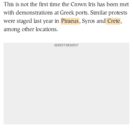
This is not the first time the Crown Iris has been met
with demonstrations at Greek ports. Similar protests
were staged last year in
Piraeus
, Syros and
Crete
,
among other locations.