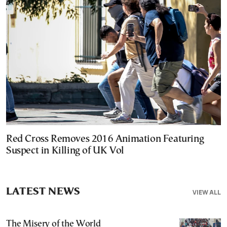
Red Cross Removes 2016 Animation Featuring
Suspect in Killing of UK Vol
LATEST NEWS
VIEW ALL
The Misery of the World