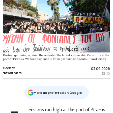
Protest gathering against the arrival of the Israeli cruise ship Crown Iris at the
port of Piraeus. Wednesday, June 3, 2026 (Danai Davlopoulou/Eurokinissi)
Society
03.06.2026
Newsroom
12:15
Μake us preferred on Google