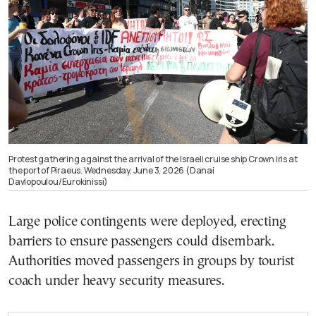
Protest gathering against the arrival of the Israeli cruise ship Crown Iris at
the port of Piraeus. Wednesday, June 3, 2026 (Danai
Davlopoulou/Eurokinissi)
Large police contingents were deployed, erecting
barriers to ensure passengers could disembark.
Authorities moved passengers in groups by tourist
coach under heavy security measures.