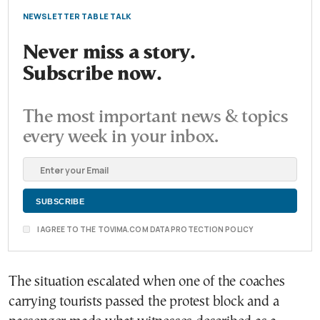
NEWSLETTER TABLE TALK
Never miss a story.
Subscribe now.
The most important news & topics
every week in your inbox.
I AGREE TO THE TOVIMA.COM DATA PROTECTION POLICY
The situation escalated when one of the coaches
carrying tourists passed the protest block and a