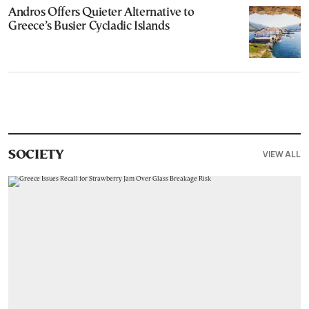
Andros Offers Quieter Alternative to
Greece’s Busier Cycladic Islands
VIEW ALL
SOCIETY