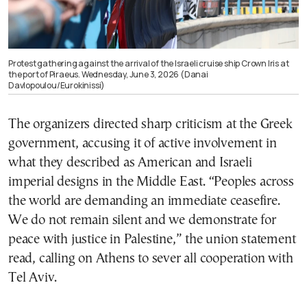
Protest gathering against the arrival of the Israeli cruise ship Crown Iris at
the port of Piraeus. Wednesday, June 3, 2026 (Danai
Davlopoulou/Eurokinissi)
The organizers directed sharp criticism at the Greek
government, accusing it of active involvement in
what they described as American and Israeli
imperial designs in the Middle East. “Peoples across
the world are demanding an immediate ceasefire.
We do not remain silent and we demonstrate for
peace with justice in Palestine,” the union statement
read, calling on Athens to sever all cooperation with
Tel Aviv.