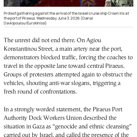
Protest gathering against the arrival of the Israeli cruise ship Crown Iris at
the port of Piraeus. Wednesday, June 3, 2026 (Danai
Davlopoulou/Eurokinissi)
The unrest did not end there. On Agiou
Konstantinou Street, a main artery near the port,
demonstrators blocked traffic, forcing the coaches to
travel in the opposite lane toward central Piraeus.
Groups of protesters attempted again to obstruct the
vehicles, shouting anti-war slogans, triggering a
fresh round of confrontations.
In a strongly worded statement, the Piraeus Port
Authority Dock Workers Union described the
situation in Gaza as “genocide and ethnic cleansing”
carried out by Israel, and called the presence of the