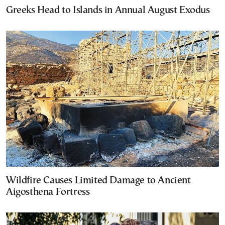
Greeks Head to Islands in Annual August Exodus
Wildfire Causes Limited Damage to Ancient
Aigosthena Fortress