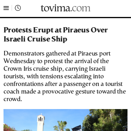
tovima.com - Breaking News, Analysis and Opinion fr
Protests Erupt at Piraeus Over
Israeli Cruise Ship
Demonstrators gathered at Piraeus port
Wednesday to protest the arrival of the
Crown Iris cruise ship, carrying Israeli
tourists, with tensions escalating into
confrontations after a passenger on a tourist
coach made a provocative gesture toward the
crowd.