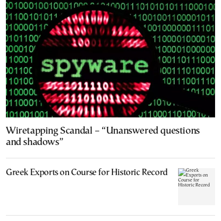
Wiretapping Scandal – “Unanswered questions
and shadows”
Greek Exports on Course for Historic Record