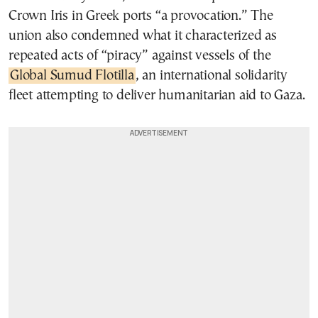
Crown Iris in Greek ports “a provocation.” The
union also condemned what it characterized as
repeated acts of “piracy” against vessels of the
Global Sumud Flotilla
, an international solidarity
fleet attempting to deliver humanitarian aid to Gaza.