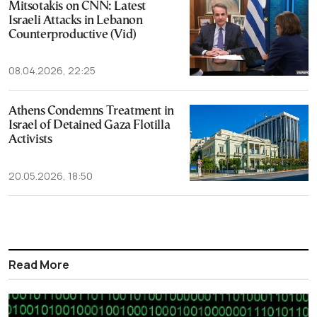
Mitsotakis on CNN: Latest
Israeli Attacks in Lebanon
Counterproductive (Vid)
08.04.2026, 22:25
Athens Condemns Treatment in
Israel of Detained Gaza Flotilla
Activists
20.05.2026, 18:50
Read More