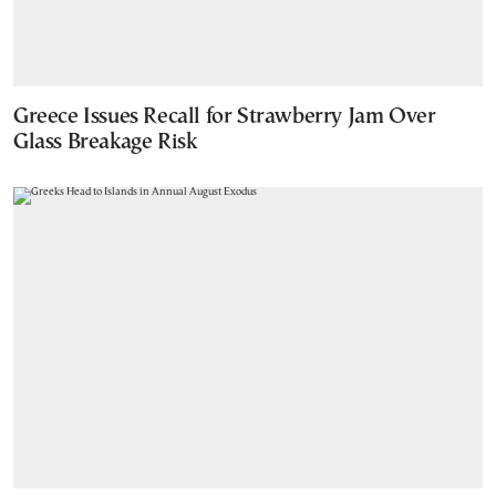
Greece Issues Recall for Strawberry Jam Over
Glass Breakage Risk