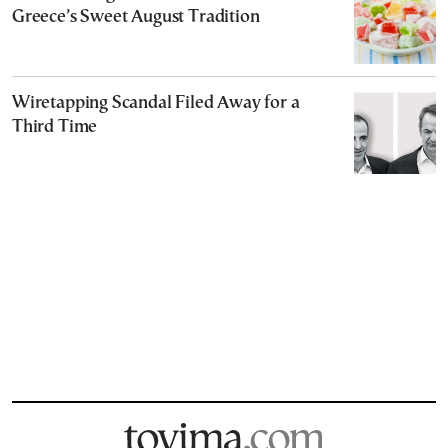
Greece’s Sweet August Tradition
Wiretapping Scandal Filed Away for a
Third Time