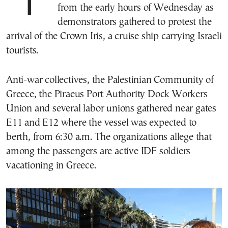
Tensions ran high at the port of Piraeus
from the early hours of Wednesday as
demonstrators gathered to protest the
arrival of the Crown Iris, a cruise ship carrying Israeli
tourists.
Anti-war collectives, the Palestinian Community of
Greece, the Piraeus Port Authority Dock Workers
Union and several labor unions gathered near gates
E11 and E12 where the vessel was expected to
berth, from 6:30 a.m. The organizations allege that
among the passengers are active IDF soldiers
vacationing in Greece.