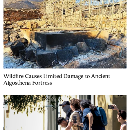
Wildfire Causes Limited Damage to Ancient
Aigosthena Fortress