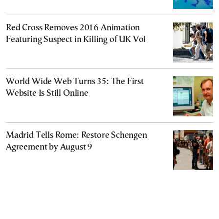
Red Cross Removes 2016 Animation
Featuring Suspect in Killing of UK Vol
World Wide Web Turns 35: The First
Website Is Still Online
Madrid Tells Rome: Restore Schengen
Agreement by August 9