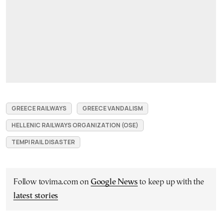
GREECE RAILWAYS
GREECE VANDALISM
HELLENIC RAILWAYS ORGANIZATION (OSE)
TEMPI RAIL DISASTER
Follow tovima.com on
Google News
to keep up with the
latest stories