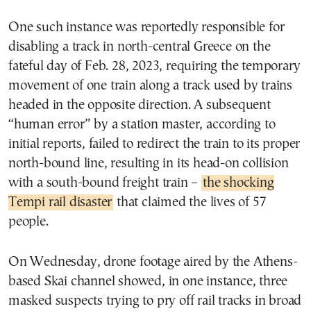
One such instance was reportedly responsible for
disabling a track in north-central Greece on the
fateful day of Feb. 28, 2023, requiring the temporary
movement of one train along a track used by trains
headed in the opposite direction. A subsequent
“human error” by a station master, according to
initial reports, failed to redirect the train to its proper
north-bound line, resulting in its head-on collision
with a south-bound freight train –
the shocking
Tempi rail disaster
that claimed the lives of 57
people.
On Wednesday, drone footage aired by the Athens-
based Skai channel showed, in one instance, three
masked suspects trying to pry off rail tracks in broad