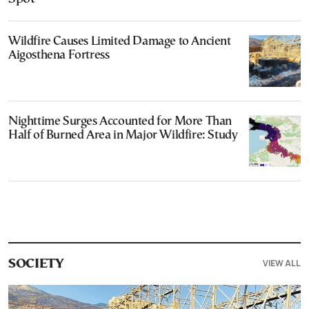
Wildfire Causes Limited Damage to Ancient
Aigosthena Fortress
Nighttime Surges Accounted for More Than
Half of Burned Area in Major Wildfire: Study
VIEW ALL
SOCIETY