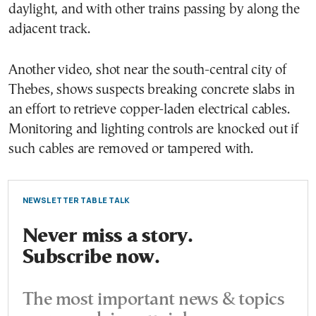
daylight, and with other trains passing by along the
adjacent track.
Another video, shot near the south-central city of
Thebes, shows suspects breaking concrete slabs in
an effort to retrieve copper-laden electrical cables.
Monitoring and lighting controls are knocked out if
such cables are removed or tampered with.
NEWSLETTER TABLE TALK
Never miss a story.
Subscribe now.
The most important news & topics