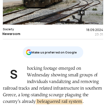
Society
18.09.2024
Newsroom
23:31
Μake us preferred on Google
Shocking footage emerged on
Wednesday showing small groups of
individuals vandalizing and removing
railroad tracks and related infrastructure in southern
Greece, a long-standing scourge plaguing the
country’s already
beleaguered rail system
.