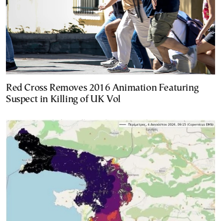
Red Cross Removes 2016 Animation Featuring
Suspect in Killing of UK Vol