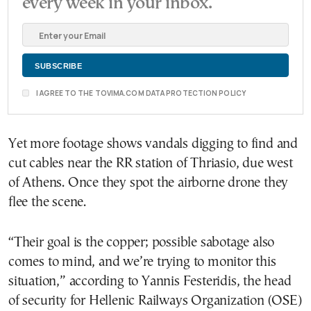
every week in your inbox.
I AGREE TO THE TOVIMA.COM DATA PROTECTION POLICY
Yet more footage shows vandals digging to find and
cut cables near the RR station of Thriasio, due west
of Athens. Once they spot the airborne drone they
flee the scene.
“Their goal is the copper; possible sabotage also
comes to mind, and we’re trying to monitor this
situation,” according to Yannis Festeridis, the head
of security for Hellenic Railways Organization (OSE)