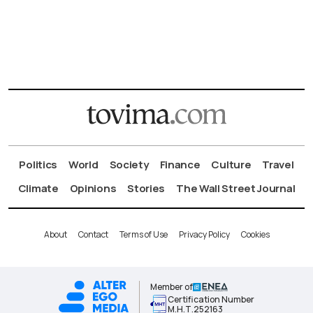
Politics
World
Society
Finance
Culture
Travel
Climate
Opinions
Stories
The Wall Street Journal
About
Contact
Terms of Use
Privacy Policy
Cookies
Member of
Certification Number
Μ.Η.Τ.252163