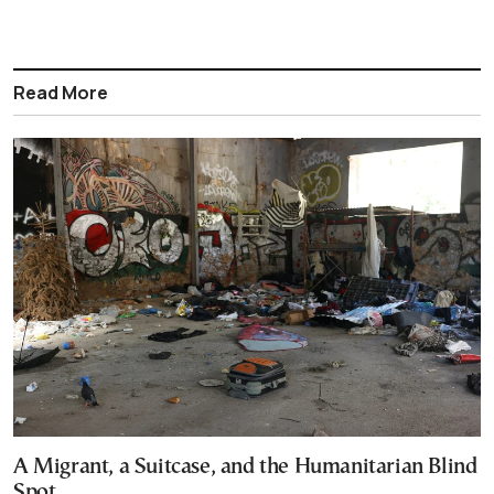
Read More
A Migrant, a Suitcase, and the Humanitarian Blind
Spot