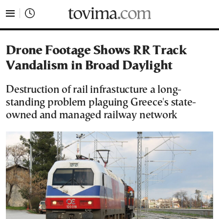
tovima.com - Breaking News, Analysis and Opinion fr
Drone Footage Shows RR Track
Vandalism in Broad Daylight
Destruction of rail infrastucture a long-
standing problem plaguing Greece's state-
owned and managed railway network