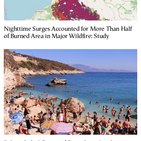
Nighttime Surges Accounted for More Than Half
of Burned Area in Major Wildfire: Study