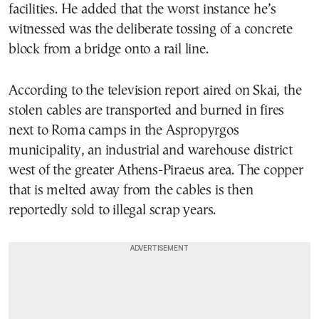
facilities. He added that the worst instance he’s
witnessed was the deliberate tossing of a concrete
block from a bridge onto a rail line.
According to the television report aired on Skai, the
stolen cables are transported and burned in fires
next to Roma camps in the Aspropyrgos
municipality, an industrial and warehouse district
west of the greater Athens-Piraeus area. The copper
that is melted away from the cables is then
reportedly sold to illegal scrap years.