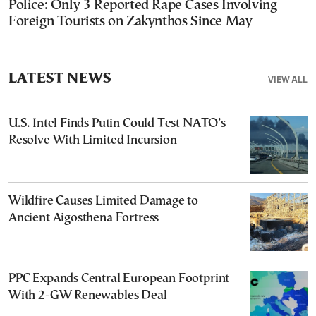
Police: Only 3 Reported Rape Cases Involving
Foreign Tourists on Zakynthos Since May
LATEST NEWS
VIEW ALL
U.S. Intel Finds Putin Could Test NATO’s
Resolve With Limited Incursion
Wildfire Causes Limited Damage to
Ancient Aigosthena Fortress
PPC Expands Central European Footprint
With 2-GW Renewables Deal