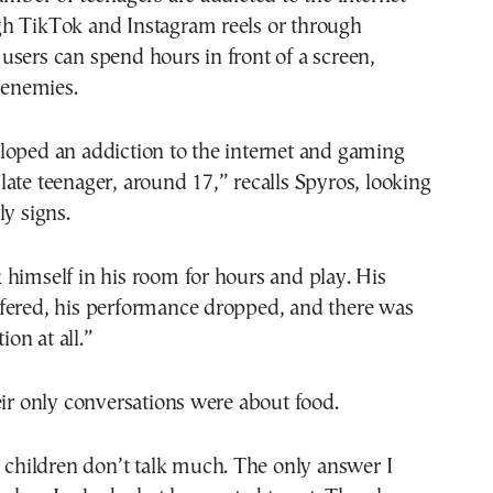
h TikTok and Instagram reels or through
sers can spend hours in front of a screen,
l enemies.
loped an addiction to the internet and gaming
ate teenager, around 17,” recalls Spyros, looking
ly signs.
himself in his room for hours and play. His
fered, his performance dropped, and there was
on at all.”
eir only conversations were about food.
, children don’t talk much. The only answer I