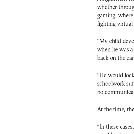
whether throug
gaming, where u
fighting virtua
“My child deve
when he was a l
back on the ear
“He would lock 
schoolwork suf
no communicati
At the time, th
“In these cases