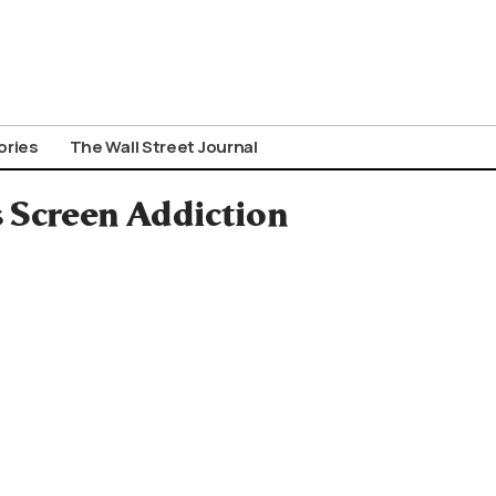
ories
The Wall Street Journal
s Screen Addiction