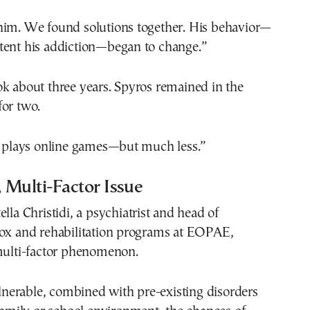
him. We found solutions together. His behavior—
tent his addiction—began to change.”
k about three years. Spyros remained in the
for two.
ll plays online games—but much less.”
 Multi-Factor Issue
lla Christidi, a psychiatrist and head of
tox and rehabilitation programs at EOPAE,
 multi-factor phenomenon.
vulnerable, combined with pre-existing disorders