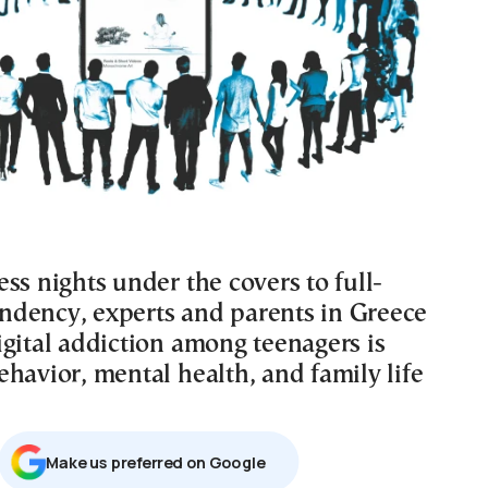
ss nights under the covers to full-
dency, experts and parents in Greece
igital addiction among teenagers is
havior, mental health, and family life
Μake us preferred on Google