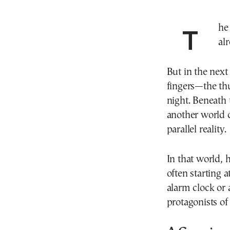
The bedroom lights are off. Most parents have
alr
But in the next
fingers—the thu
night. Beneath 
another world c
parallel reality.
In that world, 
often starting 
alarm clock or
protagonists of 