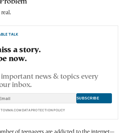
 Problem
real.
BLE TALK
ss a story.
be now.
important news & topics every
our inbox.
E TOVIMA.COM DATA PROTECTION POLICY
umber of teenagers are addicted to the internet—