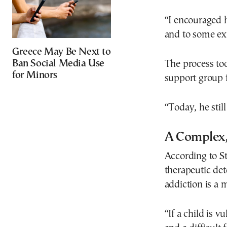
“I encouraged 
and to some ex
Greece May Be Next to
Ban Social Media Use
The process too
for Minors
support group 
“Today, he sti
A Complex,
According to Ste
therapeutic de
addiction is a
“If a child is 