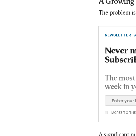
A Growing
The problem is 
NEWSLETTER TA
Never mi
Subscri
The most 
week in y
I AGREE TO TH
A significant n