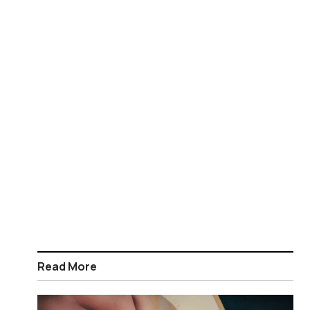
Read More