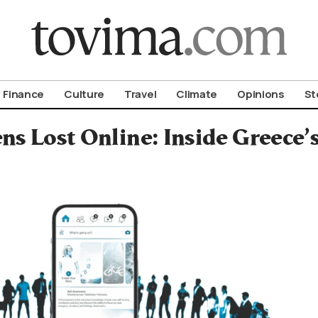
om To Vima’s International Edition
Finance
Culture
Travel
Climate
Opinions
St
ns Lost Online: Inside Greece’