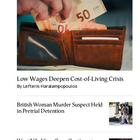
Low Wages Deepen Cost-of-Living Crisis
By Lefteris Haralampopoulos
British Woman Murder Suspect Held
in Pretrial Detention