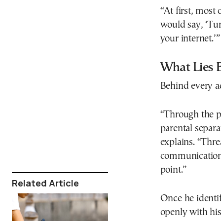
“At first, most
would say, ‘Tur
your internet.’”
What Lies 
Behind every ad
“Through the p
parental separ
explains. “Thr
communication 
point.”
Related Article
Once he identif
openly with his