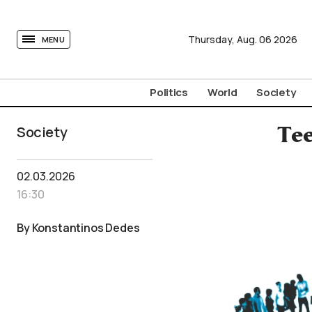
tovima.com - Breaking News, Analysis and Opinion fr
Thursday,
Aug.
06
2026
MENU
Politics
World
Society
Society
Tee
02.03.2026
16:30
By Konstantinos Dedes