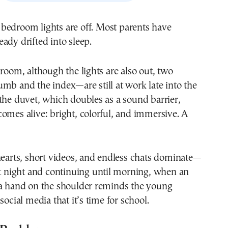
eady drifted into sleep.
 room, although the lights are also out, two
mb and the index—are still at work late into the
the duvet, which doubles as a sound barrier,
omes alive: bright, colorful, and immersive. A
hearts, short videos, and endless chats dominate—
at night and continuing until morning, when an
 a hand on the shoulder reminds the young
social media that it’s time for school.