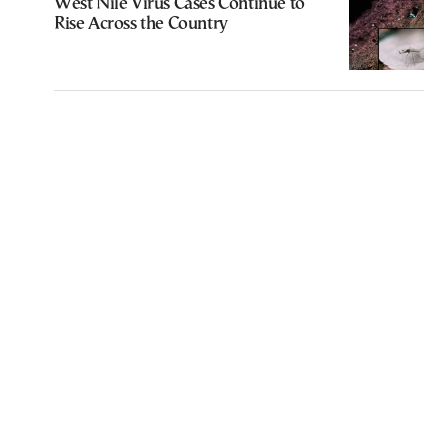
West Nile Virus Cases Continue to
Rise Across the Country