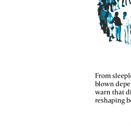
From sleeple
blown depen
warn that d
reshaping be