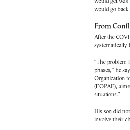
would get was 
would go back 
From Confl
After the COV
systematically f
“The problem l
phases,” he say
Organization f
(EOPAE), aimed 
situations.”
His son did no
involve their c