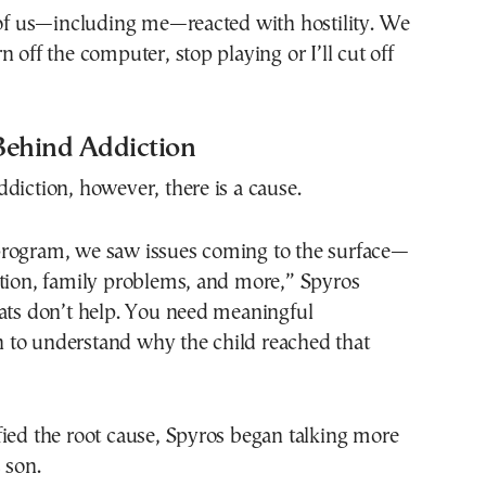
 of us—including me—reacted with hostility. We
n off the computer, stop playing or I’ll cut off
Behind Addiction
diction, however, there is a cause.
rogram, we saw issues coming to the surface—
ation, family problems, and more,” Spyros
eats don’t help. You need meaningful
to understand why the child reached that
ied the root cause, Spyros began talking more
 son.