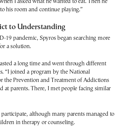
when I asked what he wanted to eat. Then he
to his room and continue playing.”
ict to Understanding
ID-19 pandemic, Spyros began searching more
or a solution.
asted a long time and went through different
s. “I joined a program by the National
or the Prevention and Treatment of Addictions
at parents. There, I met people facing similar
t participate, although many parents managed to
hildren in therapy or counseling.