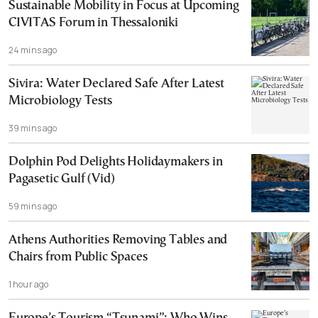
Sustainable Mobility in Focus at Upcoming
CIVITAS Forum in Thessaloniki
24 mins ago
Sivira: Water Declared Safe After Latest
Microbiology Tests
39 mins ago
Dolphin Pod Delights Holidaymakers in
Pagasetic Gulf (Vid)
59 mins ago
Athens Authorities Removing Tables and
Chairs from Public Spaces
1 hour ago