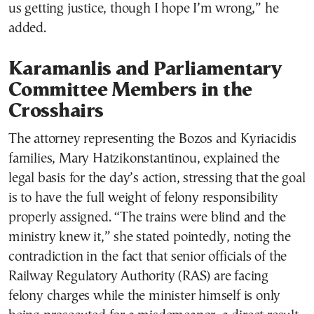
us getting justice, though I hope I’m wrong,” he
added.
Karamanlis and Parliamentary
Committee Members in the
Crosshairs
The attorney representing the Bozos and Kyriacidis
families, Mary Hatzikonstantinou, explained the
legal basis for the day’s action, stressing that the goal
is to have the full weight of felony responsibility
properly assigned. “The trains were blind and the
ministry knew it,” she stated pointedly, noting the
contradiction in the fact that senior officials of the
Railway Regulatory Authority (RAS) are facing
felony charges while the minister himself is only