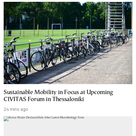
Sustainable Mobility in Focus at Upcoming
CIVITAS Forum in Thessaloniki
24 mins ago