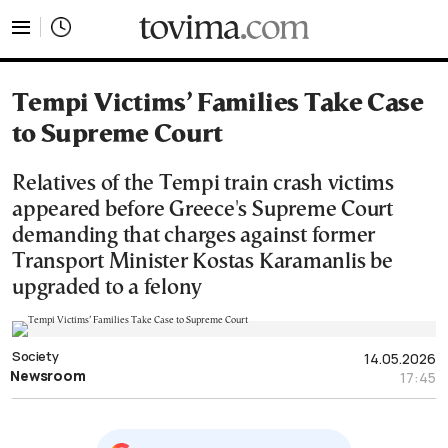
tovima.com - Breaking News, Analysis and Opinion fr
Tempi Victims’ Families Take Case
to Supreme Court
Relatives of the Tempi train crash victims
appeared before Greece's Supreme Court
demanding that charges against former
Transport Minister Kostas Karamanlis be
upgraded to a felony
Society
14.05.2026
Newsroom
17:45