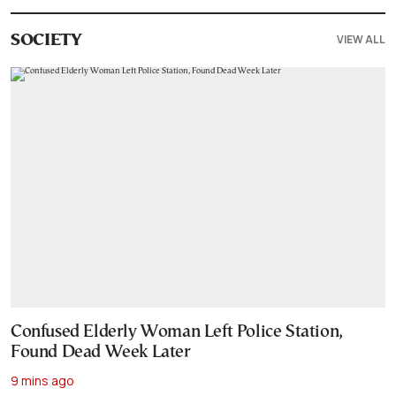
VIEW ALL
SOCIETY
Confused Elderly Woman Left Police Station,
Found Dead Week Later
9 mins ago