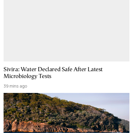
Sivira: Water Declared Safe After Latest
Microbiology Tests
39 mins ago