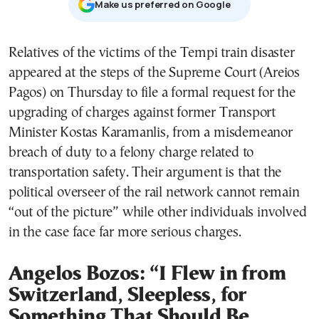
Μake us preferred on Google
Relatives of the victims of the Tempi train disaster
appeared at the steps of the Supreme Court (Areios
Pagos) on Thursday to file a formal request for the
upgrading of charges against former Transport
Minister Kostas Karamanlis, from a misdemeanor
breach of duty to a felony charge related to
transportation safety. Their argument is that the
political overseer of the rail network cannot remain
“out of the picture” while other individuals involved
in the case face far more serious charges.
Angelos Bozos: “I Flew in from
Switzerland, Sleepless, for
Something That Should Be