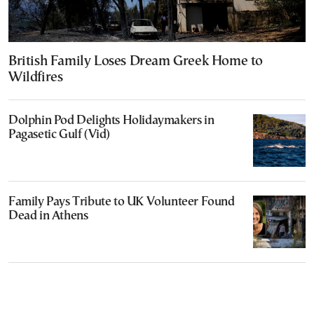
British Family Loses Dream Greek Home to
Wildfires
Dolphin Pod Delights Holidaymakers in
Pagasetic Gulf (Vid)
Family Pays Tribute to UK Volunteer Found
Dead in Athens