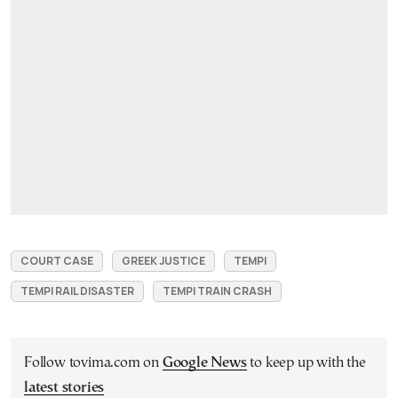
COURT CASE
GREEK JUSTICE
TEMPI
TEMPI RAIL DISASTER
TEMPI TRAIN CRASH
Follow tovima.com on
Google News
to keep up with the
latest stories