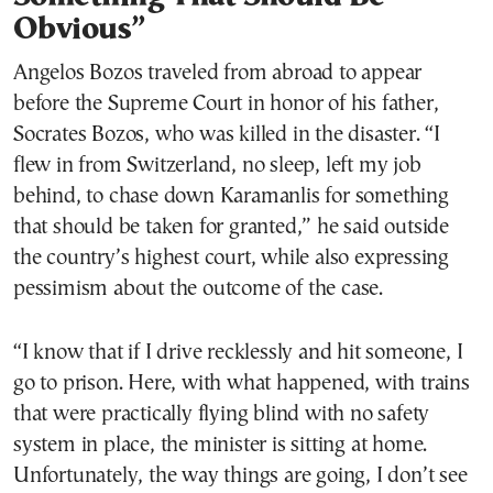
Obvious”
Angelos Bozos traveled from abroad to appear
before the Supreme Court in honor of his father,
Socrates Bozos, who was killed in the disaster. “I
flew in from Switzerland, no sleep, left my job
behind, to chase down Karamanlis for something
that should be taken for granted,” he said outside
the country’s highest court, while also expressing
pessimism about the outcome of the case.
“I know that if I drive recklessly and hit someone, I
go to prison. Here, with what happened, with trains
that were practically flying blind with no safety
system in place, the minister is sitting at home.
Unfortunately, the way things are going, I don’t see