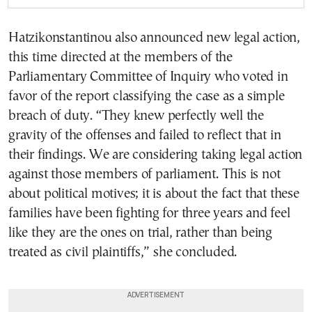
Hatzikonstantinou also announced new legal action,
this time directed at the members of the
Parliamentary Committee of Inquiry who voted in
favor of the report classifying the case as a simple
breach of duty. “They knew perfectly well the
gravity of the offenses and failed to reflect that in
their findings. We are considering taking legal action
against those members of parliament. This is not
about political motives; it is about the fact that these
families have been fighting for three years and feel
like they are the ones on trial, rather than being
treated as civil plaintiffs,” she concluded.