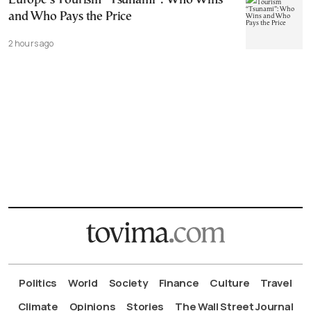
Europe’s Tourism “Tsunami”: Who Wins
and Who Pays the Price
2 hours ago
Politics
World
Society
Finance
Culture
Travel
Climate
Opinions
Stories
The Wall Street Journal