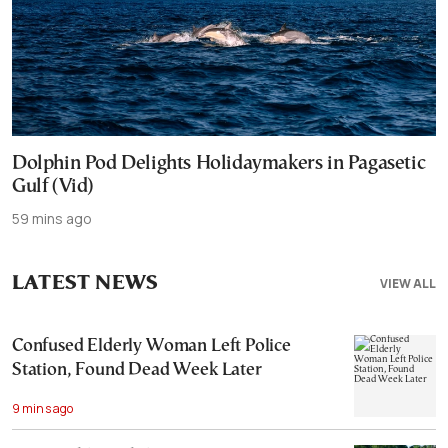
Dolphin Pod Delights Holidaymakers in Pagasetic
Gulf (Vid)
59 mins ago
LATEST NEWS
VIEW ALL
Confused Elderly Woman Left Police
Station, Found Dead Week Later
9 mins ago