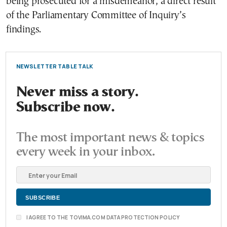
being prosecuted for a misdemeanor, a direct result
of the Parliamentary Committee of Inquiry’s
findings.
NEWSLETTER TABLE TALK
Never miss a story.
Subscribe now.
The most important news & topics
every week in your inbox.
I AGREE TO THE TOVIMA.COM DATA PROTECTION POLICY