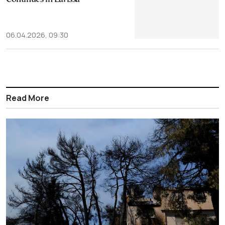
06.04.2026, 09:30
Read More