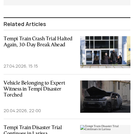
Related Articles
Tempi Train Crash Trial Halted
Again, 30-Day Break Ahead
27.04.2026, 15:15
Vehicle Belonging to Expert
Witness in Tempi Disaster
Torched
20.04.2026, 22:00
Tempi Train Disaster Trial
Continues in Larissa