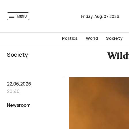
tovima.com - Breaking News, Analysis and Opinion fr
Friday,
Aug.
07
2026
MENU
Politics
World
Society
Society
Wild
22.06.2026
20:40
Newsroom