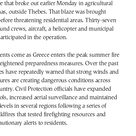
re that broke out earlier Monday in agricultural
nas, outside Thebes. That blaze was brought
efore threatening residential areas. Thirty-seven
round crews, aircraft, a helicopter and municipal
articipated in the operation.
dents come as Greece enters the peak summer fire
eightened preparedness measures. Over the past
ies have repeatedly warned that strong winds and
ures are creating dangerous conditions across
ntry. Civil Protection officials have expanded
ols, increased aerial surveillance and maintained
evels in several regions following a series of
ldfires that tested firefighting resources and
tionary alerts to residents.