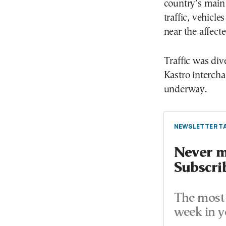
country’s main
traffic, vehicl
near the affecte
Traffic was di
Kastro intercha
underway.
NEWSLETTER TA
Never mi
Subscri
The most 
week in y