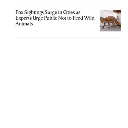
Fox Sightings Surge in Cities as
Experts Urge Public Not to Feed Wild
Animals