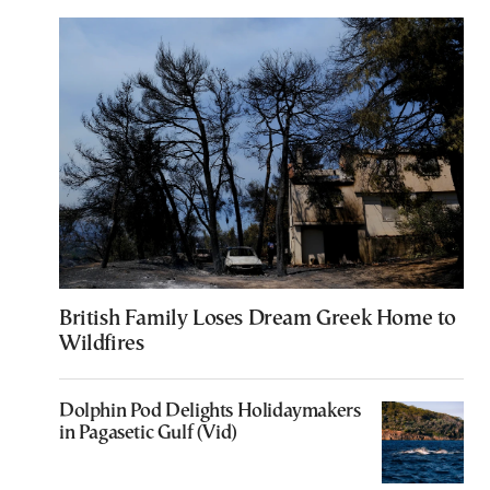
British Family Loses Dream Greek Home to
Wildfires
Dolphin Pod Delights Holidaymakers
in Pagasetic Gulf (Vid)