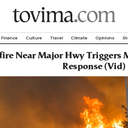
om To Vima’s International Edition
Finance
Culture
Travel
Climate
Opinions
St
fire Near Major Hwy Triggers M
Response (Vid)