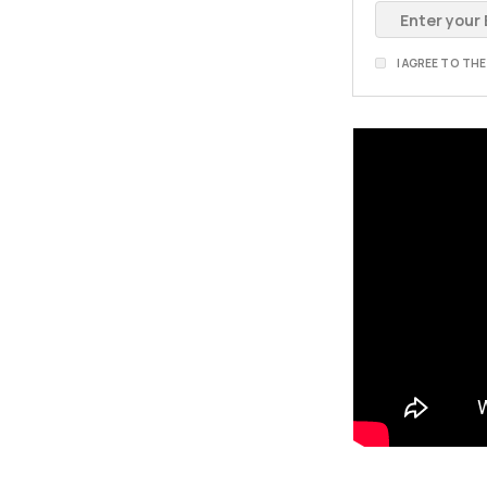
I AGREE TO TH