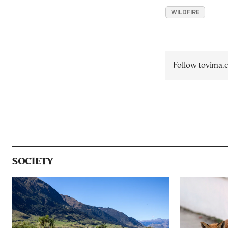
WILDFIRE
Follow tovima
SOCIETY