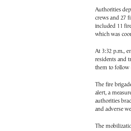
Authorities dep
crews and 27 fi
included 11 fire
which was coord
At 3:32 p.m., e
residents and t
them to follow o
The fire brigad
alert, a measur
authorities brac
and adverse we
The mobilizatio