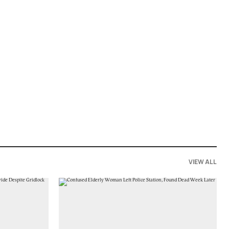
VIEW ALL