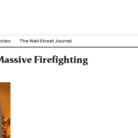
ories
The Wall Street Journal
assive Firefighting