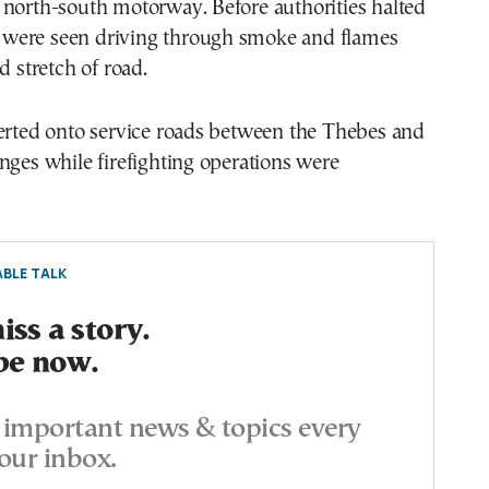
 north-south motorway. Before authorities halted
es were seen driving through smoke and flames
d stretch of road.
verted onto service roads between the Thebes and
nges while firefighting operations were
BLE TALK
ss a story.
be now.
important news & topics every
our inbox.