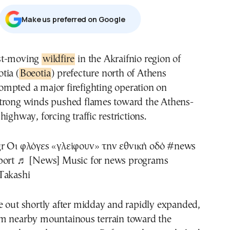
Μake us preferred on Google
fast-moving
wildfire
in the Akraifnio region of
otia (
Boeotia
) prefecture north of Athens
ompted a major firefighting operation on
trong winds pushed flames toward the Athens-
ighway, forcing traffic restrictions.
r
Οι φλόγες «γλείφουν» την εθνική οδό
#news
port
♬ [News] Music for news programs
Takashi
e out shortly after midday and rapidly expanded,
m nearby mountainous terrain toward the