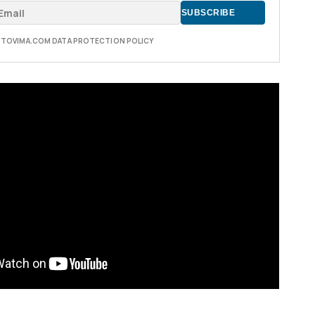
E TOVIMA.COM DATA PROTECTION POLICY