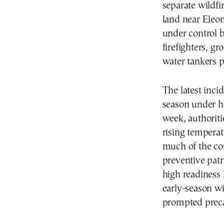
separate wildfi
land near Eleo
under control b
firefighters, g
water tankers p
The latest inci
season under h
week, authorit
rising temperat
much of the cou
preventive patr
high readiness l
early-season wi
prompted precau