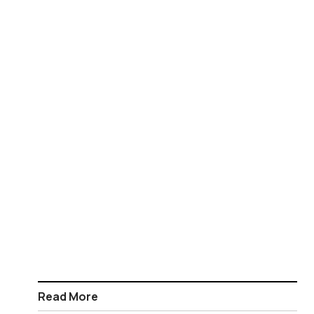
Read More