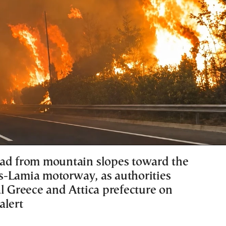
ad from mountain slopes toward the
-Lamia motorway, as authorities
al Greece and Attica prefecture on
alert