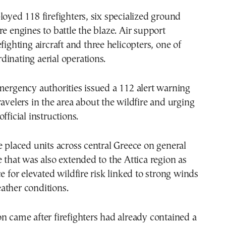
loyed 118 firefighters, six specialized ground
re engines to battle the blaze. Air support
fighting aircraft and three helicopters, one of
inating aerial operations.
mergency authorities issued a 112 alert warning
ravelers in the area about the wildfire and urging
fficial instructions.
e placed units across central Greece on general
e that was also extended to the Attica region as
e for elevated wildfire risk linked to strong winds
ather conditions.
n came after firefighters had already contained a