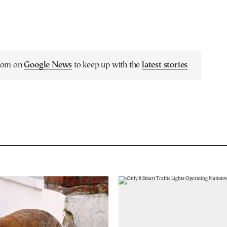
.com on
Google News
to keep up with the
latest stories