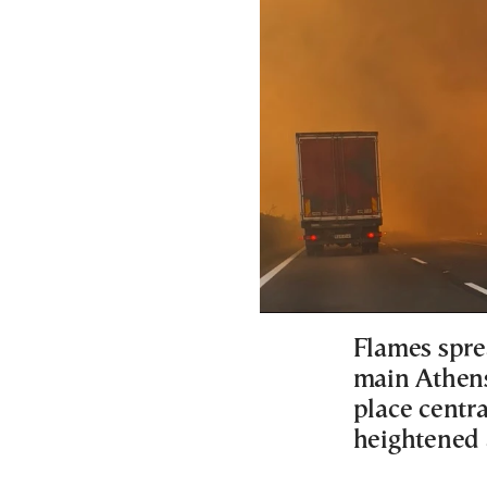
Flames spre
main Athens
place centr
heightened 