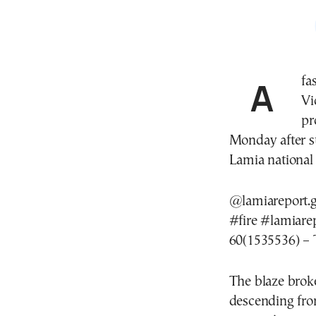
A 
Vi
pr
Monday after s
Lamia national h
@lamiareport.g
#fire
#lamiare
60(1535536) – 
The blaze brok
descending fro