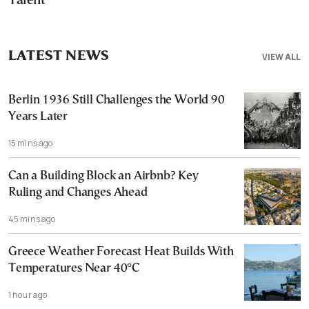
Talent
LATEST NEWS
VIEW ALL
Berlin 1936 Still Challenges the World 90
Years Later
15 mins ago
Can a Building Block an Airbnb? Key
Ruling and Changes Ahead
45 mins ago
Greece Weather Forecast Heat Builds With
Temperatures Near 40°C
1 hour ago