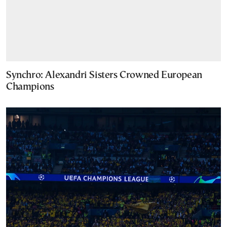
Synchro: Alexandri Sisters Crowned European
Champions