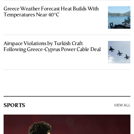
Greece Weather Forecast Heat Builds With
Temperatures Near 40°C
Airspace Violations by Turkish Craft
Following Greece-Cyprus Power Cable Deal
VIEW ALL
SPORTS