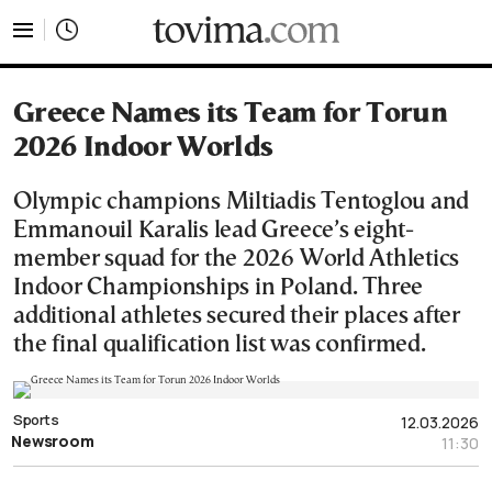
tovima.com - Breaking News, Analysis and Opinion fr
Greece Names its Team for Torun
2026 Indoor Worlds
Olympic champions Miltiadis Tentoglou and
Emmanouil Karalis lead Greece’s eight-
member squad for the 2026 World Athletics
Indoor Championships in Poland. Three
additional athletes secured their places after
the final qualification list was confirmed.
Sports
12.03.2026
Newsroom
11:30