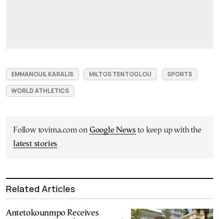
EMMANOUIL KARALIS
MILTOS TENTOGLOU
SPORTS
WORLD ATHLETICS
Follow tovima.com on
Google News
to keep up with the
latest stories
Related Articles
Antetokounmpo Receives