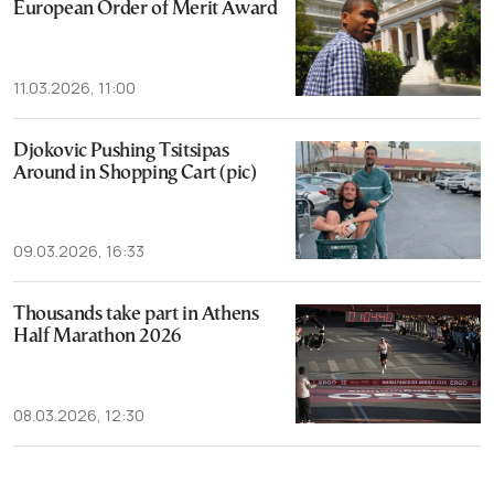
European Order of Merit Award
11.03.2026, 11:00
Djokovic Pushing Tsitsipas
Around in Shopping Cart (pic)
09.03.2026, 16:33
Thousands take part in Athens
Half Marathon 2026
08.03.2026, 12:30