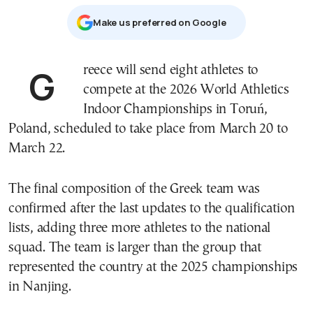
Μake us preferred on Google
Greece will send eight athletes to
compete at the 2026 World Athletics
Indoor Championships in
Toruń
,
Poland
, scheduled to take place from March 20 to
March 22.
The final composition of the Greek team was
confirmed after the last updates to the qualification
lists, adding three more athletes to the national
squad. The team is larger than the group that
represented the country at the 2025 championships
in
Nanjing
.