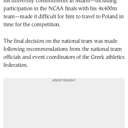
his university commitments in
Miami
—including
participation in the NCAA finals with his 4x400m
team—made it difficult for him to travel to Poland in
time for the competition.
The final decision on the national team was made
following recommendations from the national team
officials and event coordinators of the Greek athletics
federation.