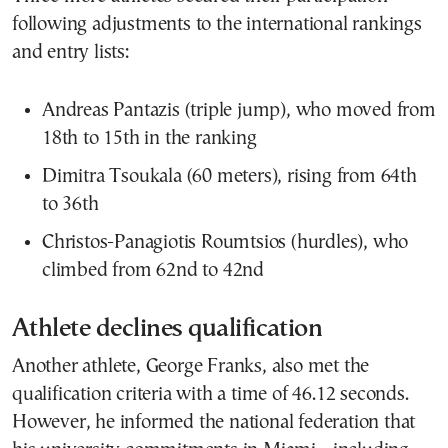
following adjustments to the international rankings
and entry lists:
Andreas Pantazis
(triple jump), who moved from
18th to 15th in the ranking
Dimitra Tsoukala
(60 meters), rising from 64th
to 36th
Christos-Panagiotis Roumtsios
(hurdles), who
climbed from 62nd to 42nd
Athlete declines qualification
Another athlete,
George Franks
, also met the
qualification criteria with a time of 46.12 seconds.
However, he informed the national federation that