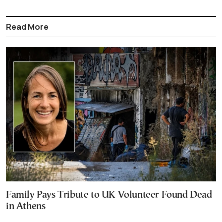
Read More
Family Pays Tribute to UK Volunteer Found Dead
in Athens