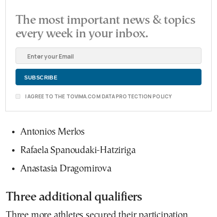
The most important news & topics
every week in your inbox.
I AGREE TO THE TOVIMA.COM DATA PROTECTION POLICY
Antonios Merlos
Rafaela Spanoudaki-Hatziriga
Anastasia Dragomirova
Three additional qualifiers
Three more athletes secured their participation