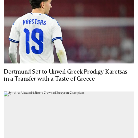
Dortmund Set to Unveil Greek Prodigy Karetsas
in a Transfer with a Taste of Greece