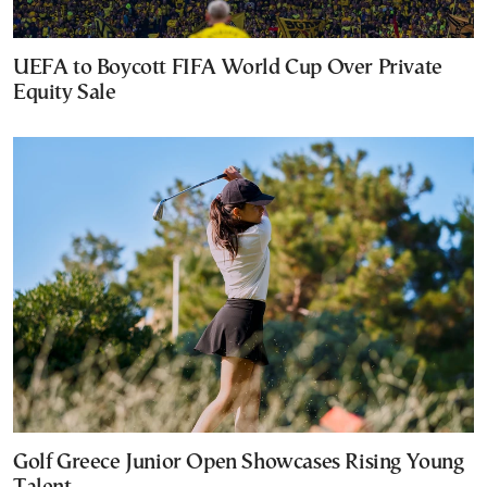
UEFA to Boycott FIFA World Cup Over Private
Equity Sale
Golf Greece Junior Open Showcases Rising Young