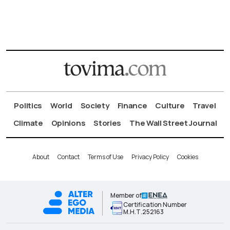
Politics
World
Society
Finance
Culture
Travel
Climate
Opinions
Stories
The Wall Street Journal
About
Contact
Terms of Use
Privacy Policy
Cookies
Member of
Certification Number
Μ.Η.Τ.252163