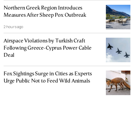
Northern Greek Region Introduces
Measures After Sheep Pox Outbreak
2 hours ago
Airspace Violations by Turkish Craft
Following Greece-Cyprus Power Cable
Deal
Fox Sightings Surge in Cities as Experts
Urge Public Not to Feed Wild Animals