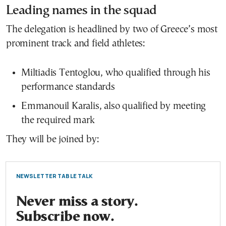
Leading names in the squad
The delegation is headlined by two of Greece’s most
prominent track and field athletes:
Miltiadis Tentoglou
, who qualified through his
performance standards
Emmanouil Karalis
, also qualified by meeting
the required mark
They will be joined by:
NEWSLETTER TABLE TALK
Never miss a story.
Subscribe now.