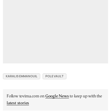
KARALIS EMMANOUIL
POLE VAULT
Follow tovima.com on
Google News
to keep up with the
latest stories