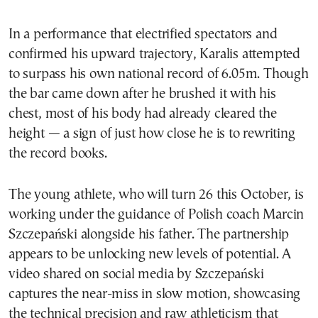
In a performance that electrified spectators and
confirmed his upward trajectory, Karalis attempted
to surpass his own national record of 6.05m. Though
the bar came down after he brushed it with his
chest, most of his body had already cleared the
height — a sign of just how close he is to rewriting
the record books.
The young athlete, who will turn 26 this October, is
working under the guidance of Polish coach Marcin
Szczepański alongside his father. The partnership
appears to be unlocking new levels of potential. A
video shared on social media by Szczepański
captures the near-miss in slow motion, showcasing
the technical precision and raw athleticism that