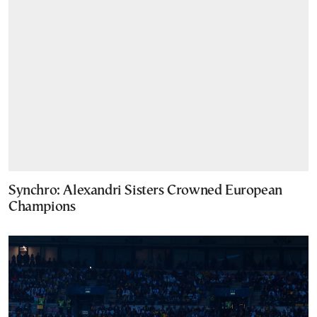
Synchro: Alexandri Sisters Crowned European
Champions