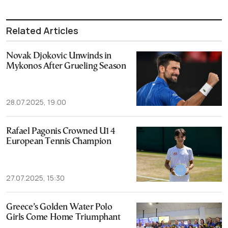
Related Articles
Novak Djokovic Unwinds in
Mykonos After Grueling Season
28.07.2025, 19:00
Rafael Pagonis Crowned U14
European Tennis Champion
27.07.2025, 15:30
Greece’s Golden Water Polo
Girls Come Home Triumphant