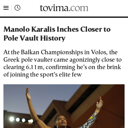
tovima.com - Breaking News, Analysis and Opinion fr
Manolo Karalis Inches Closer to
Pole Vault History
At the Balkan Championships in Volos, the
Greek pole vaulter came agonizingly close to
clearing 6.11m, confirming he’s on the brink
of joining the sport’s elite few