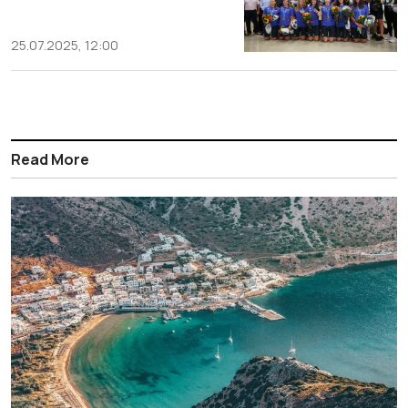
25.07.2025, 12:00
Read More