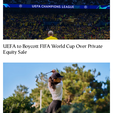
UEFA to Boycott FIFA World Cup Over Private
Equity Sale