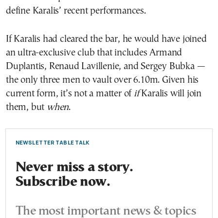
define Karalis’ recent performances.
If Karalis had cleared the bar, he would have joined
an ultra-exclusive club that includes Armand
Duplantis, Renaud Lavillenie, and Sergey Bubka —
the only three men to vault over 6.10m. Given his
current form, it’s not a matter of
if
Karalis will join
them, but
when
.
NEWSLETTER TABLE TALK
Never miss a story.
Subscribe now.
The most important news & topics