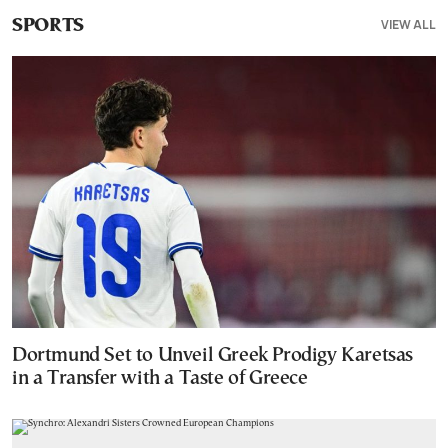
VIEW ALL
SPORTS
Dortmund Set to Unveil Greek Prodigy Karetsas
in a Transfer with a Taste of Greece