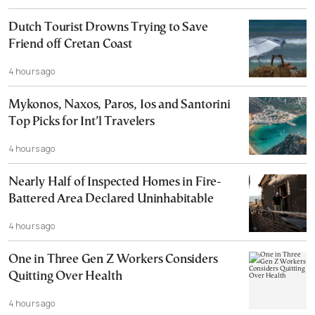
Dutch Tourist Drowns Trying to Save
Friend off Cretan Coast
4 hours ago
Mykonos, Naxos, Paros, Ios and Santorini
Top Picks for Int’l Travelers
4 hours ago
Nearly Half of Inspected Homes in Fire-
Battered Area Declared Uninhabitable
4 hours ago
One in Three Gen Z Workers Considers
Quitting Over Health
4 hours ago