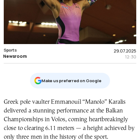
Sports
29.07.2025
Newsroom
12:30
Μake us preferred on Google
Greek pole vaulter Emmanouíl “Manolo” Karalis
delivered a stunning performance at the Balkan
Championships in Volos, coming heartbreakingly
close to clearing 6.11 meters — a height achieved by
only three men in the history of the sport.