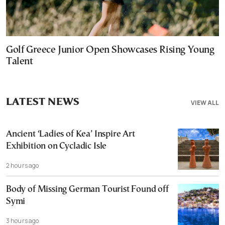
Golf Greece Junior Open Showcases Rising Young
Talent
LATEST NEWS
VIEW ALL
Ancient ‘Ladies of Kea’ Inspire Art
Exhibition on Cycladic Isle
2 hours ago
Body of Missing German Tourist Found off
Symi
3 hours ago