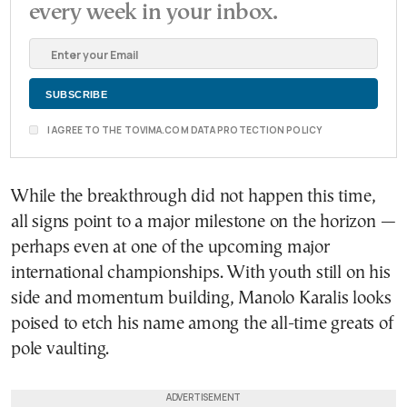
every week in your inbox.
I AGREE TO THE TOVIMA.COM DATA PROTECTION POLICY
While the breakthrough did not happen this time,
all signs point to a major milestone on the horizon —
perhaps even at one of the upcoming major
international championships. With youth still on his
side and momentum building, Manolo Karalis looks
poised to etch his name among the all-time greats of
pole vaulting.