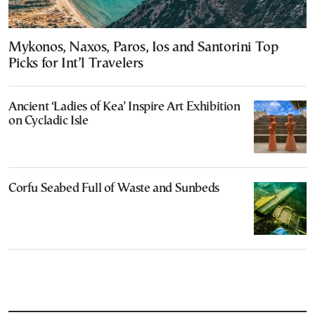
Mykonos, Naxos, Paros, Ios and Santorini Top
Picks for Int’l Travelers
Ancient ‘Ladies of Kea’ Inspire Art Exhibition
on Cycladic Isle
Corfu Seabed Full of Waste and Sunbeds