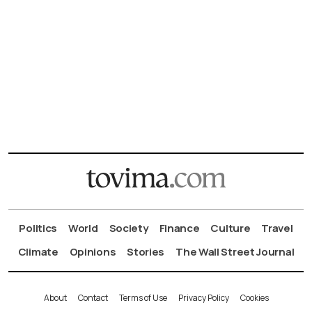
Politics
World
Society
Finance
Culture
Travel
Climate
Opinions
Stories
The Wall Street Journal
About
Contact
Terms of Use
Privacy Policy
Cookies