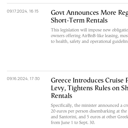
09.17.2024, 16:15
Govt Announces More Regu
Short-Term Rentals
This legislation will impose new obligati
owners offering AirBnB-like leasing, most
to health, safety and operational guidelin
09.16.2024, 17:30
Greece Introduces Cruise 
Levy, Tightens Rules on S
Rentals
Specifically, the minister announced a cr
20 euros per person disembarking at the
and Santorini, and 5 euros at other Greek
from June 1 to Sept. 30.