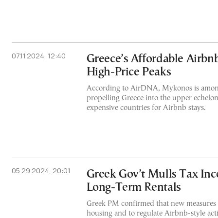
07.11.2024, 12:40
Greece’s Affordable Airbn
High-Price Peaks
According to AirDNA, Mykonos is among
propelling Greece into the upper echelon
expensive countries for Airbnb stays.
05.29.2024, 20:01
Greek Gov’t Mulls Tax Ince
Long-Term Rentals
Greek PM confirmed that new measures t
housing and to regulate Airbnb-style acti