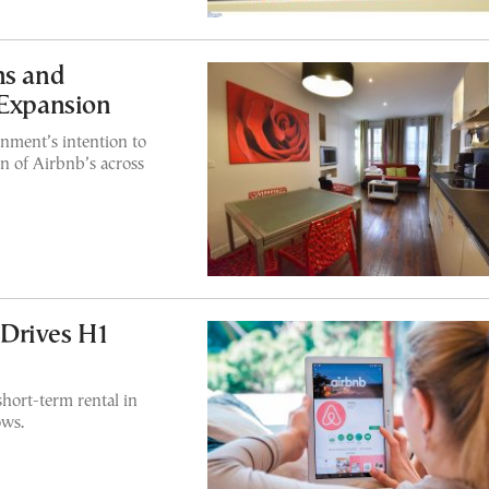
ns and
 Expansion
nment’s intention to
n of Airbnb’s across
Drives H1
short-term rental in
ows.