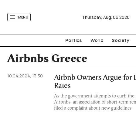
tovima.com - Breaking News, Analysis and Opinion fr
Thursday,
Aug.
06
2026
MENU
Politics
World
Society
Airbnbs Greece
10.04.2024, 13:30
Airbnb Owners Argue for 
Rates
As the government attempts to curb the p
Airbnbs, an association of short-term re
filed a complaint about new guidelines