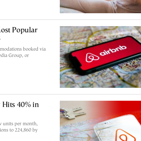
ost Popular
3
mmodations booked via
edia Group, or
 Hits 40% in
w units per month,
ons to 224,860 by