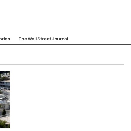
ories
The Wall Street Journal