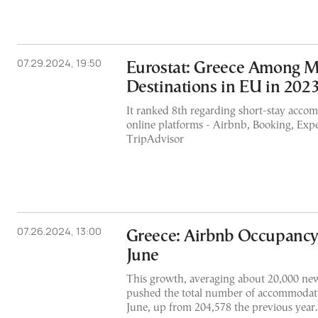
07.29.2024, 19:50
Eurostat: Greece Among M
Destinations in EU in 202
It ranked 8th regarding short-stay acco
online platforms - Airbnb, Booking, Exp
TripAdvisor
07.26.2024, 13:00
Greece: Airbnb Occupancy
June
This growth, averaging about 20,000 ne
pushed the total number of accommodati
June, up from 204,578 the previous year.