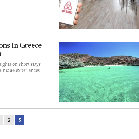
ons in Greece
r
ights on short stays
 unique experiences
2
3