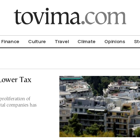
om To Vima’s International Edition
Finance
Culture
Travel
Climate
Opinions
St
Lower Tax
roliferation of
ntal companies has