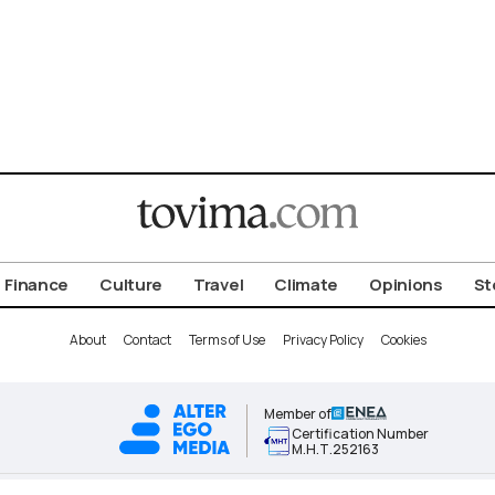
Finance
Culture
Travel
Climate
Opinions
St
About
Contact
Terms of Use
Privacy Policy
Cookies
Member of
Certification Number
Μ.Η.Τ.252163