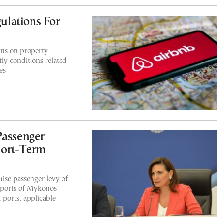
lations For
ons on property
ly conditions related
es
Passenger
hort-Term
uise passenger levy of
 ports of Mykonos
 ports, applicable