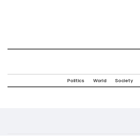
Politics
World
Society