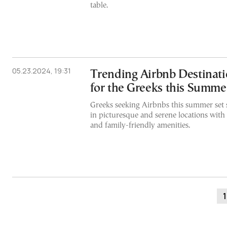
table.
05.23.2024, 19:31
Trending Airbnb Destinati
for the Greeks this Summe
Greeks seeking Airbnbs this summer set s
in picturesque and serene locations with
and family-friendly amenities.
1