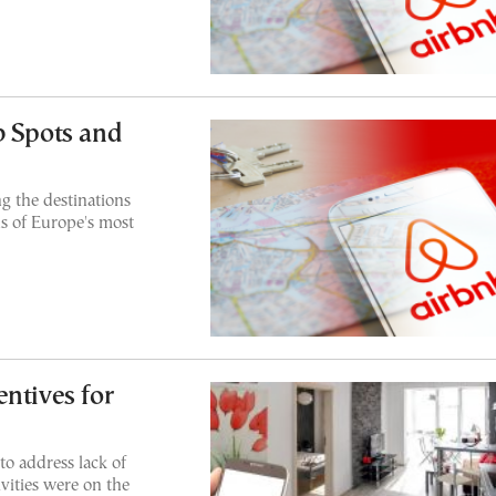
b Spots and
 the destinations
s of Europe's most
ntives for
o address lack of
vities were on the