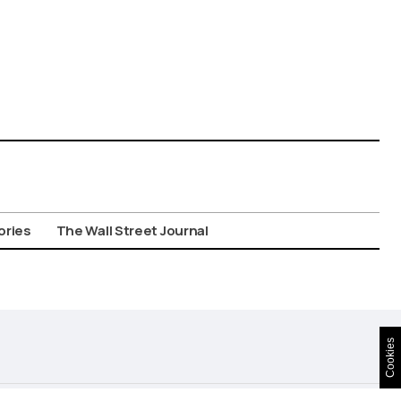
ories
The Wall Street Journal
Cookies