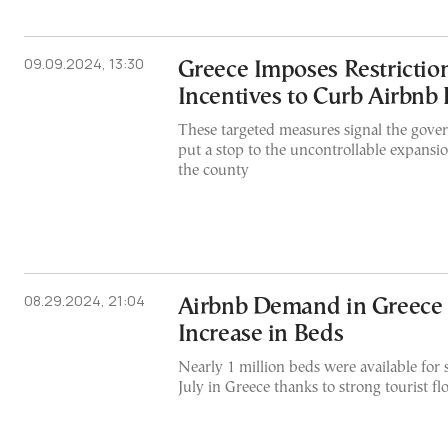
09.09.2024, 13:30
Greece Imposes Restrictio
Incentives to Curb Airbnb
These targeted measures signal the gover
put a stop to the uncontrollable expansio
the county
08.29.2024, 21:04
Airbnb Demand in Greece 
Increase in Beds
Nearly 1 million beds were available for 
July in Greece thanks to strong tourist fl