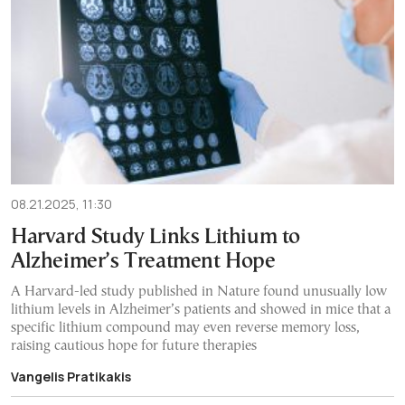
08.21.2025, 11:30
Harvard Study Links Lithium to
Alzheimer’s Treatment Hope
A Harvard-led study published in Nature found unusually low
lithium levels in Alzheimer’s patients and showed in mice that a
specific lithium compound may even reverse memory loss,
raising cautious hope for future therapies
Vangelis Pratikakis