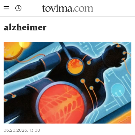
tovima.com - Breaking News, Analysis and Opinion fr
alzheimer
06.20.2026, 13:00