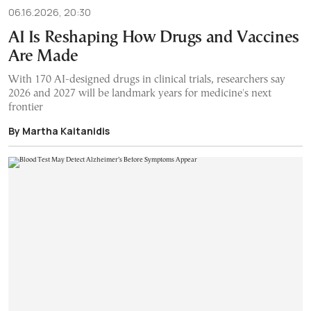
06.16.2026, 20:30
AI Is Reshaping How Drugs and Vaccines
Are Made
With 170 AI-designed drugs in clinical trials, researchers say
2026 and 2027 will be landmark years for medicine's next
frontier
By Martha Kaitanidis