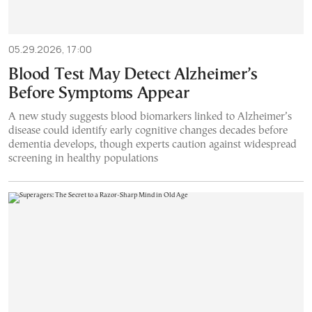
05.29.2026, 17:00
Blood Test May Detect Alzheimer’s
Before Symptoms Appear
A new study suggests blood biomarkers linked to Alzheimer’s
disease could identify early cognitive changes decades before
dementia develops, though experts caution against widespread
screening in healthy populations