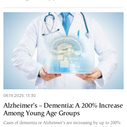
06.19.2025, 13:30
Alzheimer’s – Dementia: A 200% Increase
Among Young Age Groups
Cases of dementia or Alzheimer’s are increasing by up to 200%