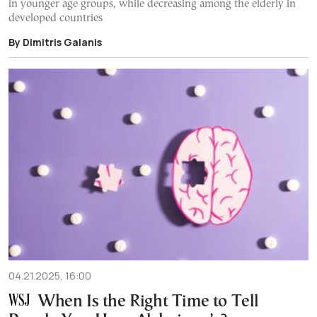
in younger age groups, while decreasing among the elderly in
developed countries
By Dimitris Galanis
04.21.2025, 16:00
When Is the Right Time to Tell