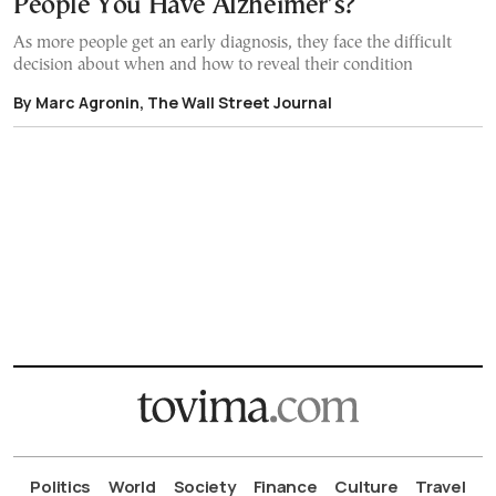
People You Have Alzheimer’s?
As more people get an early diagnosis, they face the difficult
decision about when and how to reveal their condition
By Marc Agronin, The Wall Street Journal
Politics
World
Society
Finance
Culture
Travel