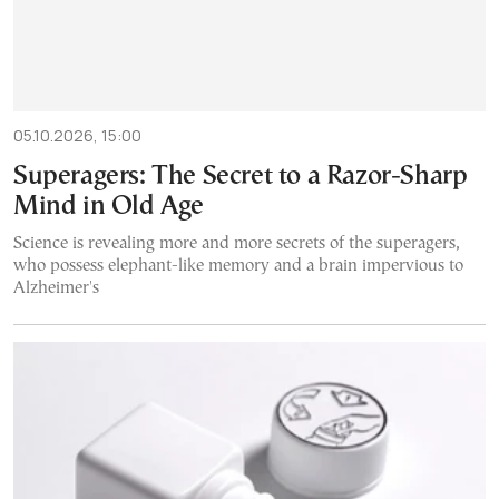
05.10.2026, 15:00
Superagers: The Secret to a Razor-Sharp
Mind in Old Age
Science is revealing more and more secrets of the superagers,
who possess elephant-like memory and a brain impervious to
Alzheimer's