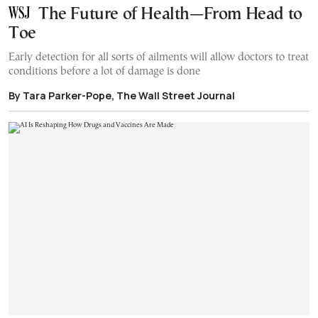
The Future of Health—From Head to
Toe
Early detection for all sorts of ailments will allow doctors to treat
conditions before a lot of damage is done
By Tara Parker-Pope, The Wall Street Journal