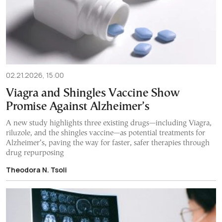
02.21.2026, 15:00
Viagra and Shingles Vaccine Show
Promise Against Alzheimer’s
A new study highlights three existing drugs—including Viagra,
riluzole, and the shingles vaccine—as potential treatments for
Alzheimer’s, paving the way for faster, safer therapies through
drug repurposing
Theodora N. Tsoli