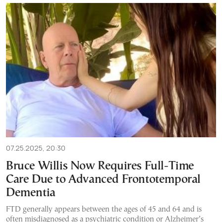
07.25.2025, 20:30
Bruce Willis Now Requires Full-Time
Care Due to Advanced Frontotemporal
Dementia
FTD generally appears between the ages of 45 and 64 and is
often misdiagnosed as a psychiatric condition or Alzheimer’s