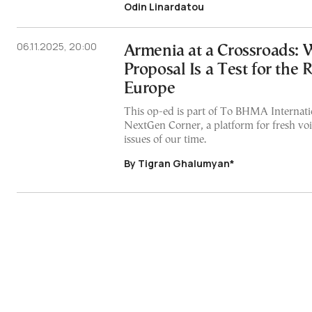
Odin Linardatou
06.11.2025, 20:00
Armenia at a Crossroads: 
Proposal Is a Test for the 
Europe
This op-ed is part of To BHMA Internatio
NextGen Corner, a platform for fresh voi
issues of our time.
By Tigran Ghalumyan*