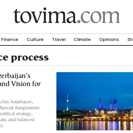
om To Vima’s International Edition
Finance
Culture
Travel
Climate
Opinions
St
e process
erbaijan’s
and Vision for
Elchin Amirbayov,
 Special Assignments
olitical strategy,
atic and balanced
s.