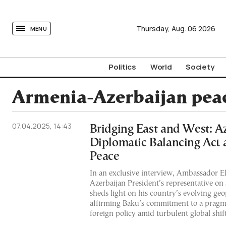
tovima.com - Breaking News, Analysis and Opinion fr
Thursday,
Aug.
06
2026
MENU
Politics
World
Society
Armenia-Azerbaijan peac
07.04.2025, 14:43
Bridging East and West: Az
Diplomatic Balancing Act 
Peace
In an exclusive interview, Ambassador 
Azerbaijan President’s representative on
sheds light on his country’s evolving geop
affirming Baku’s commitment to a pragm
foreign policy amid turbulent global shift