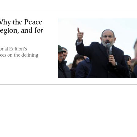
Why the Peace
Region, and for
nal Edition’s
ces on the defining