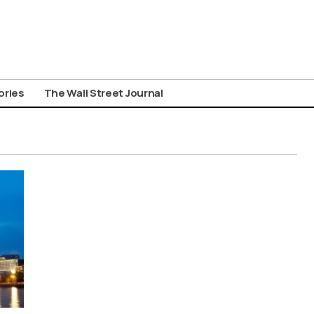
ories
The Wall Street Journal