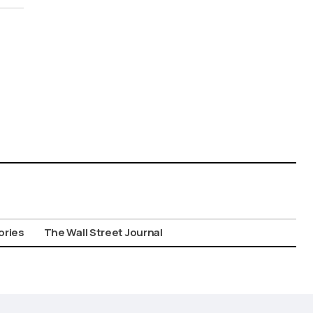
ories
The Wall Street Journal