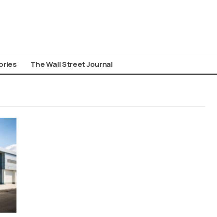
ories
The Wall Street Journal