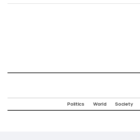
Politics
World
Society