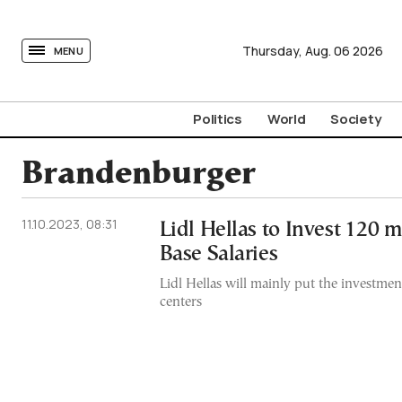
tovima.com - Breaking News, Analysis and Opinion fr
Thursday,
Aug.
06
2026
MENU
Politics
World
Society
Brandenburger
11.10.2023, 08:31
Lidl Hellas to Invest 120 m
Base Salaries
Lidl Hellas will mainly put the investmen
centers