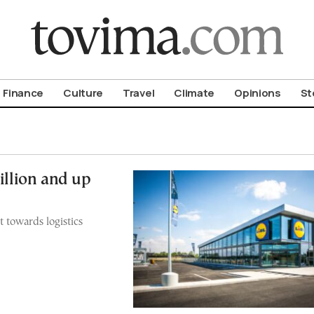
om To Vima’s International Edition
Finance
Culture
Travel
Climate
Opinions
St
illion and up
t towards logistics