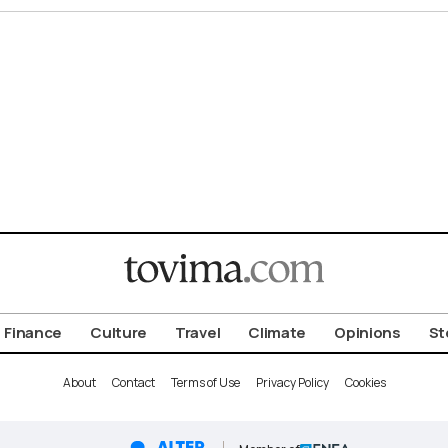
Finance
Culture
Travel
Climate
Opinions
St
About
Contact
Terms of Use
Privacy Policy
Cookies