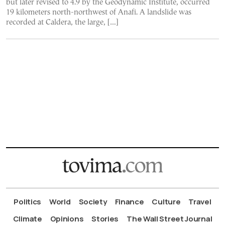
but later revised to 4.9 by the Geodynamic Institute, occurred
19 kilometers north-northwest of Anafi. A landslide was
recorded at Caldera, the large, […]
Politics
World
Society
Finance
Culture
Travel
Climate
Opinions
Stories
The Wall Street Journal