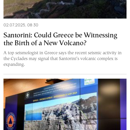
02.07.2025, 08:30
Santorini: Could Greece be Witnessing
the Birth of a New Volcano?
A top seismologist in Greece says the recent seismic activity in
the Cyclades may signal that Santorini’s volcanic complex is
expanding.