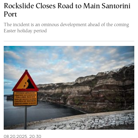
Rockslide Closes Road to Main Santorini
Port
The incident is an ominous development ahead of the coming
Easter holiday period
08.20.2025, 20:30