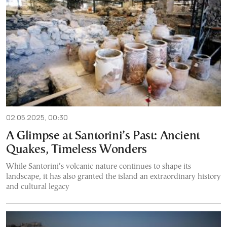
02.05.2025, 00:30
A Glimpse at Santorini’s Past: Ancient
Quakes, Timeless Wonders
While Santorini’s volcanic nature continues to shape its
landscape, it has also granted the island an extraordinary history
and cultural legacy