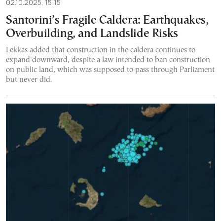
02.10.2025, 15:15
Santorini’s Fragile Caldera: Earthquakes,
Overbuilding, and Landslide Risks
Lekkas added that construction in the caldera continues to
expand downward, despite a law intended to ban construction
on public land, which was supposed to pass through Parliament
but never did.