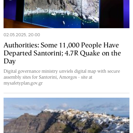
02.05.2025, 20:00
Authorities: Some 11,000 People Have
Departed Santorini; 4.7R Quake on the
Day
Digital governance ministry unviels digital map with secure
assembly sites for Santorini, Amorgos - site at
mysafetyplan.gov.gr