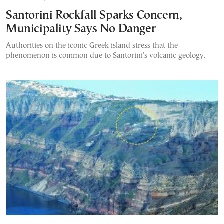
Santorini Rockfall Sparks Concern,
Municipality Says No Danger
Authorities on the iconic Greek island stress that the
phenomenon is common due to Santorini's volcanic geology.