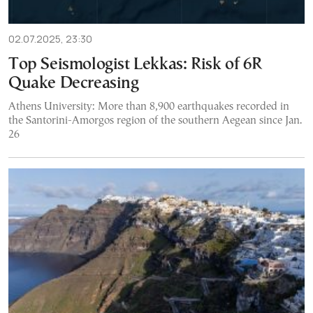
02.07.2025, 23:30
Top Seismologist Lekkas: Risk of 6R
Quake Decreasing
Athens University: More than 8,900 earthquakes recorded in
the Santorini-Amorgos region of the southern Aegean since Jan.
26