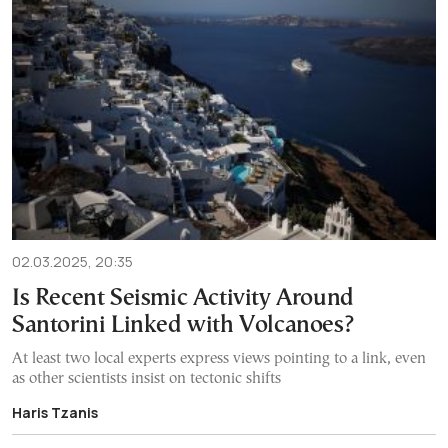
02.03.2025, 20:35
Is Recent Seismic Activity Around
Santorini Linked with Volcanoes?
At least two local experts express views pointing to a link, even
as other scientists insist on tectonic shifts
Haris Tzanis