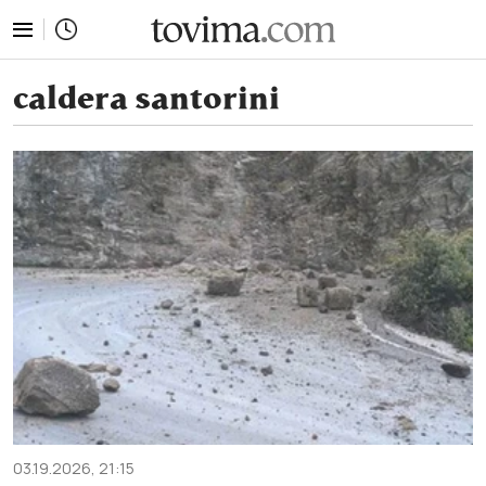
tovima.com - Breaking News, Analysis and Opinion fr
caldera santorini
03.19.2026, 21:15