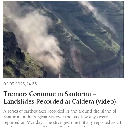
02.03.2025, 14:55
Tremors Continue in Santorini –
Landslides Recorded at Caldera (video)
A series of earthquakes recorded in and around the island of
Santorini in the Aegean Sea over the past few days were
reported on Monday. The strongest one initially reported as 5.1