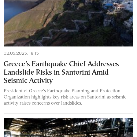
02.05.2025, 18:15
Greece’s Earthquake Chief Addresses
Landslide Risks in Santorini Amid
Seismic Activity
President of Greece’s Earthquake Planning and Protection
Organization highlights key risk areas on Santorini as seismic
activity raises concerns over landslides.