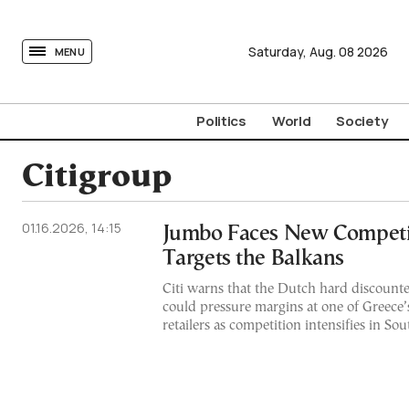
tovima.com - Breaking News, Analysis and Opinion fr
Saturday,
Aug.
08
2026
MENU
Politics
World
Society
Citigroup
01.16.2026, 14:15
Jumbo Faces New Competit
Targets the Balkans
Citi warns that the Dutch hard discount
could pressure margins at one of Greece’
retailers as competition intensifies in S