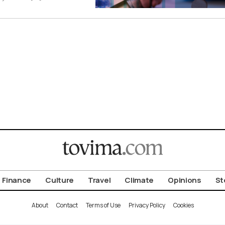
Finance
Culture
Travel
Climate
Opinions
St
About
Contact
Terms of Use
Privacy Policy
Cookies