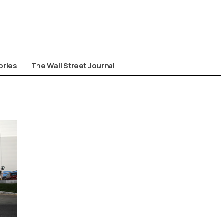
ories
The Wall Street Journal