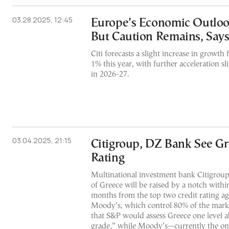
03.28.2025, 12:45
Europe’s Economic Outloo
But Caution Remains, Says
Citi forecasts a slight increase in growth
1% this year, with further acceleration sl
in 2026-27.
03.04.2025, 21:15
Citigroup, DZ Bank See G
Rating
Multinational investment bank Citigroup 
of Greece will be raised by a notch withi
months from the top two credit rating a
Moody’s, which control 80% of the mark
that S&P would assess Greece one level 
grade,” while Moody’s—currently the onl