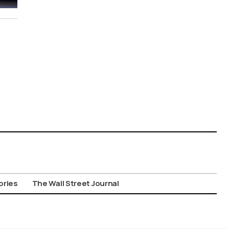
ories
The Wall Street Journal