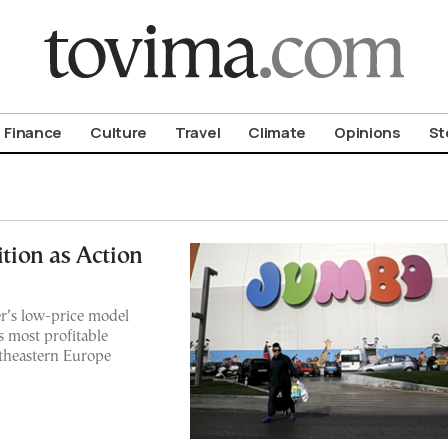
om To Vima’s International Edition
Finance
Culture
Travel
Climate
Opinions
St
ion as Action
er’s low-price model
s most profitable
outheastern Europe