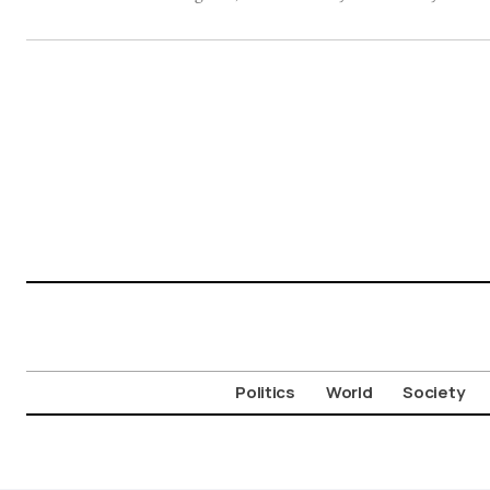
Politics
World
Society