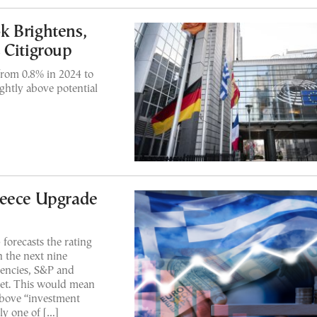
k Brightens,
 Citigroup
 from 0.8% in 2024 to
ightly above potential
reece Upgrade
forecasts the rating
n the next nine
gencies, S&P and
et. This would mean
above “investment
y one of […]