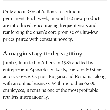
Only about 35% of Action’s assortment is
permanent. Each week, around 150 new products
are introduced, encouraging frequent visits and
reinforcing the chain’s core promise of ultra-low
prices paired with constant novelty.
A margin story under scrutiny
Jumbo, founded in Athens in 1986 and led by
entrepreneur Apostolos Vakakis, operates 80 stores
across Greece, Cyprus, Bulgaria and Romania, along
with an online business. With more than 6,600
employees, it remains one of the most profitable
retailers internationally.