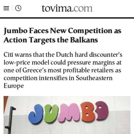
tovima.com - Breaking News, Analysis and Opinion fr
Jumbo Faces New Competition as
Action Targets the Balkans
Citi warns that the Dutch hard discounter’s
low-price model could pressure margins at
one of Greece’s most profitable retailers as
competition intensifies in Southeastern
Europe