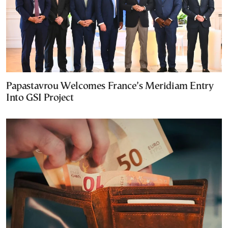
Papastavrou Welcomes France’s Meridiam Entry
Into GSI Project