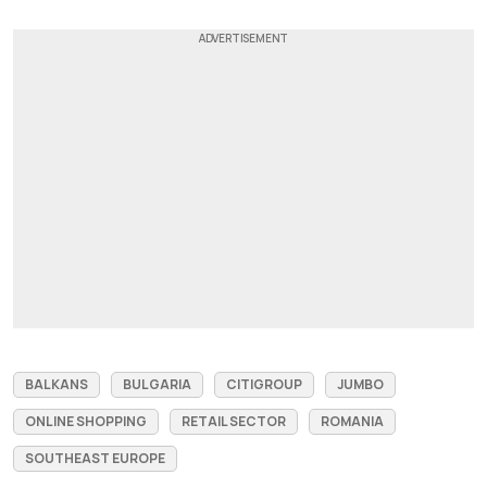
BALKANS
BULGARIA
CITIGROUP
JUMBO
ONLINE SHOPPING
RETAIL SECTOR
ROMANIA
SOUTHEAST EUROPE