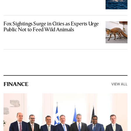
Fox Sightings Surge in Cities as Experts Urge
Public Not to Feed Wild Animals
VIEW ALL
FINANCE