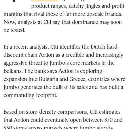
product ranges, catchy jingles and profit
margins that rival those of far more upscale brands.
Now, analysts at Citi say that dominance may soon
be tested.
In a recent analysis, Citi identifies the Dutch hard-
discount chain Action as a credible and increasingly
aggressive threat to Jumbo’s core markets in the
Balkans. The bank says Action is exploring
expansion into Bulgaria and Greece, countries where
Jumbo generates the bulk of its sales and has built a
commanding footprint.
Based on store-density comparisons, Citi estimates
that Action could eventually open between 370 and
550 stores across markets where Jumbo already