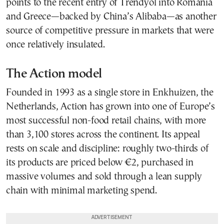
points to the recent entry of Trendyol into Romania
and Greece—backed by China’s Alibaba—as another
source of competitive pressure in markets that were
once relatively insulated.
The Action model
Founded in 1993 as a single store in Enkhuizen, the
Netherlands, Action has grown into one of Europe’s
most successful non-food retail chains, with more
than 3,100 stores across the continent. Its appeal
rests on scale and discipline: roughly two-thirds of
its products are priced below €2, purchased in
massive volumes and sold through a lean supply
chain with minimal marketing spend.