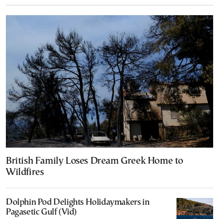
British Family Loses Dream Greek Home to
Wildfires
Dolphin Pod Delights Holidaymakers in
Pagasetic Gulf (Vid)