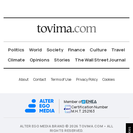
Politics
World
Society
Finance
Culture
Travel
Climate
Opinions
Stories
The Wall Street Journal
About
Contact
Terms of Use
Privacy Policy
Cookies
Member of
Certification Number
Μ.Η.Τ.252163
ALTER EGO MEDIA BRAND © 2026 TOVIMA.COM • ALL
RIGHTS RESERVED.