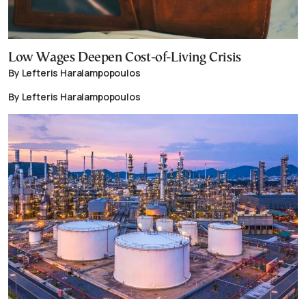
Low Wages Deepen Cost-of-Living Crisis
By Lefteris Haralampopoulos
By Lefteris Haralampopoulos