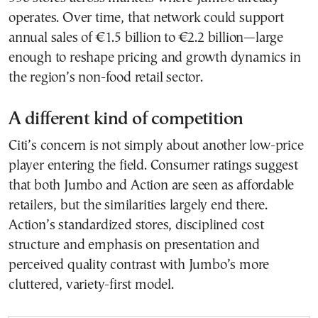
operates. Over time, that network could support
annual sales of €1.5 billion to €2.2 billion—large
enough to reshape pricing and growth dynamics in
the region’s non-food retail sector.
A different kind of competition
Citi’s concern is not simply about another low-price
player entering the field. Consumer ratings suggest
that both Jumbo and Action are seen as affordable
retailers, but the similarities largely end there.
Action’s standardized stores, disciplined cost
structure and emphasis on presentation and
perceived quality contrast with Jumbo’s more
cluttered, variety-first model.