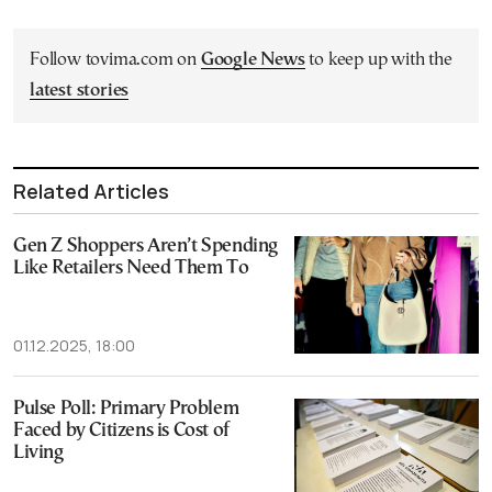
Follow tovima.com on
Google News
to keep up with the
latest stories
Related Articles
Gen Z Shoppers Aren’t Spending
Like Retailers Need Them To
01.12.2025, 18:00
Pulse Poll: Primary Problem
Faced by Citizens is Cost of
Living