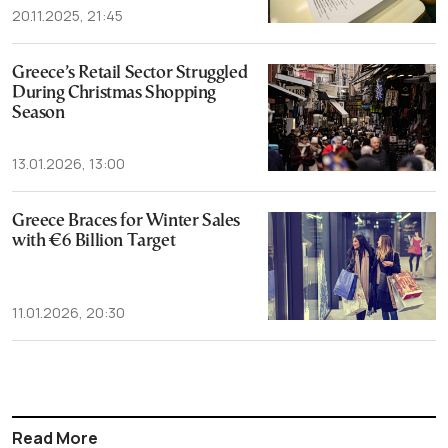
20.11.2025, 21:45
Greece’s Retail Sector Struggled
During Christmas Shopping
Season
13.01.2026, 13:00
Greece Braces for Winter Sales
with €6 Billion Target
11.01.2026, 20:30
Read More