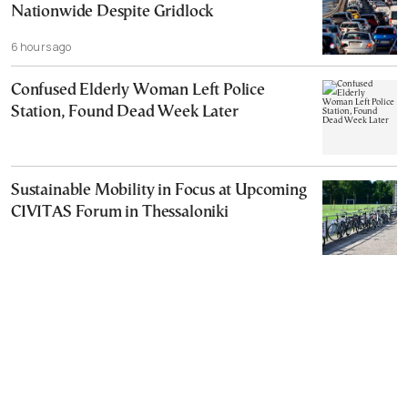
Nationwide Despite Gridlock
6 hours ago
Confused Elderly Woman Left Police
Station, Found Dead Week Later
Sustainable Mobility in Focus at Upcoming
CIVITAS Forum in Thessaloniki