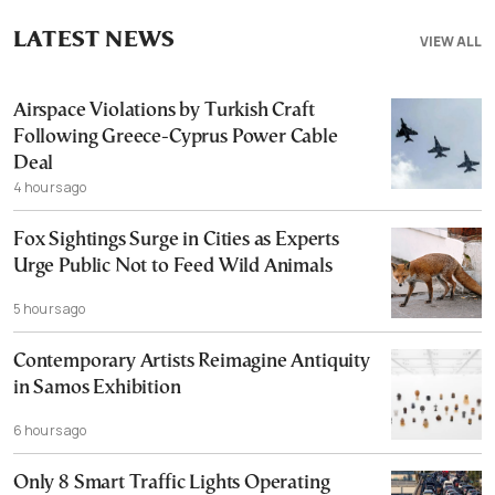
LATEST NEWS
VIEW ALL
Airspace Violations by Turkish Craft
Following Greece-Cyprus Power Cable
Deal
4 hours ago
Fox Sightings Surge in Cities as Experts
Urge Public Not to Feed Wild Animals
5 hours ago
Contemporary Artists Reimagine Antiquity
in Samos Exhibition
6 hours ago
Only 8 Smart Traffic Lights Operating