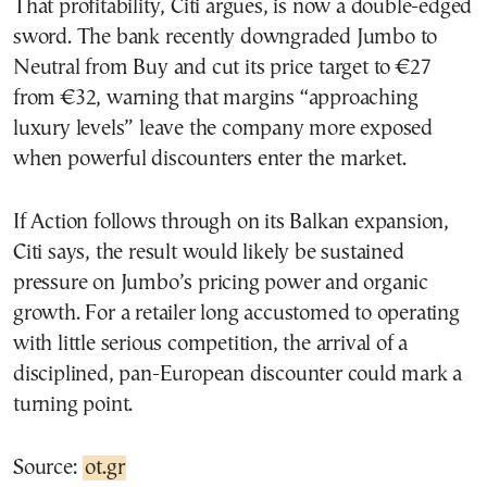
That profitability, Citi argues, is now a double-edged
sword. The bank recently downgraded Jumbo to
Neutral from Buy and cut its price target to €27
from €32, warning that margins “approaching
luxury levels” leave the company more exposed
when powerful discounters enter the market.
If Action follows through on its Balkan expansion,
Citi says, the result would likely be sustained
pressure on Jumbo’s pricing power and organic
growth. For a retailer long accustomed to operating
with little serious competition, the arrival of a
disciplined, pan-European discounter could mark a
turning point.
Source:
ot.gr