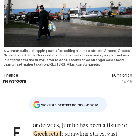
A woman pulls a shopping cart after exiting a Jumbo store in Athens, Greece,
November 23, 2015. Greek retailer Jumbo posted on Monday a 9 percent rise
in net profit for the first quarter to end September, as stronger sales more
than offset higher taxation. REUTERS/Alkis Konstantinidis
Finance
16.01.2026
Newsroom
14:15
Μake us preferred on Google
For decades, Jumbo has been a fixture of
Greek retail
: sprawling stores, vast