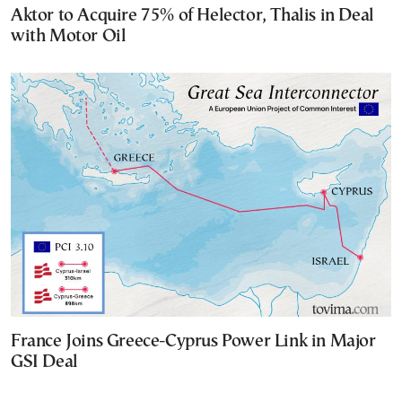
Aktor to Acquire 75% of Helector, Thalis in Deal
with Motor Oil
France Joins Greece-Cyprus Power Link in Major
GSI Deal