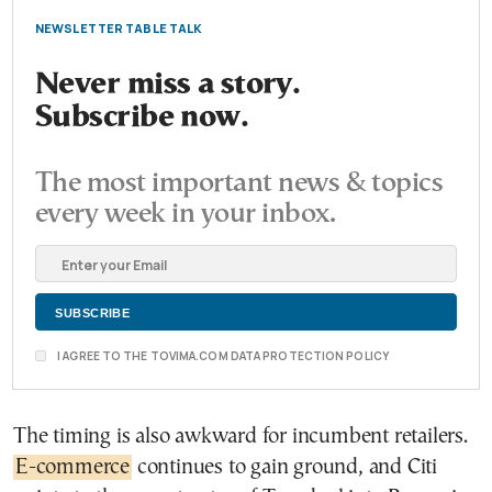
NEWSLETTER TABLE TALK
Never miss a story.
Subscribe now.
The most important news & topics
every week in your inbox.
I AGREE TO THE TOVIMA.COM DATA PROTECTION POLICY
The timing is also awkward for incumbent retailers.
E-commerce
continues to gain ground, and Citi