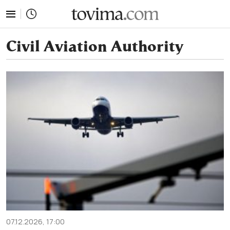
tovima.com - Breaking News, Analysis and Opinion fr
Civil Aviation Authority
07.12.2026, 17:00