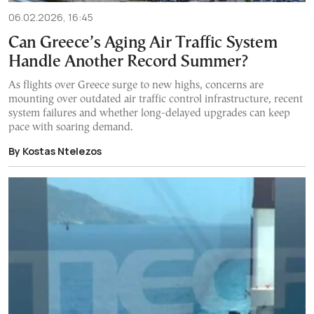
06.02.2026, 16:45
Can Greece’s Aging Air Traffic System
Handle Another Record Summer?
As flights over Greece surge to new highs, concerns are
mounting over outdated air traffic control infrastructure, recent
system failures and whether long-delayed upgrades can keep
pace with soaring demand.
By Kostas Ntelezos