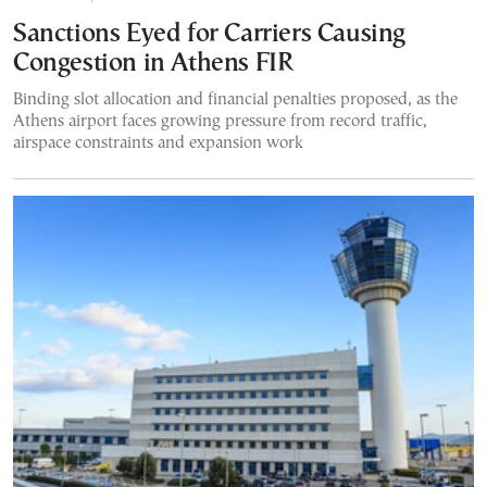
Sanctions Eyed for Carriers Causing
Congestion in Athens FIR
Binding slot allocation and financial penalties proposed, as the
Athens airport faces growing pressure from record traffic,
airspace constraints and expansion work