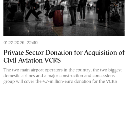
01.22.2026, 22:30
Private Sector Donation for Acquisition of
Civil Aviation VCRS
The two main airport operators in the country, the two biggest
domestic airlines and a major construction and concessions
group will cover the 4.7-million-euro donation for the VCRS