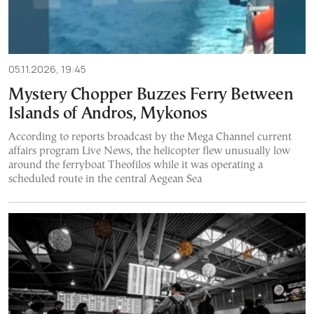
05.11.2026, 19:45
Mystery Chopper Buzzes Ferry Between
Islands of Andros, Mykonos
According to reports broadcast by the Mega Channel current
affairs program Live News, the helicopter flew unusually low
around the ferryboat Theofilos while it was operating a
scheduled route in the central Aegean Sea