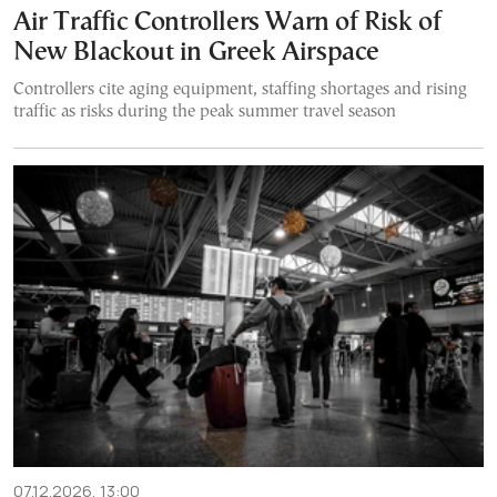
Air Traffic Controllers Warn of Risk of
New Blackout in Greek Airspace
Controllers cite aging equipment, staffing shortages and rising
traffic as risks during the peak summer travel season
07.12.2026, 13:00