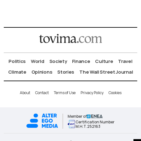
Politics
World
Society
Finance
Culture
Travel
Climate
Opinions
Stories
The Wall Street Journal
About
Contact
Terms of Use
Privacy Policy
Cookies
Member of
Certification Number
Μ.Η.Τ.252163