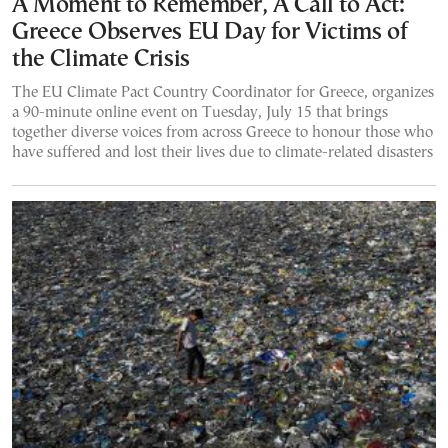
A Moment to Remember, A Call to Act:
Greece Observes EU Day for Victims of
the Climate Crisis
The EU Climate Pact Country Coordinator for Greece, organizes
a 90-minute online event on Tuesday, July 15 that brings
together diverse voices from across Greece to honour those who
have suffered and lost their lives due to climate-related disasters