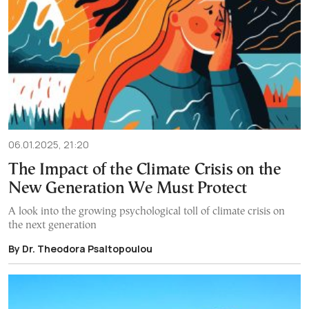
06.01.2025, 21:20
The Impact of the Climate Crisis on the
New Generation We Must Protect
A look into the growing psychological toll of climate crisis on
the next generation
By Dr. Theodora Psaltopoulou