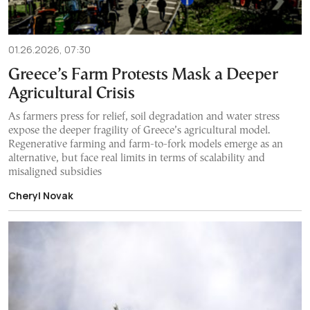
01.26.2026, 07:30
Greece’s Farm Protests Mask a Deeper
Agricultural Crisis
As farmers press for relief, soil degradation and water stress
expose the deeper fragility of Greece’s agricultural model.
Regenerative farming and farm-to-fork models emerge as an
alternative, but face real limits in terms of scalability and
misaligned subsidies
Cheryl Novak