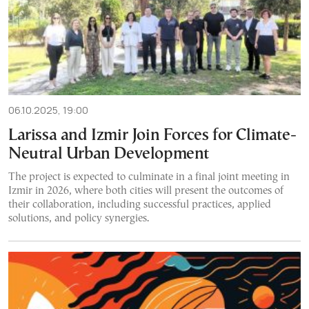
06.10.2025, 19:00
Larissa and Izmir Join Forces for Climate-
Neutral Urban Development
The project is expected to culminate in a final joint meeting in
Izmir in 2026, where both cities will present the outcomes of
their collaboration, including successful practices, applied
solutions, and policy synergies.