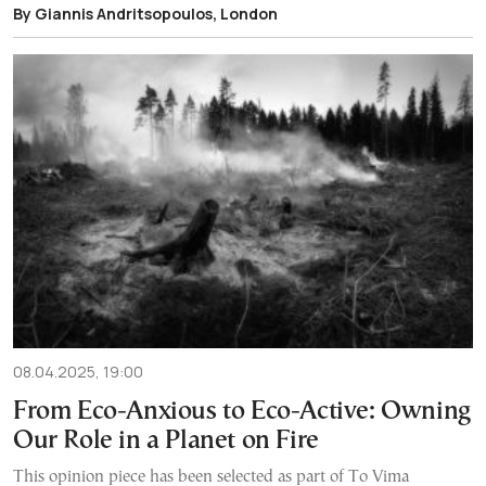
By Giannis Andritsopoulos, London
08.04.2025, 19:00
From Eco-Anxious to Eco-Active: Owning
Our Role in a Planet on Fire
This opinion piece has been selected as part of To Vima