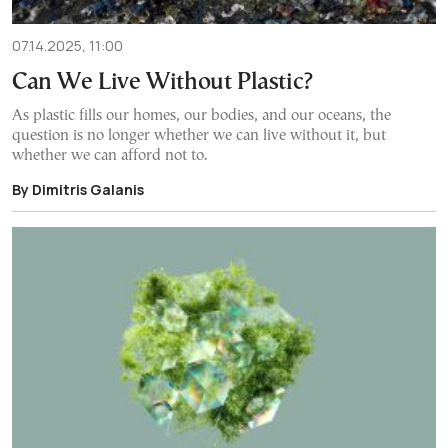
07.14.2025, 11:00
Can We Live Without Plastic?
As plastic fills our homes, our bodies, and our oceans, the
question is no longer whether we can live without it, but
whether we can afford not to.
By Dimitris Galanis