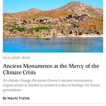
04.14.2025, 18:00
Ancient Monuments at the Mercy of the
Climate Crisis
As climate change threatens Greece’s ancient monuments,
urgent action is needed to preserve cultural heritage for future
generations
By Machi Tratsa