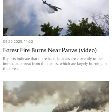
09.26.2025, 14:52
Forest Fire Burns Near Patras (video)
Reports indicate that no residential areas are currently under
immediate threat from the flames, which are largely burning in
the forest.