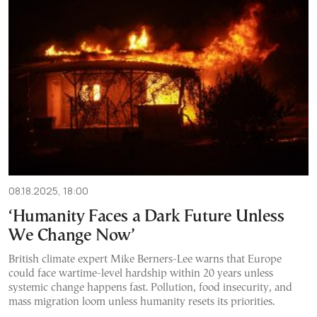
08.18.2025, 18:00
‘Humanity Faces a Dark Future Unless
We Change Now’
British climate expert Mike Berners-Lee warns that Europe
could face wartime-level hardship within 20 years unless
systemic change happens fast. Pollution, food insecurity, and
mass migration loom unless humanity resets its priorities.