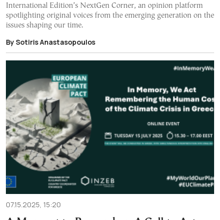
International Edition’s NextGen Corner, an opinion platform
spotlighting original voices from the emerging generation on the
issues shaping our time.
By Sotiris Anastasopoulos
07.15.2025, 15:20