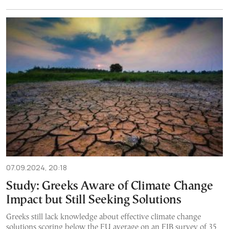
07.09.2024, 20:18
Study: Greeks Aware of Climate Change
Impact but Still Seeking Solutions
Greeks still lack knowledge about effective climate change
solutions scoring below the EU average on an EIB survey of 35