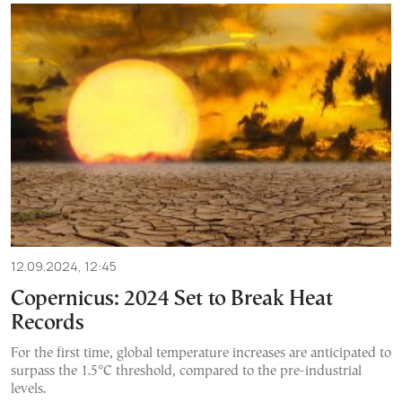
12.09.2024, 12:45
Copernicus: 2024 Set to Break Heat
Records
For the first time, global temperature increases are anticipated to
surpass the 1.5°C threshold, compared to the pre-industrial
levels.