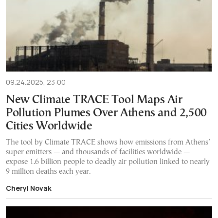
09.24.2025, 23:00
New Climate TRACE Tool Maps Air
Pollution Plumes Over Athens and 2,500
Cities Worldwide
The tool by Climate TRACE shows how emissions from Athens’
super emitters — and thousands of facilities worldwide —
expose 1.6 billion people to deadly air pollution linked to nearly
9 million deaths each year.
Cheryl Novak