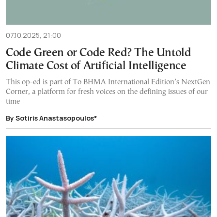
07.10.2025, 21:00
Code Green or Code Red? The Untold
Climate Cost of Artificial Intelligence
This op-ed is part of To BHMA International Edition’s NextGen
Corner, a platform for fresh voices on the defining issues of our
time
By Sotiris Anastasopoulos*