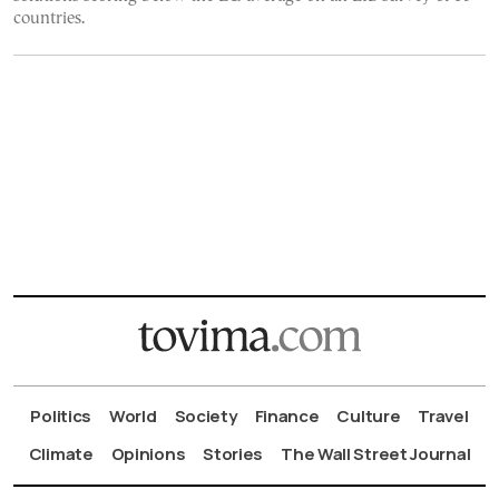
countries.
Politics
World
Society
Finance
Culture
Travel
Climate
Opinions
Stories
The Wall Street Journal