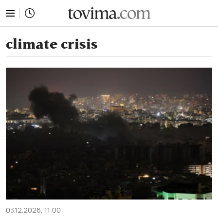
tovima.com - Breaking News, Analysis and Opinion fr
climate crisis
03.12.2026, 11:00