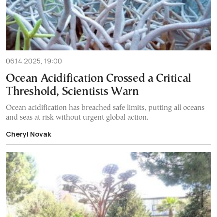
06.14.2025, 19:00
Ocean Acidification Crossed a Critical
Threshold, Scientists Warn
Ocean acidification has breached safe limits, putting all oceans
and seas at risk without urgent global action.
Cheryl Novak