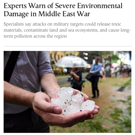
Experts Warn of Severe Environmental
Damage in Middle East War
Specialists say attacks on military targets could release toxic
materials, contaminate land and sea ecosystems, and cause long-
term pollution across the region