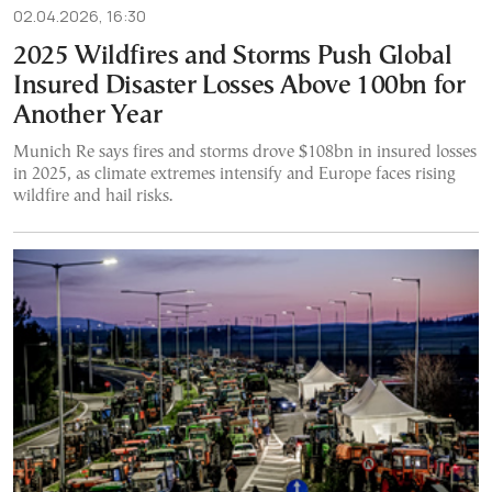
02.04.2026, 16:30
2025 Wildfires and Storms Push Global
Insured Disaster Losses Above 100bn for
Another Year
Munich Re says fires and storms drove $108bn in insured losses
in 2025, as climate extremes intensify and Europe faces rising
wildfire and hail risks.