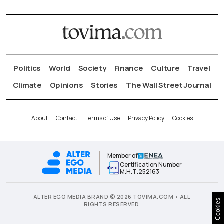
Politics
World
Society
Finance
Culture
Travel
Climate
Opinions
Stories
The Wall Street Journal
About
Contact
Terms of Use
Privacy Policy
Cookies
Member of
Certification Number
Μ.Η.Τ.252163
ALTER EGO MEDIA BRAND © 2026 TOVIMA.COM • ALL
Cookies
RIGHTS RESERVED.