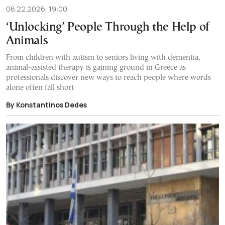
06.22.2026, 19:00
‘Unlocking’ People Through the Help of
Animals
From children with autism to seniors living with dementia,
animal-assisted therapy is gaining ground in Greece as
professionals discover new ways to reach people where words
alone often fall short
By Konstantinos Dedes