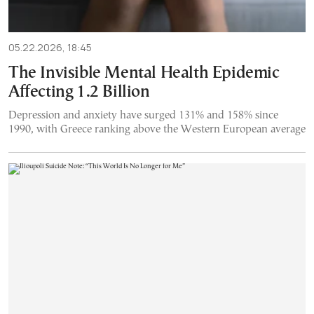
05.22.2026, 18:45
The Invisible Mental Health Epidemic
Affecting 1.2 Billion
Depression and anxiety have surged 131% and 158% since
1990, with Greece ranking above the Western European average