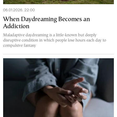
06.01.2026, 22:00
When Daydreaming Becomes an
Addiction
Maladaptive daydreaming is a little-known but deeply
disruptive condition in which people lose hours each day to
compulsive fantasy