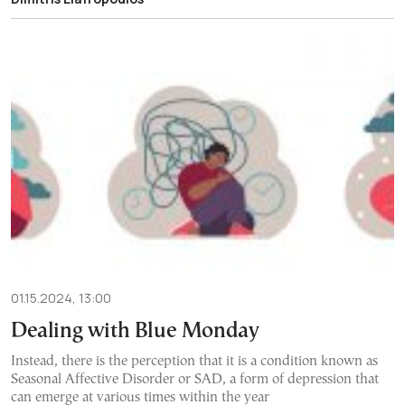
01.15.2024, 13:00
Dealing with Blue Monday
Instead, there is the perception that it is a condition known as
Seasonal Affective Disorder or SAD, a form of depression that
can emerge at various times within the year