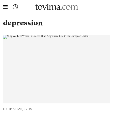
tovima.com - Breaking News, Analysis and Opinion fr
depression
07.06.2026, 17:15