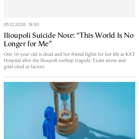
05.12.2026, 18:50
Ilioupoli Suicide Note: “This World Is No
Longer for Me”
One 16-year-old is dead and her friend fights for her life at KAT
Hospital after the Ilioupoli rooftop tragedy. Exam stress and
grief cited as factors