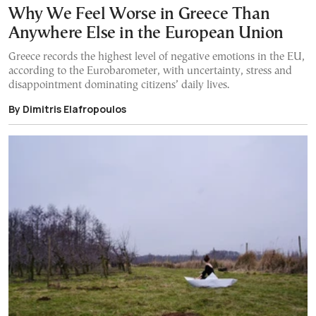
Why We Feel Worse in Greece Than
Anywhere Else in the European Union
Greece records the highest level of negative emotions in the EU,
according to the Eurobarometer, with uncertainty, stress and
disappointment dominating citizens’ daily lives.
By Dimitris Elafropoulos