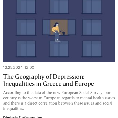
12.25.2024, 12:00
The Geography of Depression:
Inequalities in Greece and Europe
According to the data of the new European Social Survey, our
country is the worst in Europe in regards to mental health issues
and there is a direct correlation between these issues and social
inequalities.
Dimitris Elafropoulos