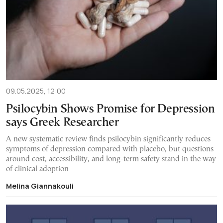
09.05.2025, 12:00
Psilocybin Shows Promise for Depression
says Greek Researcher
A new systematic review finds psilocybin significantly reduces
symptoms of depression compared with placebo, but questions
around cost, accessibility, and long-term safety stand in the way
of clinical adoption
Melina Giannakouli