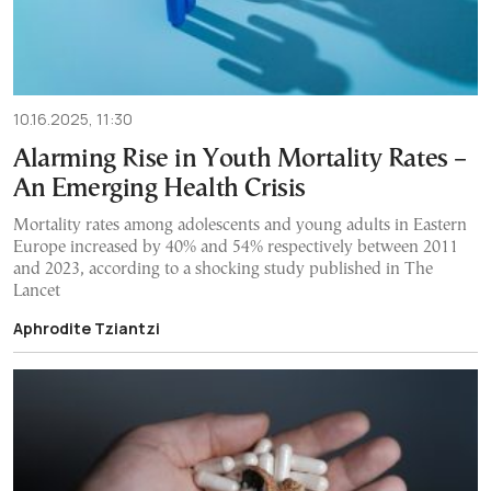
10.16.2025, 11:30
Alarming Rise in Youth Mortality Rates –
An Emerging Health Crisis
Mortality rates among adolescents and young adults in Eastern
Europe increased by 40% and 54% respectively between 2011
and 2023, according to a shocking study published in The
Lancet
Aphrodite Tziantzi