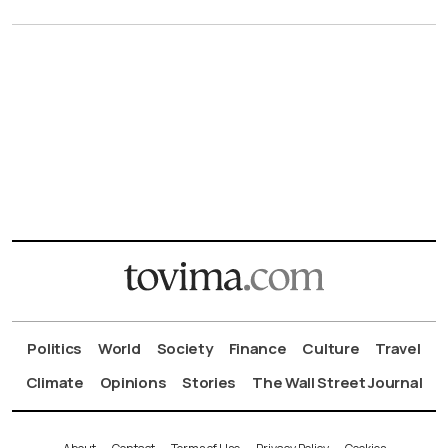
Politics
World
Society
Finance
Culture
Travel
Climate
Opinions
Stories
The Wall Street Journal