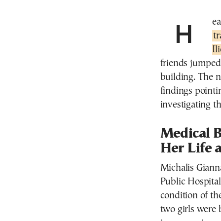
He
t
Il
friends jumped 
building. The n
findings pointi
investigating th
Medical B
Her Life 
Michalis Giann
Public Hospita
condition of th
two girls were