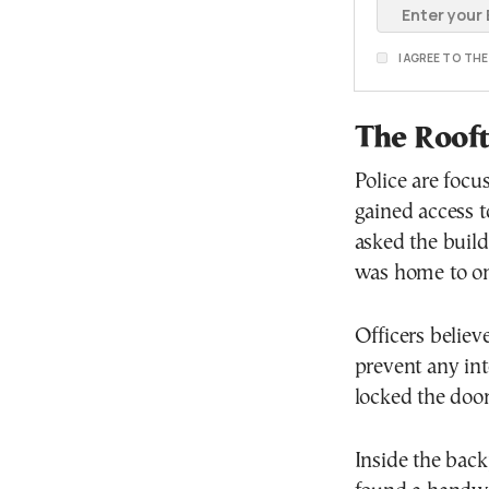
I AGREE TO TH
The Rooft
Police are focu
gained access t
asked the build
was home to one
Officers believ
prevent any int
locked the doo
Inside the backp