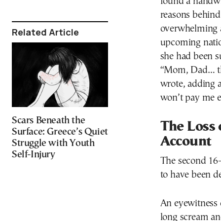
found a handwri
reasons behind 
overwhelming a
Related Article
upcoming natio
she had been su
“Mom, Dad… thi
wrote, adding a
won’t pay me 
Scars Beneath the
The Loss 
Surface: Greece’s Quiet
Account
Struggle with Youth
Self-Injury
The second 16-y
to have been de
An eyewitness 
long scream and