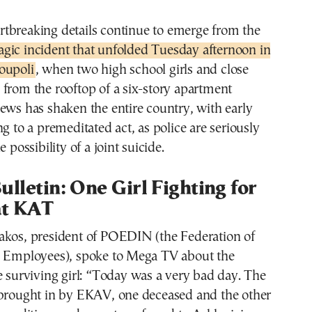
artbreaking details continue to emerge from the
ragic incident that unfolded Tuesday afternoon in
ioupoli
, when two high school girls and close
from the rooftop of a six-story apartment
ews has shaken the entire country, with early
ng to a premeditated act, as police are seriously
e possibility of a joint suicide.
ulletin: One Girl Fighting for
at KAT
akos, president of POEDIN (the Federation of
l Employees), spoke to Mega TV about the
e surviving girl: “Today was a very bad day. The
 brought in by EKAV, one deceased and the other