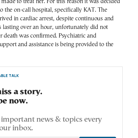
 made to treat her. For this reason it was decided
to the on-call hospital, specifically KAT. The
ived in cardiac arrest, despite continuous and
ts lasting over an hour, unfortunately did not
er death was confirmed. Psychiatric and
upport and assistance is being provided to the
BLE TALK
ss a story.
be now.
important news & topics every
our inbox.