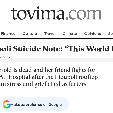
om To Vima’s International Edition
Finance
Culture
Travel
Climate
Opinions
St
poli Suicide Note: “This World 
old is dead and her friend fights for
KAT Hospital after the Ilioupoli rooftop
m stress and grief cited as factors
Μake us preferred on Google