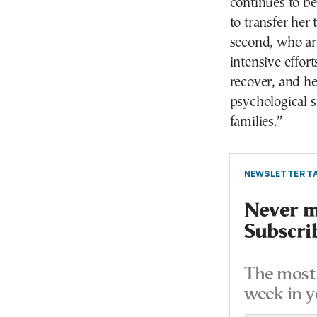
continues to be
to transfer her 
second, who arr
intensive effor
recover, and h
psychological s
families.”
NEWSLETTER TA
Never mi
Subscri
The most 
week in y