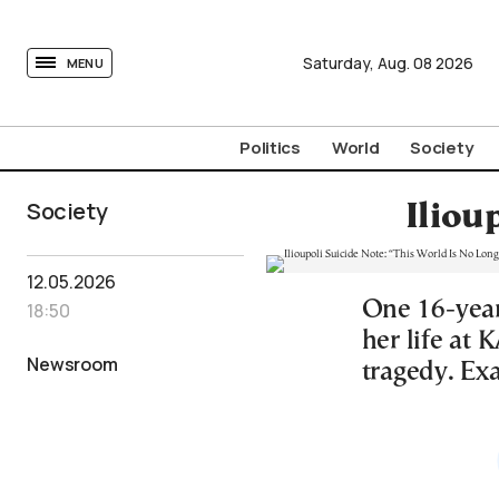
tovima.com - Breaking News, Analysis and Opinion fr
Saturday,
Aug.
08
2026
MENU
Politics
World
Society
Society
Iliou
12.05.2026
One 16-year-
18:50
her life at 
Newsroom
tragedy. Exa