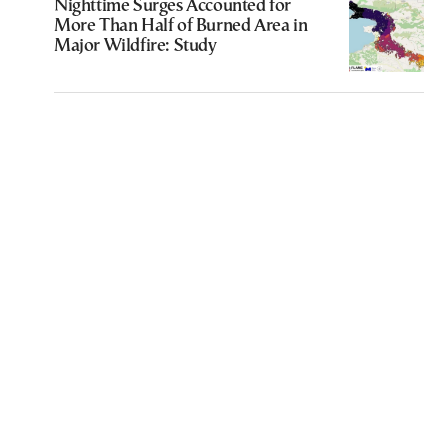
Nighttime Surges Accounted for
More Than Half of Burned Area in
Major Wildfire: Study