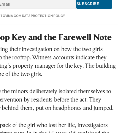
E TOVIMA.COM DATA PROTECTION POLICY
op Key and the Farewell Note
sing their investigation on how the two girls
o the rooftop. Witness accounts indicate they
ing’s property manager for the key. The building
 of the two girls.
e the minors deliberately isolated themselves to
ervention by residents before the act. They
r behind them, put on headphones and jumped.
ack of the girl who lost her life, investigators