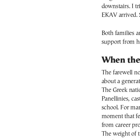
downstairs. I tr
EKAV arrived. 
Both families a
support from ho
When the
The farewell no
about a generat
The Greek nati
Panellinies, ca
school. For man
moment that fee
from career pros
The weight of t