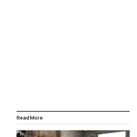
Read More