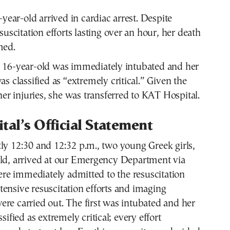
-year-old arrived in cardiac arrest. Despite
suscitation efforts lasting over an hour, her death
med.
 16-year-old was immediately intubated and her
s classified as “extremely critical.” Given the
her injuries, she was transferred to KAT Hospital.
tal’s Official Statement
ly 12:30 and 12:32 p.m., two young Greek girls,
old, arrived at our Emergency Department via
e immediately admitted to the resuscitation
ensive resuscitation efforts and imaging
re carried out. The first was intubated and her
ssified as extremely critical; every effort