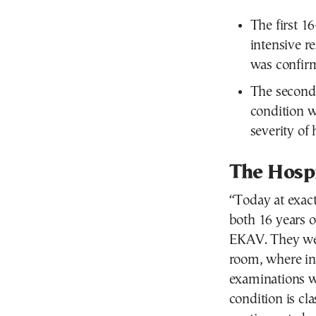
The first 16
intensive re
was confir
The second
condition wa
severity of 
The Hospi
“Today at exact
both 16 years 
EKAV. They wer
room, where int
examinations we
condition is cla