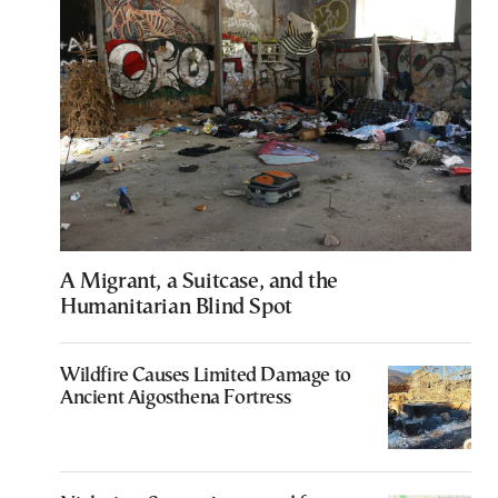
A Migrant, a Suitcase, and the
Humanitarian Blind Spot
Wildfire Causes Limited Damage to
Ancient Aigosthena Fortress