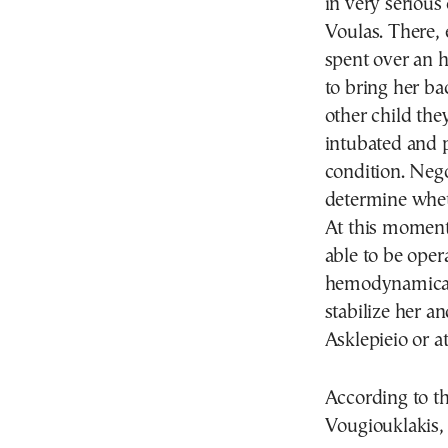
in very serious
Voulas. There,
spent over an 
to bring her ba
other child the
intubated and p
condition. Neg
determine wheth
At this moment 
able to be oper
hemodynamicall
stabilize her a
Asklepieio or a
According to th
Vougiouklakis, 