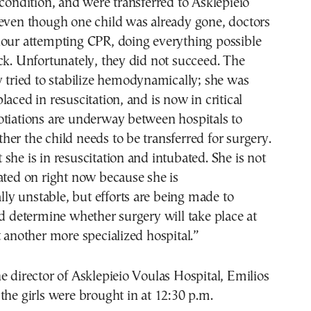
 condition, and were transferred to Asklepieio
 even though one child was already gone, doctors
hour attempting CPR, doing everything possible
ck. Unfortunately, they did not succeed. The
y tried to stabilize hemodynamically; she was
laced in resuscitation, and is now in critical
otiations are underway between hospitals to
er the child needs to be transferred for surgery.
she is in resuscitation and intubated. She is not
ated on right now because she is
y unstable, but efforts are being made to
nd determine whether surgery will take place at
t another more specialized hospital.”
e director of Asklepieio Voulas Hospital, Emilios
the girls were brought in at 12:30 p.m.