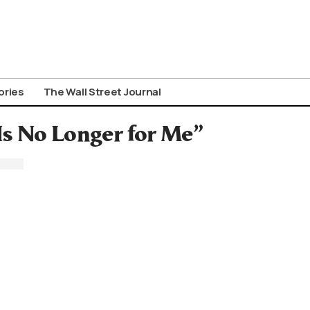
ories
The Wall Street Journal
Is No Longer for Me”