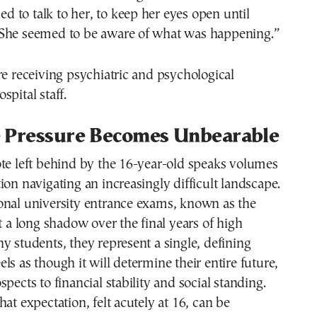
ied to talk to her, to keep her eyes open until
She seemed to be aware of what was happening.”
re receiving psychiatric and psychological
spital staff.
 Pressure Becomes Unbearable
te left behind by the 16-year-old speaks volumes
ion navigating an increasingly difficult landscape.
onal university entrance exams, known as the
st a long shadow over the final years of high
y students, they represent a single, defining
ls as though it will determine their entire future,
pects to financial stability and social standing.
hat expectation, felt acutely at 16, can be