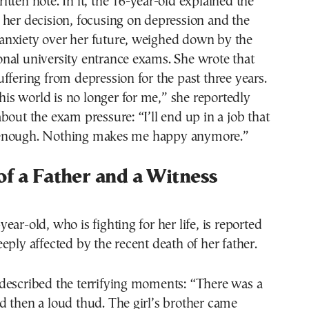
tten note. In it, the 16-year-old explained the
her decision, focusing on depression and the
nxiety over her future, weighed down by the
nal university entrance exams. She wrote that
ffering from depression for the past three years.
s world is no longer for me,” she reportedly
bout the exam pressure: “I’ll end up in a job that
enough. Nothing makes me happy anymore.”
of a Father and a Witness
ear-old, who is fighting for her life, is reported
eply affected by the recent death of her father.
described the terrifying moments: “There was a
 then a loud thud. The girl’s brother came