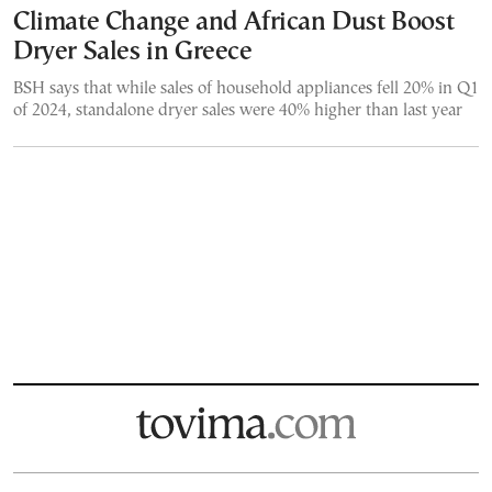
Climate Change and African Dust Boost
Dryer Sales in Greece
BSH says that while sales of household appliances fell 20% in Q1
of 2024, standalone dryer sales were 40% higher than last year