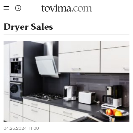
tovima.com - Breaking News, Analysis and Opinion fr
Dryer Sales
04.26.2024, 11:00