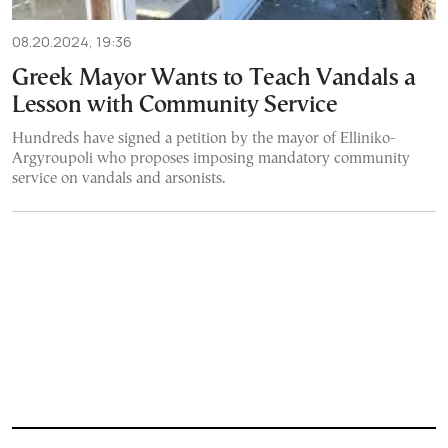
08.20.2024, 19:36
Greek Mayor Wants to Teach Vandals a
Lesson with Community Service
Hundreds have signed a petition by the mayor of Elliniko-
Argyroupoli who proposes imposing mandatory community
service on vandals and arsonists.