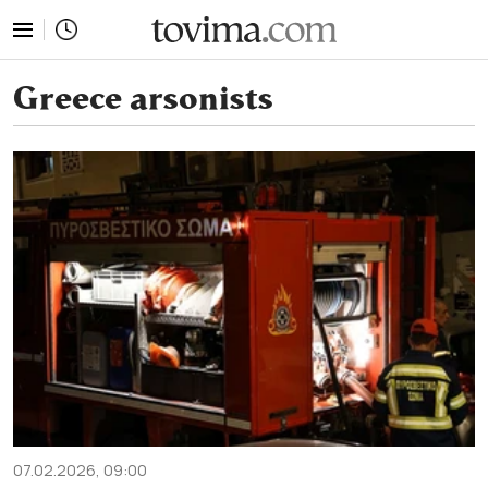
tovima.com - Breaking News, Analysis and Opinion fr
Greece arsonists
07.02.2026, 09:00