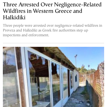
Three Arrested Over Negligence-Related
Wildfires in Western Greece and
Halkidiki
Three people were arrested over negligence-related wildfires in
Preveza and Halkidiki as Greek fire authorities step up
inspections and enforcement.