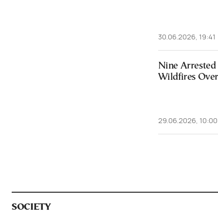
30.06.2026, 19:41
Nine Arrested 
Wildfires Ove
29.06.2026, 10:00
SOCIETY