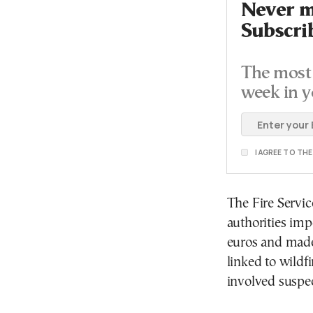
Never mi
Subscri
The most 
week in y
I AGREE TO TH
The Fire Servic
authorities imp
euros and made 
linked to wildf
involved suspec