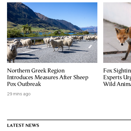
Northern Greek Region
Fox Sightin
Introduces Measures After Sheep
Experts Ur
Pox Outbreak
Wild Anim
29 mins ago
LATEST NEWS