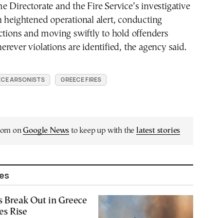
 Directorate and the Fire Service’s investigative
 heightened operational alert, conducting
ctions and moving swiftly to hold offenders
rever violations are identified, the agency said.
CE ARSONISTS
GREECE FIRES
.com on
Google News
to keep up with the
latest stories
les
s Break Out in Greece
es Rise