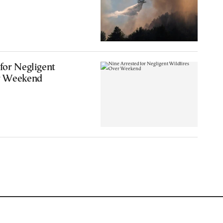
for Negligent
r Weekend