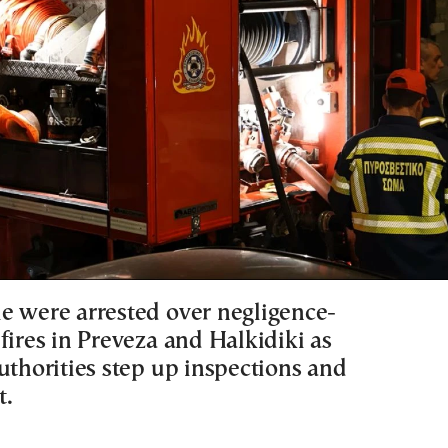
e were arrested over negligence-
fires in Preveza and Halkidiki as
uthorities step up inspections and
t.