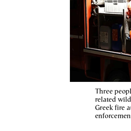
Three peopl
related wild
Greek fire a
enforcemen