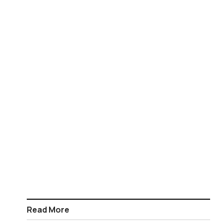
Read More