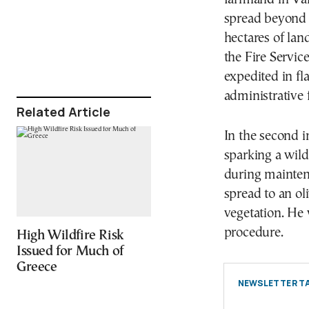
spread beyond t
hectares of la
the Fire Servic
expedited in f
administrative 
Related Article
In the second i
sparking a wild
during maintena
spread to an ol
vegetation. He 
procedure.
High Wildfire Risk
Issued for Much of
Greece
NEWSLETTER TA