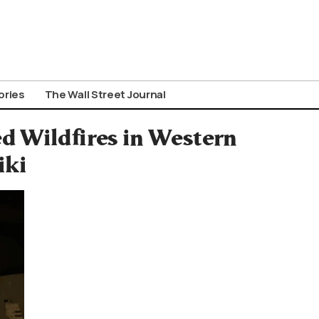
ories
The Wall Street Journal
d Wildfires in Western
iki