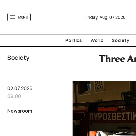
tovima.com - Breaking News, Analysis and Opinion fr
Friday,
Aug.
07
2026
MENU
Politics
World
Society
Society
Three Ar
02.07.2026
09:00
Newsroom