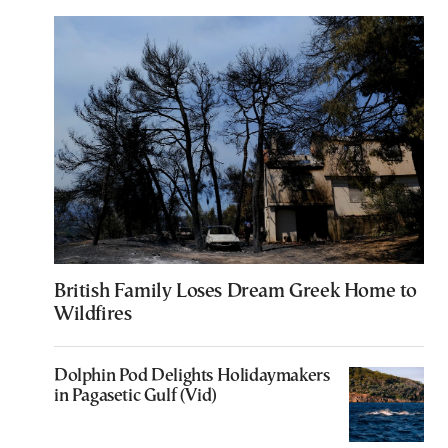
British Family Loses Dream Greek Home to
Wildfires
Dolphin Pod Delights Holidaymakers
in Pagasetic Gulf (Vid)