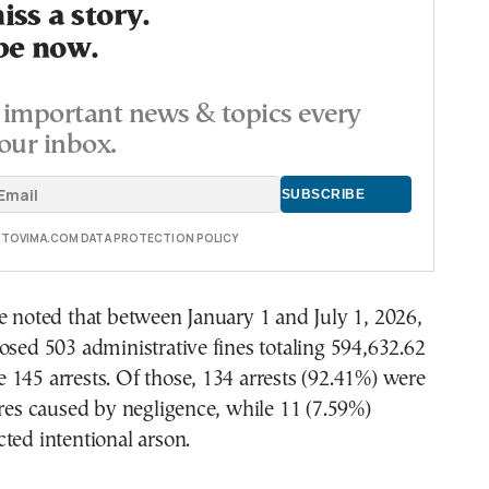
ss a story.
be now.
important news & topics every
our inbox.
E TOVIMA.COM DATA PROTECTION POLICY
e noted that between January 1 and July 1, 2026,
osed 503 administrative fines totaling 594,632.62
145 arrests. Of those, 134 arrests (92.41%) were
ires caused by negligence, while 11 (7.59%)
ted intentional arson.