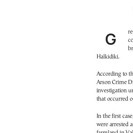
Greek fire authorities have arrested three people in
c
br
Halkidiki.
According to th
Arson Crime Dir
investigation u
that occurred 
In the first ca
were arrested 
farmland in Val