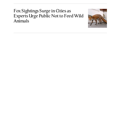
Fox Sightings Surge in Cities as
Experts Urge Public Not to Feed Wild
Animals