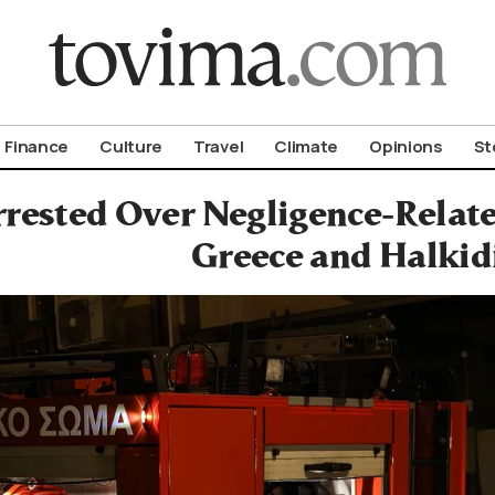
om To Vima’s International Edition
Finance
Culture
Travel
Climate
Opinions
St
rested Over Negligence-Relate
Greece and Halkid