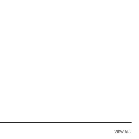
VIEW ALL