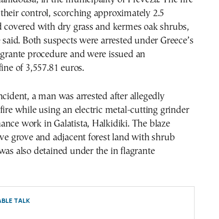
heir control, scorching approximately 2.5
nd covered with dry grass and kermes oak shrubs,
e said. Both suspects were arrested under Greece’s
lagrante procedure and were issued an
fine of 3,557.81 euros.
ncident, a man was arrested after allegedly
fire while using an electric metal-cutting grinder
nce work in Galatista, Halkidiki. The blaze
ive grove and adjacent forest land with shrub
was also detained under the in flagrante
BLE TALK