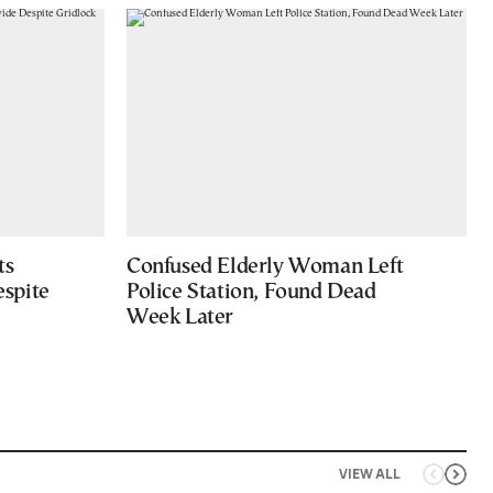
ts
Confused Elderly Woman Left
spite
Police Station, Found Dead
Week Later
VIEW ALL