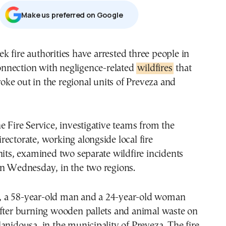
Μake us preferred on Google
onnection with negligence-related
wildfires
that
oke out in the regional units of Preveza and
e Fire Service, investigative teams from the
ectorate, working alongside local fire
nits, examined two separate wildfire incidents
on Wednesday, in the two regions.
se, a 58-year-old man and a 24-year-old woman
after burning wooden pallets and animal waste on
anidousa, in the municipality of Preveza. The fire