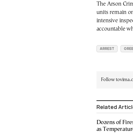
The Arson Crime
units remain on
intensive inspe
accountable whe
ARREST
GREE
Follow tovima
Related Artic
Dozens of Fire
as Temperatur