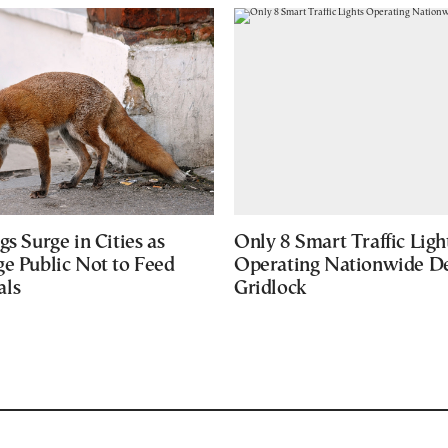
gs Surge in Cities as
Only 8 Smart Traffic Ligh
ge Public Not to Feed
Operating Nationwide De
als
Gridlock