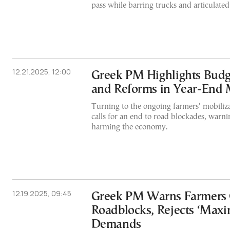
pass while barring trucks and articulated 
12.21.2025, 12:00
Greek PM Highlights Budg
and Reforms in Year-End
Turning to the ongoing farmers’ mobiliz
calls for an end to road blockades, warni
harming the economy.
12.19.2025, 09:45
Greek PM Warns Farmers
Roadblocks, Rejects ‘Maxim
Demands