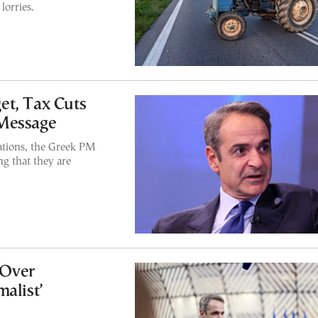
lorries.
et, Tax Cuts
 Message
ations, the Greek PM
ng that they are
 Over
alist’