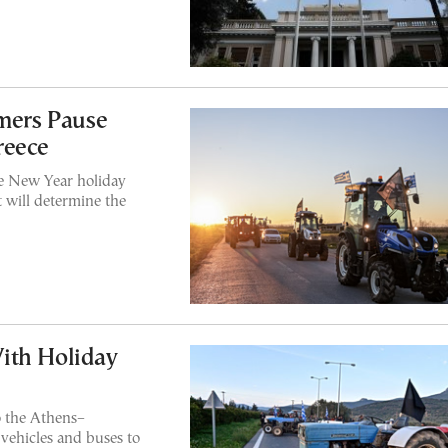
rmers Pause
reece
the New Year holiday
 will determine the
ith Holiday
o the Athens–
vehicles and buses to