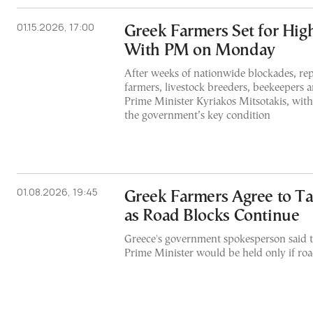
01.15.2026, 17:00
Greek Farmers Set for Hig
With PM on Monday
After weeks of nationwide blockades, rep
farmers, livestock breeders, beekeepers a
Prime Minister Kyriakos Mitsotakis, with
the government’s key condition
01.08.2026, 19:45
Greek Farmers Agree to T
as Road Blocks Continue
Greece's government spokesperson said t
Prime Minister would be held only if ro