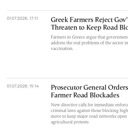
01.07.2026, 17:11
Greek Farmers Reject Gov’
Threaten to Keep Road Bl
Farmers in Greece argue that government
address the real problems of the sector i
vaccination.
01.07.2026, 15:14
Prosecutor General Orders
Farmer Road Blockades
New directive calls for immediate enforc
criminal laws against those blocking high
move to keep major road networks open
agricultural protests