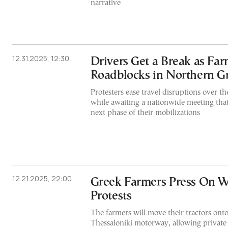
narrative
12.31.2025, 12:30
Drivers Get a Break as Fa
Roadblocks in Northern G
Protesters ease travel disruptions over 
while awaiting a nationwide meeting that
next phase of their mobilizations
12.21.2025, 22:00
Greek Farmers Press On W
Protests
The farmers will move their tractors ont
Thessaloniki motorway, allowing private 