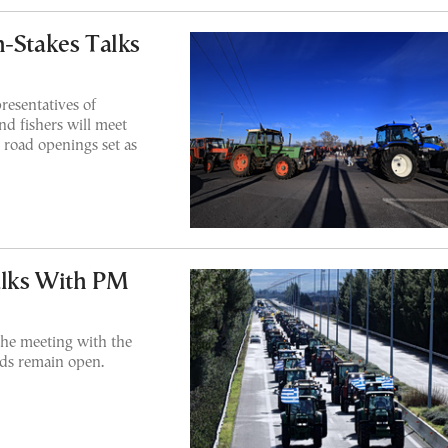
h-Stakes Talks
resentatives of
nd fishers will meet
 road openings set as
alks With PM
he meeting with the
ads remain open.