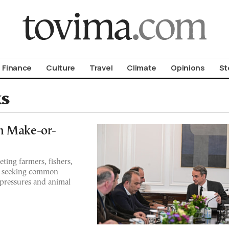
om To Vima’s International Edition
Finance
Culture
Travel
Climate
Opinions
St
ks
n Make-or-
ting farmers, fishers,
, seeking common
 pressures and animal