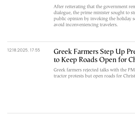
After reiterating that the government re
dialogue, the prime minister sought to st
public opinion by invoking the holiday s
avoid inconveniencing travelers.
12.18.2025, 17:55
Greek Farmers Step Up Pre
to Keep Roads Open for C
Greek farmers rejected talks with the PM
tractor protests but open roads for Chris