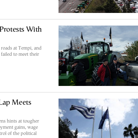
 Protests With
 roads at Tempi, and
failed to meet their
Lap Meets
ens hints at tougher
oyment gains, wage
rol of the political