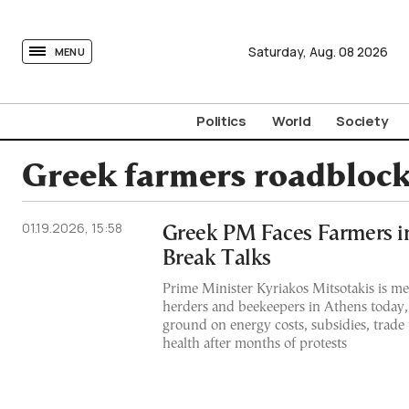
tovima.com - Breaking News, Analysis and Opinion fr
Saturday,
Aug.
08
2026
MENU
Politics
World
Society
Greek farmers roadbloc
01.19.2026, 15:58
Greek PM Faces Farmers i
Break Talks
Prime Minister Kyriakos Mitsotakis is mee
herders and beekeepers in Athens today
ground on energy costs, subsidies, trade
health after months of protests