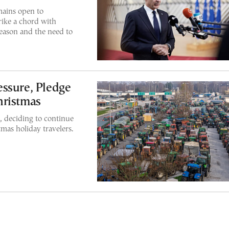
mains open to
rike a chord with
eason and the need to
ssure, Pledge
hristmas
, deciding to continue
tmas holiday travelers.