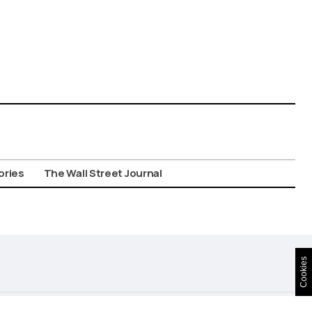
ories
The Wall Street Journal
Cookies