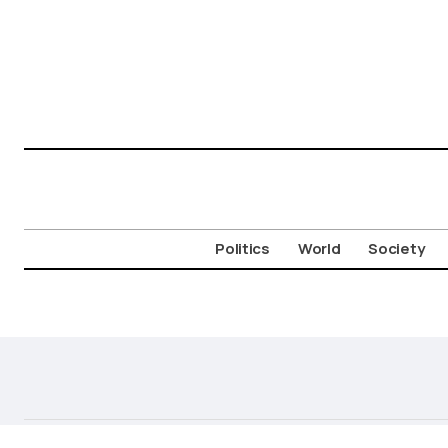
Politics
World
Society