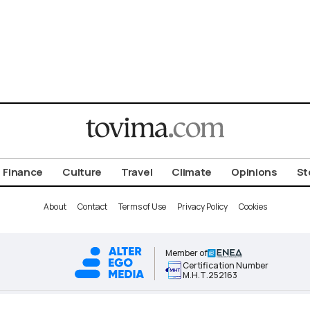
Finance
Culture
Travel
Climate
Opinions
St
About
Contact
Terms of Use
Privacy Policy
Cookies
Member of
Certification Number
Μ.Η.Τ.252163
ALTER EGO MEDIA BRAND © 2026 TOVIMA.COM • ALL RIGHTS RESERVED.