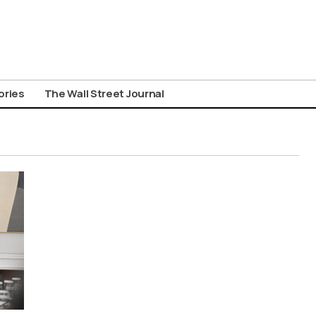
ories
The Wall Street Journal