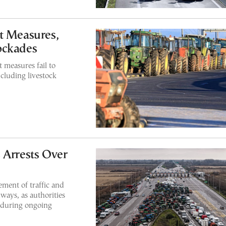
t Measures,
ockades
 measures fail to
ncluding livestock
 Arrests Over
ement of traffic and
ways, as authorities
 during ongoing