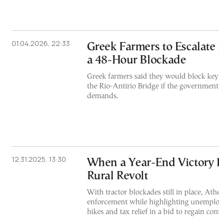
01.04.2026, 22:33
Greek Farmers to Escalate
a 48-Hour Blockade
Greek farmers said they would block key
the Rio-Antirio Bridge if the government 
demands.
12.31.2025, 13:30
When a Year-End Victory 
Rural Revolt
With tractor blockades still in place, Ath
enforcement while highlighting unempl
hikes and tax relief in a bid to regain cont