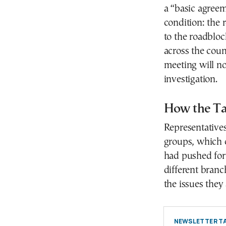
a “basic agreem
condition: the 
to the roadbloc
across the coun
meeting will no
investigation.
How the Ta
Representative
groups, which c
had pushed for
different branch
the issues they
NEWSLETTER TA