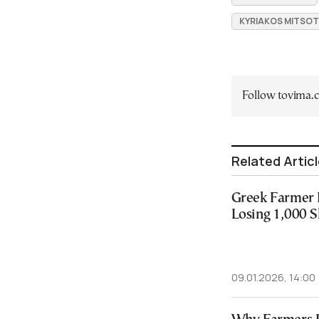
KYRIAKOS MITSOT
Follow tovima
Related Artic
Greek Farmer D
Losing 1,000 
09.01.2026, 14:00