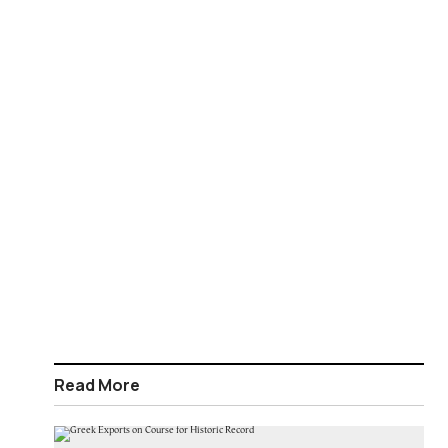
Read More