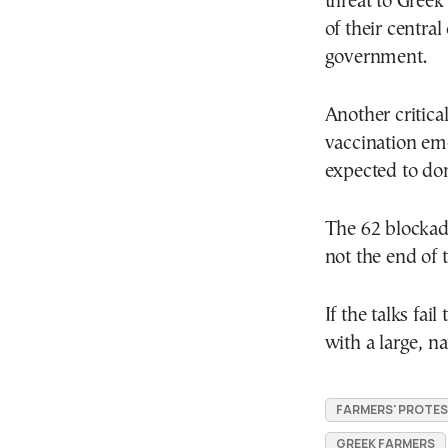
threat to Greek
of their centra
government.
Another critical
vaccination eme
expected to dom
The 62 blockad
not the end of 
If the talks fai
with a large, na
FARMERS' PROTE
GREEK FARMERS