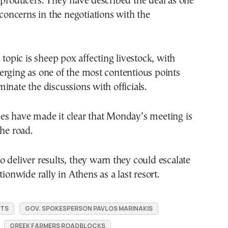
 producers. They have described the deal as one
l concerns in the negotiations with the
 topic is sheep pox affecting livestock, with
rging as one of the most contentious points
inate the discussions with officials.
es have made it clear that Monday’s meeting is
the road.
l to deliver results, they warn they could escalate
tionwide rally in Athens as a last resort.
STS
GOV. SPOKESPERSON PAVLOS MARINAKIS
GREEK FARMERS ROADBLOCKS