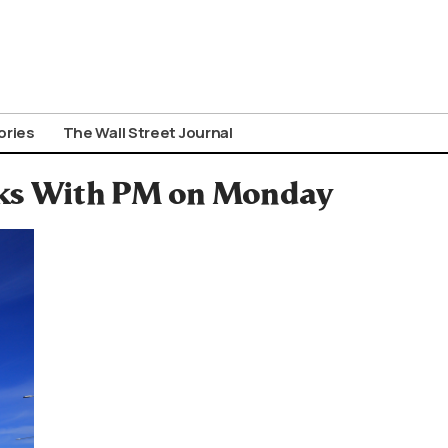
ories
The Wall Street Journal
alks With PM on Monday