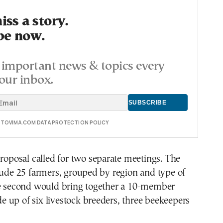
ss a story.
be now.
important news & topics every
our inbox.
E TOVIMA.COM DATA PROTECTION POLICY
proposal called for two separate meetings. The
lude 25 farmers, grouped by region and type of
he second would bring together a 10-member
 up of six livestock breeders, three beekeepers