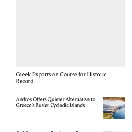
Greek Exports on Course for Historic
Record
Andros Offers Quieter Alternative to
Greece’s Busier Cycladic Islands