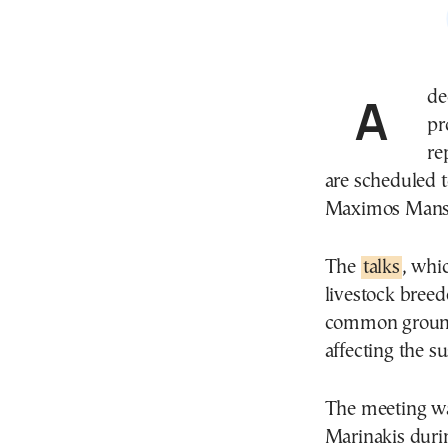
A decisive moment in Greece’s ongoing farmers’
pr
re
are scheduled 
Maximos Mansi
The
talks
, whic
livestock breed
common ground 
affecting the su
The meeting w
Marinakis during