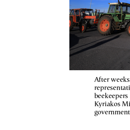
After weeks
representati
beekeepers 
Kyriakos Mi
government’