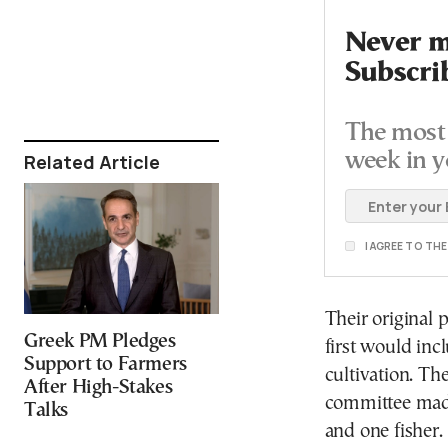
Never mi
Subscri
The most 
week in y
Related Article
I AGREE TO TH
Their original 
Greek PM Pledges
first would inc
Support to Farmers
cultivation. T
After High-Stakes
committee made
Talks
and one fisher.