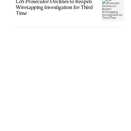
CoS Prosecutor Declines to Reopen
Wiretapping Investigation for Third
Time