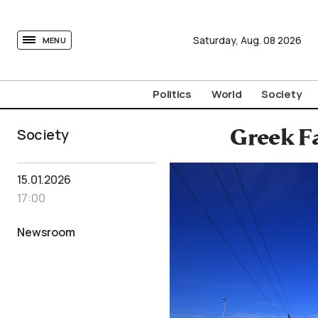
tovima.com - Breaking News, Analysis and Opinion fr
Saturday,
Aug.
08
2026
MENU
Politics
World
Society
Society
Greek F
15.01.2026
17:00
Newsroom