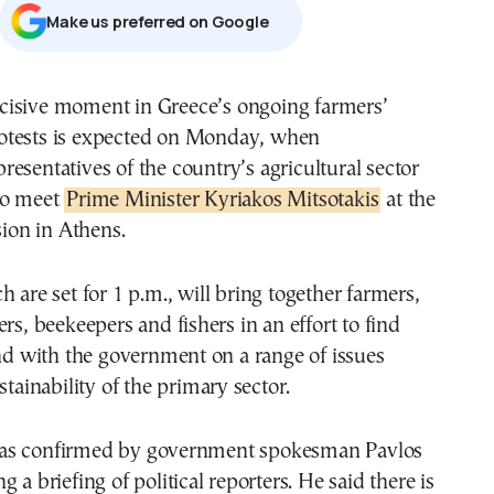
Μake us preferred on Google
otests is expected on Monday, when
presentatives of the country’s agricultural sector
to meet
Prime Minister Kyriakos Mitsotakis
at the
on in Athens.
h are set for 1 p.m., will bring together farmers,
ers, beekeepers and fishers in an effort to find
with the government on a range of issues
stainability of the primary sector.
as confirmed by government spokesman Pavlos
 a briefing of political reporters. He said there is