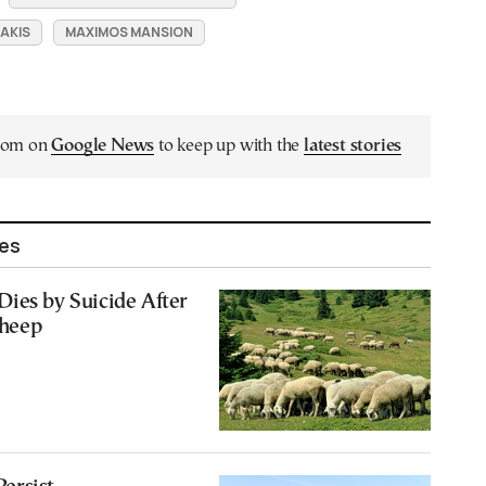
AKIS
MAXIMOS MANSION
.com on
Google News
to keep up with the
latest stories
les
ies by Suicide After
Sheep