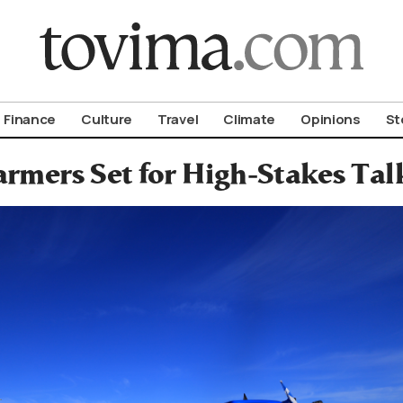
om To Vima’s International Edition
Finance
Culture
Travel
Climate
Opinions
St
armers Set for High-Stakes T