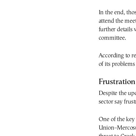
In the end, tho
attend the mee
further detail
committee.
According to rep
of its problem
Frustration
Despite the upc
sector say frus
One of the key 
Union–Mercosur