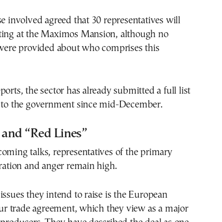
se involved agreed that 30 representatives will
ting at the Maximos Mansion, although no
s were provided about who comprises this
orts, the sector has already submitted a full list
s to the government since mid-December.
 and “Red Lines”
oming talks, representatives of the primary
tration and anger remain high.
issues they intend to raise is the European
 trade agreement, which they view as a major