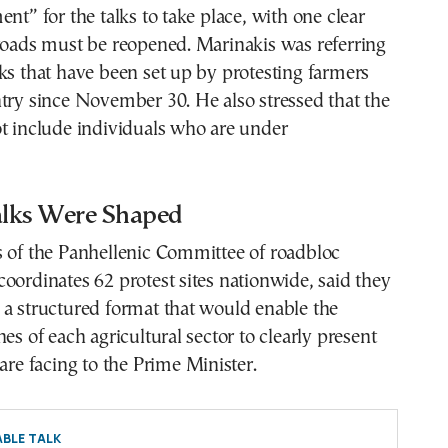
ent” for the talks to take place, with one clear
roads must be reopened. Marinakis was referring
ks that have been set up by protesting farmers
try since November 30. He also stressed that the
t include individuals who are under
lks Were Shaped
s of the Panhellenic Committee of roadbloc
oordinates 62 protest sites nationwide, said they
 a structured format that would enable the
es of each agricultural sector to clearly present
 are facing to the Prime Minister.
BLE TALK