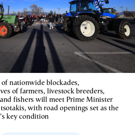
 of nationwide blockades,
ves of farmers, livestock breeders,
and fishers will meet Prime Minister
tsotakis, with road openings set as the
s key condition