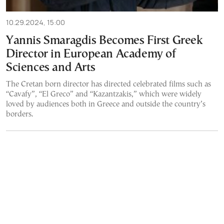
10.29.2024, 15:00
Yannis Smaragdis Becomes First Greek
Director in European Academy of
Sciences and Arts
The Cretan born director has directed celebrated films such as
“Cavafy”, “El Greco” and “Kazantzakis,” which were widely
loved by audiences both in Greece and outside the country’s
borders.