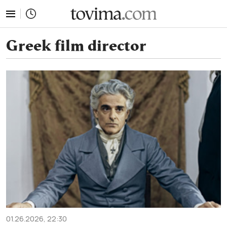
tovima.com - Breaking News, Analysis and Opinion fr
Greek film director
01.26.2026, 22:30