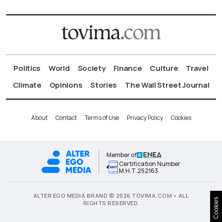
Politics
World
Society
Finance
Culture
Travel
Climate
Opinions
Stories
The Wall Street Journal
About
Contact
Terms of Use
Privacy Policy
Cookies
Member of
Certification Number
Μ.Η.Τ.252163
ALTER EGO MEDIA BRAND © 2026 TOVIMA.COM • ALL
Cookies
RIGHTS RESERVED.