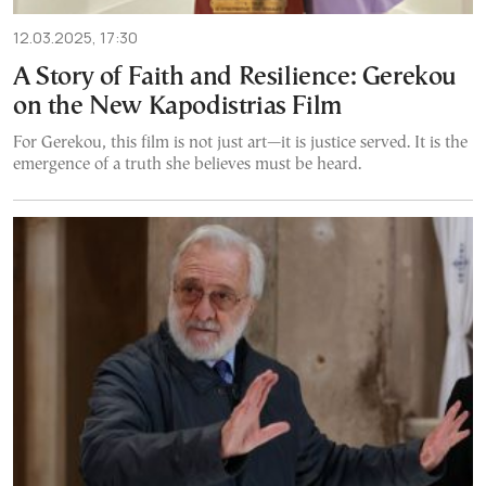
12.03.2025, 17:30
A Story of Faith and Resilience: Gerekou
on the New Kapodistrias Film
For Gerekou, this film is not just art—it is justice served. It is the
emergence of a truth she believes must be heard.