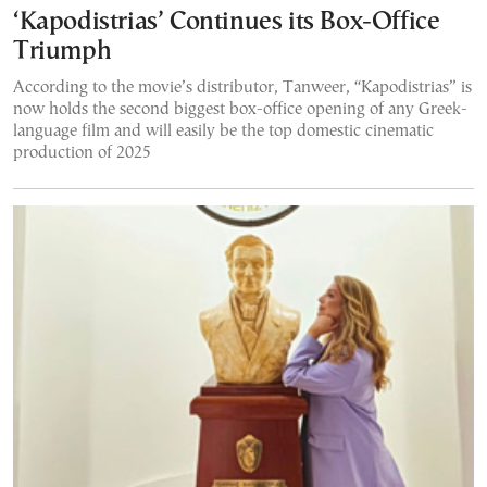
‘Kapodistrias’ Continues its Box-Office
Triumph
According to the movie’s distributor, Tanweer, “Kapodistrias” is
now holds the second biggest box-office opening of any Greek-
language film and will easily be the top domestic cinematic
production of 2025