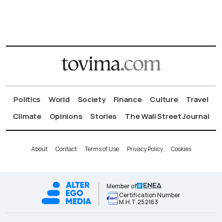
Politics
World
Society
Finance
Culture
Travel
Climate
Opinions
Stories
The Wall Street Journal
About
Contact
Terms of Use
Privacy Policy
Cookies
Member of
Certification Number
Μ.Η.Τ.252163