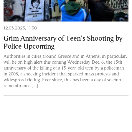
12.05.2023, 11:30
Grim Anniversary of Teen’s Shooting by
Police Upcoming
Authorities in cities around Greece and in Athens, in particular,
will be on high alert this coming Wednesday Dec. 6, the 15th
anniversary of the killing of a 15-year-old teen by a policeman
in 2008, a shocking incident that sparked mass protests and
widespread rioting. Ever since, this has been a day of solemn
remembrance […]