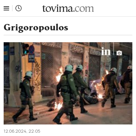
tovima.com - Breaking News, Analysis and Opinion fr
Grigoropoulos
12.06.2024, 22:05