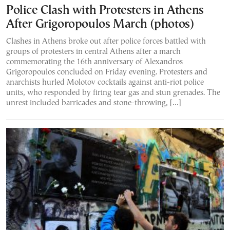
Police Clash with Protesters in Athens
After Grigoropoulos March (photos)
Clashes in Athens broke out after police forces battled with
groups of protesters in central Athens after a march
commemorating the 16th anniversary of Alexandros
Grigoropoulos concluded on Friday evening. Protesters and
anarchists hurled Molotov cocktails against anti-riot police
units, who responded by firing tear gas and stun grenades. The
unrest included barricades and stone-throwing, […]