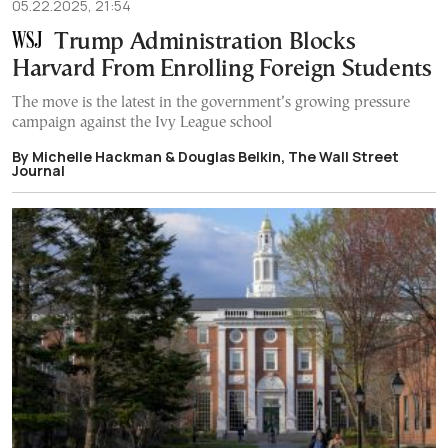
05.22.2025, 21:54
Trump Administration Blocks
Harvard From Enrolling Foreign Students
The move is the latest in the government’s growing pressure
campaign against the Ivy League school
By Michelle Hackman & Douglas Belkin, The Wall Street
Journal