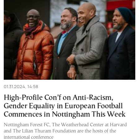
01.31.2024, 14:58
High-Profile Con’f on Anti-Racism,
Gender Equality in European Football
Commences in Nottingham This Week
Nottingham Forest FC, The Weatherhead Center at Harvard
and The Lilian Thuram Foundation are the hosts of the
international conference