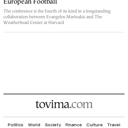
European Football
The conference is the fourth of its kind in a longstanding
collaboration between Evangelos Marinakis and The
Weatherhead Center at Harvard
Politics
World
Society
Finance
Culture
Travel