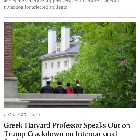
and comprehensive support services to ensure a smooth
transition for affected students
05.26.2025, 16:15
Greek Harvard Professor Speaks Out on
Trump Crackdown on International