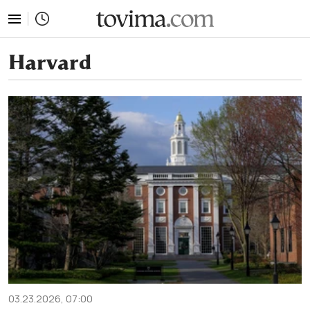
tovima.com - Breaking News, Analysis and Opinion fr
Harvard
03.23.2026, 07:00