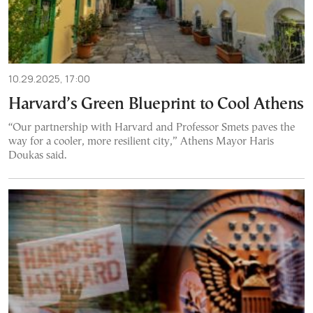
10.29.2025, 17:00
Harvard’s Green Blueprint to Cool Athens
“Our partnership with Harvard and Professor Smets paves the
way for a cooler, more resilient city,” Athens Mayor Haris
Doukas said.