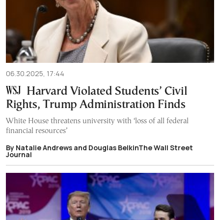
06.30.2025, 17:44
Harvard Violated Students’ Civil
Rights, Trump Administration Finds
White House threatens university with ‘loss of all federal
financial resources’
By Natalie Andrews and Douglas BelkinThe Wall Street
Journal