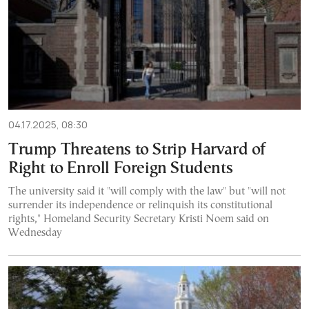
04.17.2025, 08:30
Trump Threatens to Strip Harvard of
Right to Enroll Foreign Students
The university said it "will comply with the law" but "will not
surrender its independence or relinquish its constitutional
rights," Homeland Security Secretary Kristi Noem said on
Wednesday