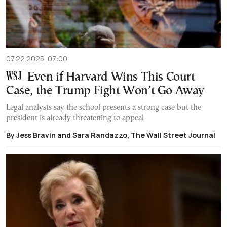
07.22.2025, 07:00
Even if Harvard Wins This Court
Case, the Trump Fight Won’t Go Away
Legal analysts say the school presents a strong case but the
president is already threatening to appeal
By Jess Bravin and Sara Randazzo, The Wall Street Journal