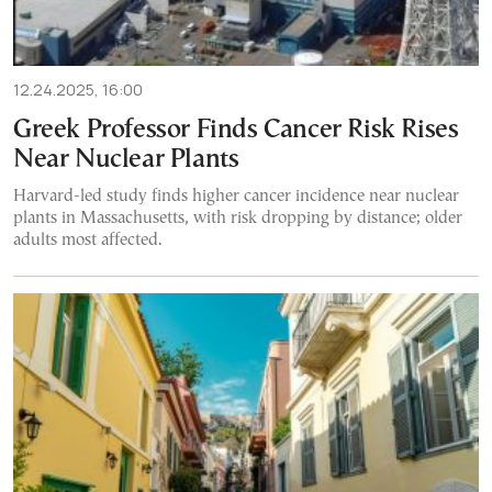
12.24.2025, 16:00
Greek Professor Finds Cancer Risk Rises
Near Nuclear Plants
Harvard-led study finds higher cancer incidence near nuclear
plants in Massachusetts, with risk dropping by distance; older
adults most affected.