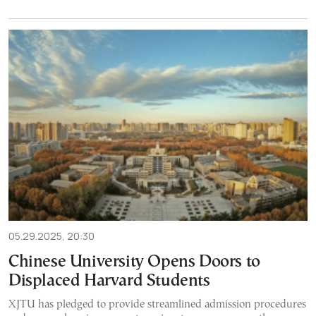
05.29.2025, 20:30
Chinese University Opens Doors to
Displaced Harvard Students
XJTU has pledged to provide streamlined admission procedures