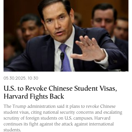
05.30.2025, 10:30
U.S. to Revoke Chinese Student Visas,
Harvard Fights Back
The Trump administration said it plans to revoke Chinese
student visas, citing national security concerns and escalating
scrutiny of foreign students on U.S. campuses. Harvard
continues its fight against the attack against international
students.