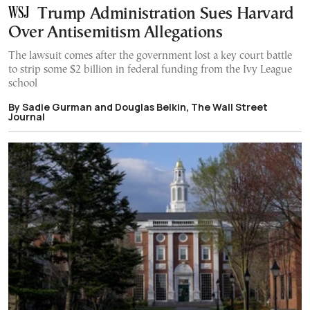
Trump Administration Sues Harvard
Over Antisemitism Allegations
The lawsuit comes after the government lost a key court battle
to strip some $2 billion in federal funding from the Ivy League
school
By Sadie Gurman and Douglas Belkin, The Wall Street
Journal