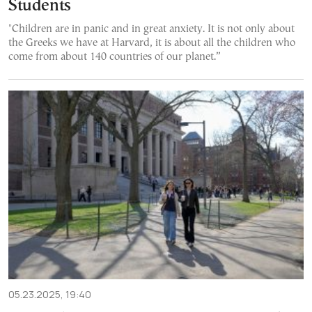
Students
"Children are in panic and in great anxiety. It is not only about
the Greeks we have at Harvard, it is about all the children who
come from about 140 countries of our planet.”
05.23.2025, 19:40