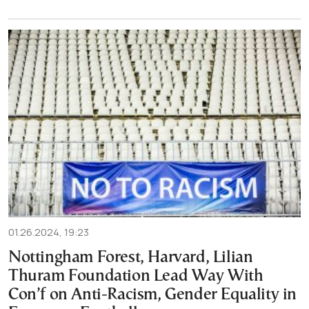
01.26.2024, 19:23
Nottingham Forest, Harvard, Lilian
Thuram Foundation Lead Way With
Con’f on Anti-Racism, Gender Equality in