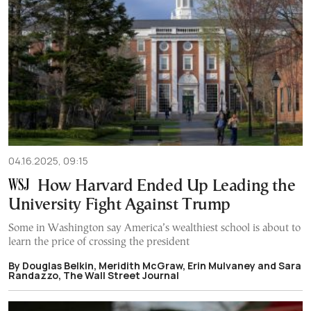
04.16.2025, 09:15
How Harvard Ended Up Leading the
University Fight Against Trump
Some in Washington say America’s wealthiest school is about to
learn the price of crossing the president
By Douglas Belkin, Meridith McGraw, Erin Mulvaney and Sara
Randazzo, The Wall Street Journal