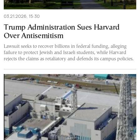
03.21.2026, 15:30
Trump Administration Sues Harvard
Over Antisemitism
Lawsuit seeks to recover billions in federal funding, alleging
failure to protect Jewish and Israeli students, while Harvard
rejects the claims as retaliatory and defends its campus policies.