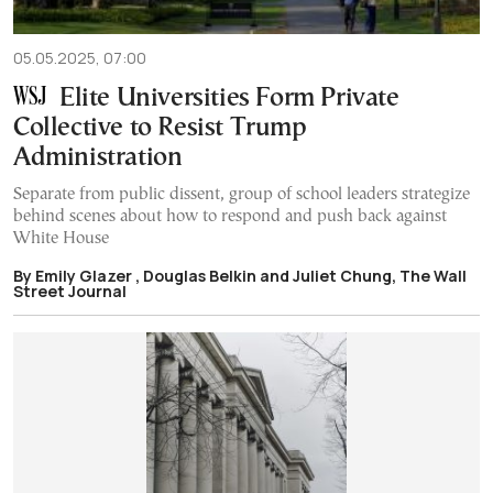
05.05.2025, 07:00
Elite Universities Form Private
Collective to Resist Trump
Administration
Separate from public dissent, group of school leaders strategize
behind scenes about how to respond and push back against
White House
By Emily Glazer , Douglas Belkin and Juliet Chung, The Wall
Street Journal