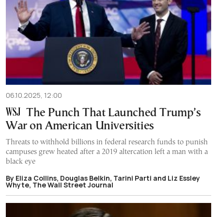
06.10.2025, 12:00
The Punch That Launched Trump’s
War on American Universities
Threats to withhold billions in federal research funds to punish
campuses grew heated after a 2019 altercation left a man with a
black eye
By Eliza Collins, Douglas Belkin, Tarini Parti and Liz Essley
Whyte, The Wall Street Journal