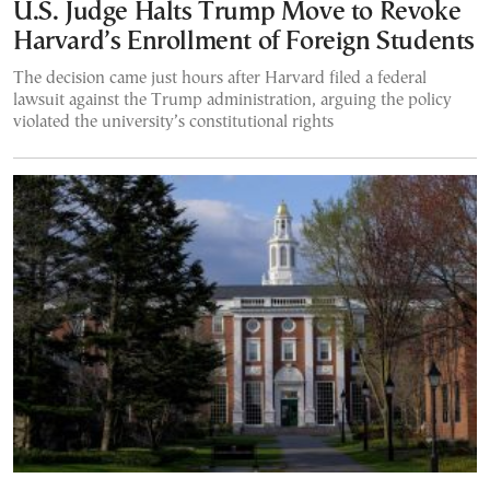
U.S. Judge Halts Trump Move to Revoke
Harvard’s Enrollment of Foreign Students
The decision came just hours after Harvard filed a federal
lawsuit against the Trump administration, arguing the policy
violated the university’s constitutional rights