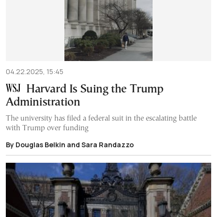
04.22.2025, 15:45
Harvard Is Suing the Trump
Administration
The university has filed a federal suit in the escalating battle
with Trump over funding
By Douglas Belkin and Sara Randazzo