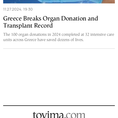
11.27.2024, 19:30
Greece Breaks Organ Donation and
Transplant Record
The 100 organ donations in 2024 completed at 32 intensive care
units across Greece have saved dozens of lives.