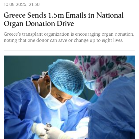
10.08.2025, 21:30
Greece Sends 1.5m Emails in National
Organ Donation Drive
Greece’s transplant organization is encouraging organ donation,
noting that one donor can save or change up to eight lives.