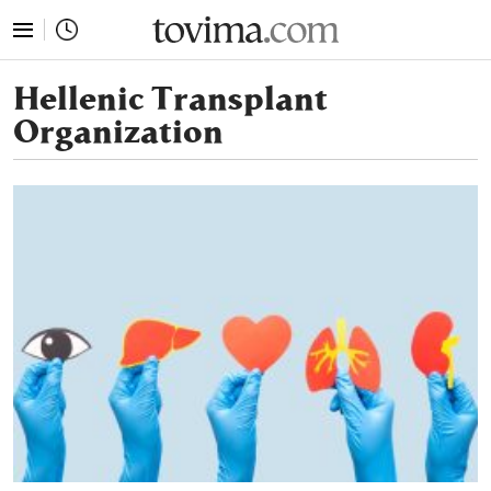
tovima.com - Breaking News, Analysis and Opinion fr
Hellenic Transplant
Organization