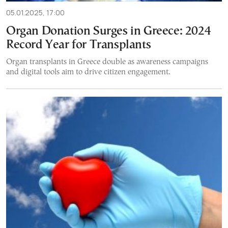
05.01.2025, 17:00
Organ Donation Surges in Greece: 2024
Record Year for Transplants
Organ transplants in Greece double as awareness campaigns
and digital tools aim to drive citizen engagement.