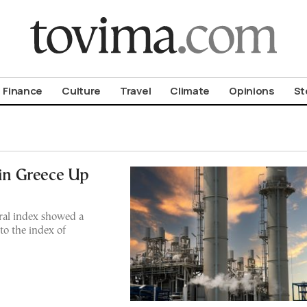
om To Vima’s International Edition
Finance
Culture
Travel
Climate
Opinions
St
 in Greece Up
ral index showed a
to the index of