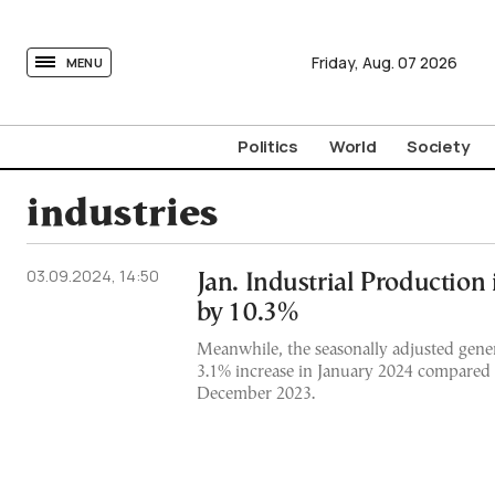
tovima.com - Breaking News, Analysis and Opinion fr
Friday,
Aug.
07
2026
MENU
Politics
World
Society
industries
03.09.2024, 14:50
Jan. Industrial Production
by 10.3%
Meanwhile, the seasonally adjusted gene
3.1% increase in January 2024 compared 
December 2023.