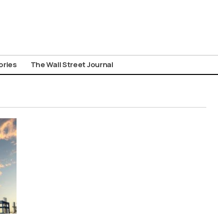
ories
The Wall Street Journal