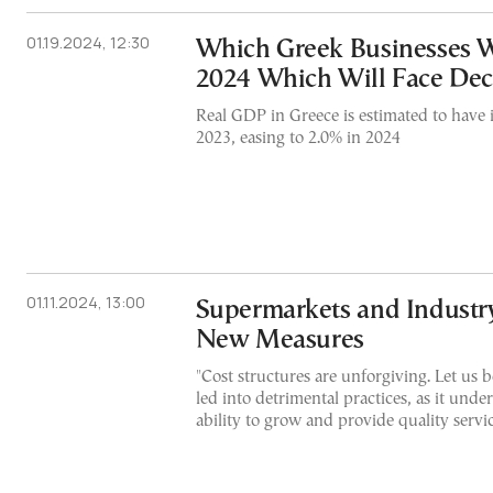
01.19.2024, 12:30
Which Greek Businesses Wi
2024 Which Will Face Dec
Real GDP in Greece is estimated to have 
2023, easing to 2.0% in 2024
01.11.2024, 13:00
Supermarkets and Industry
New Measures
"Cost structures are unforgiving. Let us b
led into detrimental practices, as it unde
ability to grow and provide quality servi