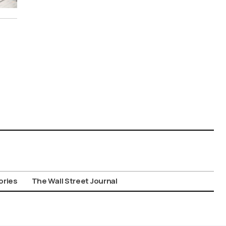
ories
The Wall Street Journal