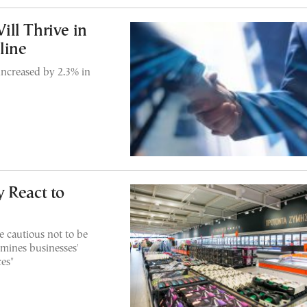
ll Thrive in
line
increased by 2.3% in
 React to
e cautious not to be
rmines businesses'
ces"