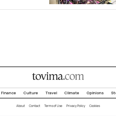
Finance
Culture
Travel
Climate
Opinions
St
About
Contact
Terms of Use
Privacy Policy
Cookies