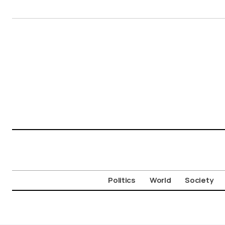
Politics
World
Society