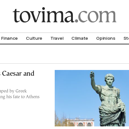
om To Vima’s International Edition
Finance
Culture
Travel
Climate
Opinions
St
s Caesar and
haped by Greek
ng his fate to Athens