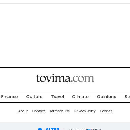
Finance
Culture
Travel
Climate
Opinions
St
About
Contact
Terms of Use
Privacy Policy
Cookies