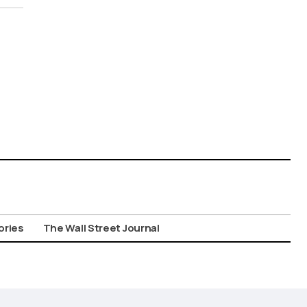
ories
The Wall Street Journal