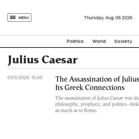
tovima.com - Breaking News, Analysis and Opinion fr
Thursday,
Aug.
06
2026
MENU
Politics
World
Society
Julius Caesar
03.15.2025, 15:00
The Assassination of Juliu
Its Greek Connections
The assassination of Julius Caesar was s
philosophy, prophecy, and politics—linki
as much as to Rome.