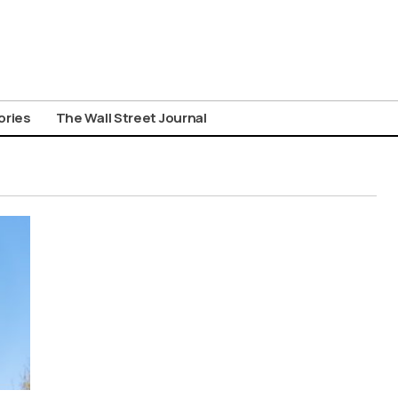
ories
The Wall Street Journal