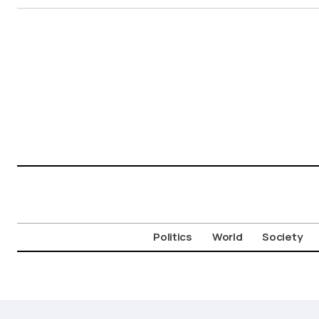
Politics
World
Society