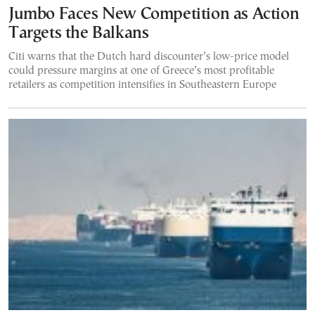
Jumbo Faces New Competition as Action
Targets the Balkans
Citi warns that the Dutch hard discounter’s low-price model
could pressure margins at one of Greece’s most profitable
retailers as competition intensifies in Southeastern Europe