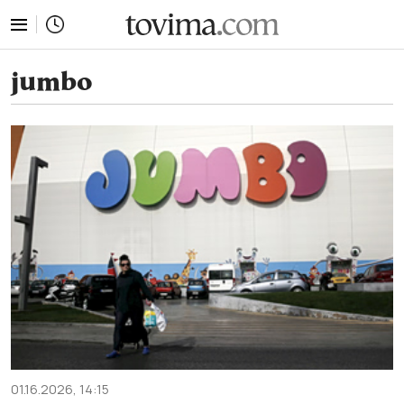
tovima.com - Breaking News, Analysis and Opinion fr
jumbo
01.16.2026, 14:15