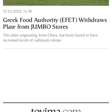
12.22.2023, 14:30
Greek Food Authority (EFET) Withdraws
Plate from JUMBO Stores
The plate originating from China, has been found to have
increased levels of cadmium release