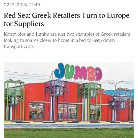
02.22.2024, 11:30
Red Sea: Greek Retailers Turn to Europe
for Suppliers
Kotsovolos and Jumbo are just two examples of Greek retailers
looking to source closer to home in a bid to keep down
transport costs