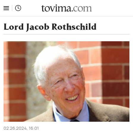
tovima.com - Breaking News, Analysis and Opinion fr
Lord Jacob Rothschild
02.26.2024, 16:01