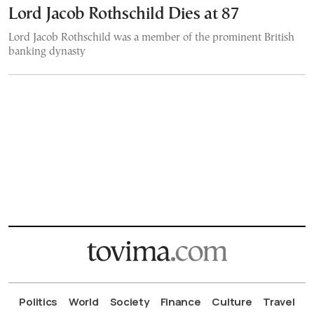
Lord Jacob Rothschild Dies at 87
Lord Jacob Rothschild was a member of the prominent British
banking dynasty
Politics
World
Society
Finance
Culture
Travel