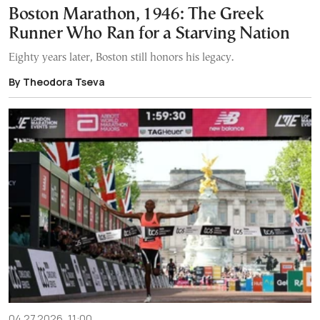
Boston Marathon, 1946: The Greek
Runner Who Ran for a Starving Nation
Eighty years later, Boston still honors his legacy.
By Theodora Tseva
04.27.2026, 11:00