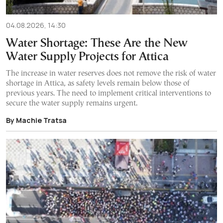
04.08.2026, 14:30
Water Shortage: These Are the New
Water Supply Projects for Attica
The increase in water reserves does not remove the risk of water
shortage in Attica, as safety levels remain below those of
previous years. The need to implement critical interventions to
secure the water supply remains urgent.
By Machie Tratsa