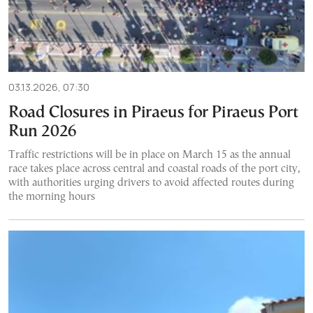
03.13.2026, 07:30
Road Closures in Piraeus for Piraeus Port
Run 2026
Traffic restrictions will be in place on March 15 as the annual
race takes place across central and coastal roads of the port city,
with authorities urging drivers to avoid affected routes during
the morning hours