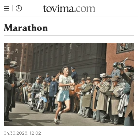
tovima.com - Breaking News, Analysis and Opinion fr
Marathon
04.30.2026, 12:02