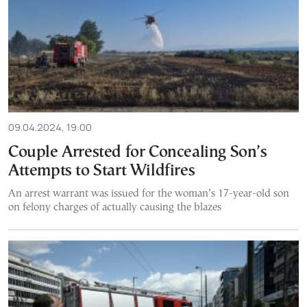
09.04.2024, 19:00
Couple Arrested for Concealing Son’s
Attempts to Start Wildfires
An arrest warrant was issued for the woman’s 17-year-old son
on felony charges of actually causing the blazes