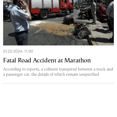
01.22.2024, 11:00
Fatal Road Accident at Marathon
According to reports, a collision transpired between a truck and
a passenger car, the details of which remain unspecified