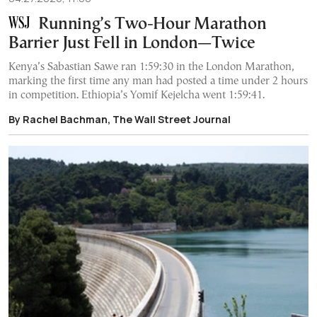
Running’s Two-Hour Marathon
Barrier Just Fell in London—Twice
Kenya’s Sabastian Sawe ran 1:59:30 in the London Marathon,
marking the first time any man had posted a time under 2 hours
in competition. Ethiopia’s Yomif Kejelcha went 1:59:41.
By Rachel Bachman, The Wall Street Journal