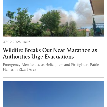
07.02.2025, 14:16
Wildfire Breaks Out Near Marathon as
Authorities Urge Evacuations
Emergency Alert Issued as Helicopters and Firefighters Battle
Flames in Rizari Area