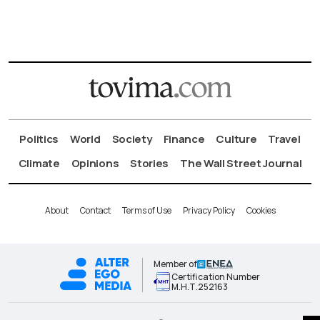
Politics
World
Society
Finance
Culture
Travel
Climate
Opinions
Stories
The Wall Street Journal
About
Contact
Terms of Use
Privacy Policy
Cookies
Member of
Certification Number
Μ.Η.Τ.252163