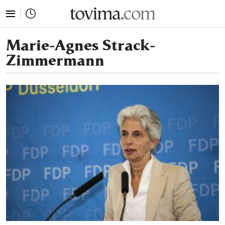
tovima.com - Breaking News, Analysis and Opinion fr
Marie-Agnes Strack-
Zimmermann