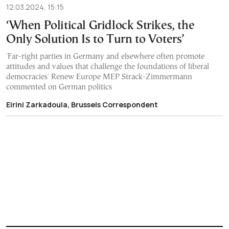
12.03.2024, 15:15
‘When Political Gridlock Strikes, the
Only Solution Is to Turn to Voters’
'Far-right parties in Germany and elsewhere often promote
attitudes and values that challenge the foundations of liberal
democracies' Renew Europe MEP Strack-Zimmermann
commented on German politics
Eirini Zarkadoula, Brussels Correspondent