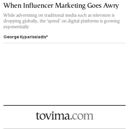
When Influencer Marketing Goes Awry
While advertising on traditional media such as television is
dropping globally, the ‘spend’ on digital platforms is growing
exponentially
George Kyparissiadis*