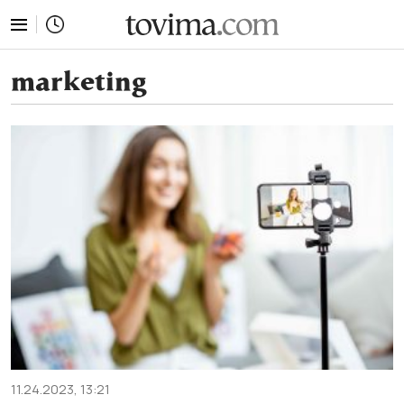
tovima.com - Breaking News, Analysis and Opinion fr
marketing
11.24.2023, 13:21