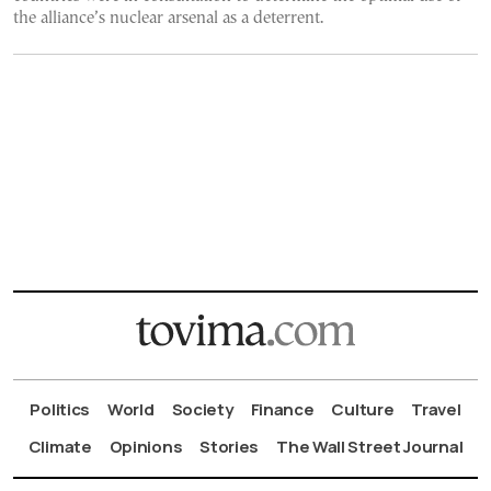
the alliance’s nuclear arsenal as a deterrent.
Politics
World
Society
Finance
Culture
Travel
Climate
Opinions
Stories
The Wall Street Journal