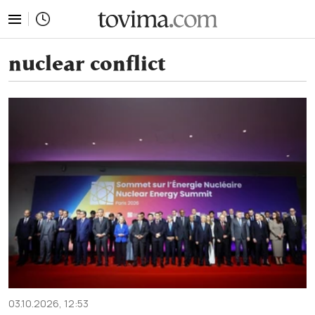
tovima.com - Breaking News, Analysis and Opinion fr
nuclear conflict
03.10.2026, 12:53