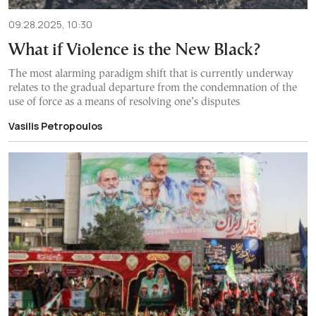
09.28.2025, 10:30
What if Violence is the New Black?
The most alarming paradigm shift that is currently underway
relates to the gradual departure from the condemnation of the
use of force as a means of resolving one’s disputes
Vasilis Petropoulos