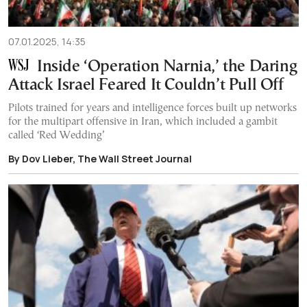
07.01.2025, 14:35
Inside ‘Operation Narnia,’ the Daring
Attack Israel Feared It Couldn’t Pull Off
Pilots trained for years and intelligence forces built up networks
for the multipart offensive in Iran, which included a gambit
called ‘Red Wedding’
By Dov Lieber, The Wall Street Journal