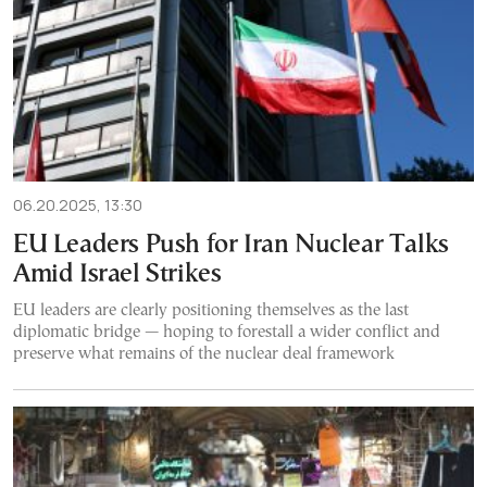
06.20.2025, 13:30
EU Leaders Push for Iran Nuclear Talks
Amid Israel Strikes
EU leaders are clearly positioning themselves as the last
diplomatic bridge — hoping to forestall a wider conflict and
preserve what remains of the nuclear deal framework