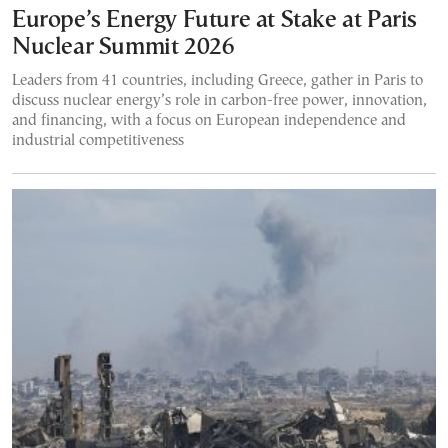
Europe’s Energy Future at Stake at Paris
Nuclear Summit 2026
Leaders from 41 countries, including Greece, gather in Paris to
discuss nuclear energy’s role in carbon-free power, innovation,
and financing, with a focus on European independence and
industrial competitiveness