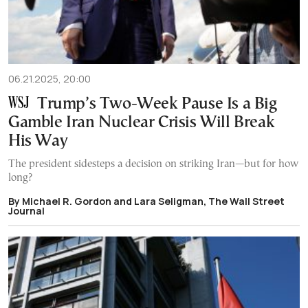
06.21.2025, 20:00
Trump’s Two-Week Pause Is a Big
Gamble Iran Nuclear Crisis Will Break
His Way
The president sidesteps a decision on striking Iran—but for how
long?
By Michael R. Gordon and Lara Seligman, The Wall Street
Journal