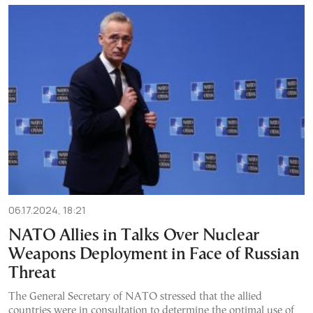
06.17.2024, 18:21
NATO Allies in Talks Over Nuclear
Weapons Deployment in Face of Russian
Threat
The General Secretary of NATO stressed that the allied
countries were in consultation to determine the optimal use of