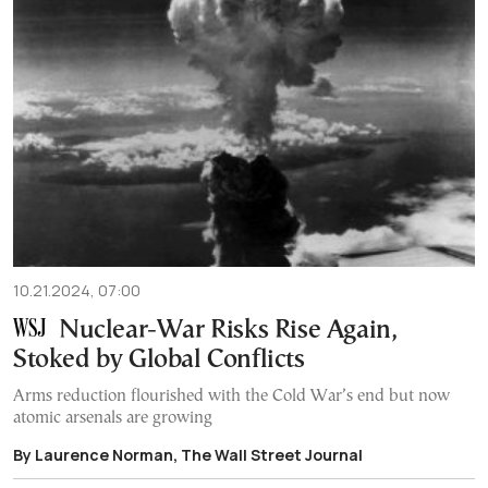
10.21.2024, 07:00
Nuclear-War Risks Rise Again,
Stoked by Global Conflicts
Arms reduction flourished with the Cold War’s end but now
atomic arsenals are growing
By Laurence Norman, The Wall Street Journal