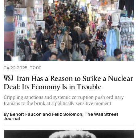
04.22.2025, 07:00
Iran Has a Reason to Strike a Nuclear
Deal: Its Economy Is in Trouble
Crippling sanctions and systemic corruption push ordinary
Iranians to the brink at a politically sensitive moment
By Benoit Faucon and Feliz Solomon, The Wall Street
Journal