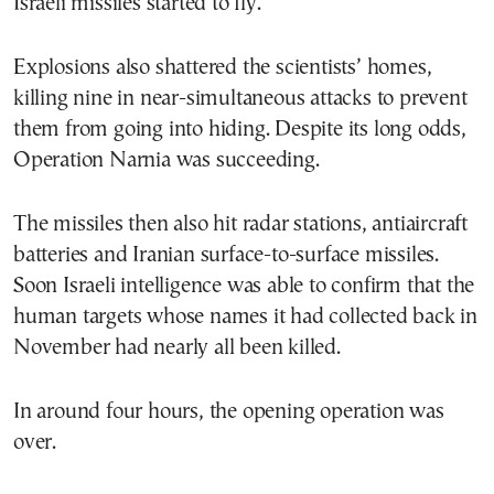
Israeli missiles started to fly.
Explosions also shattered the scientists’ homes,
killing nine in near-simultaneous attacks to prevent
them from going into hiding. Despite its long odds,
Operation Narnia was succeeding.
The missiles then also hit radar stations, antiaircraft
batteries and Iranian surface-to-surface missiles.
Soon Israeli intelligence was able to confirm that the
human targets whose names it had collected back in
November had nearly all been killed.
In around four hours, the opening operation was
over.