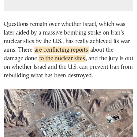
Questions remain over whether Israel, which was
later aided by a massive bombing strike on Iran’s
nuclear sites by the U.S., has really achieved its war
aims. There
are conflicting reports
about the
damage done
to the nuclear sites
, and the jury is out
on whether Israel and the U.S. can prevent Iran from
rebuilding what has been destroyed.