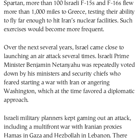
Spartan, more than 100 Israeli F-15s and F-16s flew
more than 1,000 miles to Greece, testing their ability
to fly far enough to hit Iran’s nuclear facilities. Such
exercises would become more frequent.
Over the next several years, Israel came close to
launching an air attack several times. Israeli Prime
Minister Benjamin Netanyahu was repeatedly voted
down by his ministers and security chiefs who
feared starting a war with Iran or angering
Washington, which at the time favored a diplomatic
approach.
Israeli military planners kept gaming out an attack,
including a multifront war with Iranian proxies
Hamas in Gaza and Hezbollah in Lebanon. There