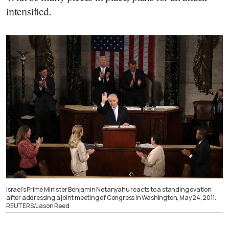
intensified.
Israel’s Prime Minister Benjamin Netanyahu reacts to a standing ovation
after addressing a joint meeting of Congress in Washington, May 24, 2011.
REUTERS/Jason Reed