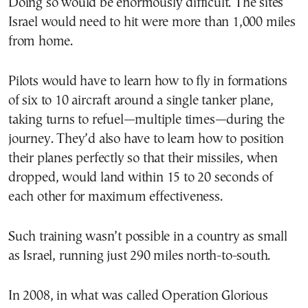
Doing so would be enormously difficult. The sites
Israel would need to hit were more than 1,000 miles
from home.
Pilots would have to learn how to fly in formations
of six to 10 aircraft around a single tanker plane,
taking turns to refuel—multiple times—during the
journey. They’d also have to learn how to position
their planes perfectly so that their missiles, when
dropped, would land within 15 to 20 seconds of
each other for maximum effectiveness.
Such training wasn’t possible in a country as small
as Israel, running just 290 miles north-to-south.
In 2008, in what was called Operation Glorious