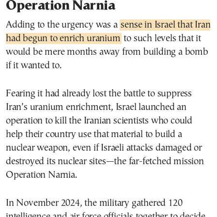
Operation Narnia
Adding to the urgency was a
sense in Israel that Iran
had begun to enrich uranium
to such levels that it
would be mere months away from building a bomb
if it wanted to.
Fearing it had already lost the battle to suppress
Iran’s uranium enrichment, Israel launched an
operation to kill the Iranian scientists who could
help their country use that material to build a
nuclear weapon, even if Israeli attacks damaged or
destroyed its nuclear sites—the far-fetched mission
Operation Narnia.
In November 2024, the military gathered 120
intelligence and air force officials together to decide