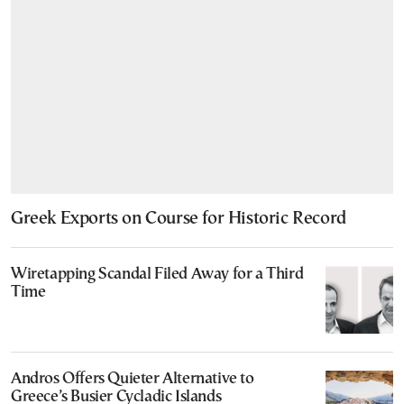
Greek Exports on Course for Historic Record
Wiretapping Scandal Filed Away for a Third
Time
Andros Offers Quieter Alternative to
Greece’s Busier Cycladic Islands