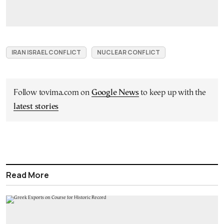
IRAN ISRAEL CONFLICT
NUCLEAR CONFLICT
Follow tovima.com on
Google News
to keep up with the
latest stories
Read More