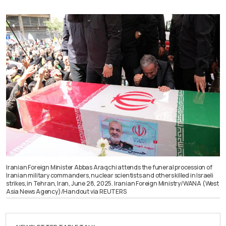
Iranian Foreign Minister Abbas Araqchi attends the funeral procession of
Iranian military commanders, nuclear scientists and others killed in Israeli
strikes, in Tehran, Iran, June 28, 2025. Iranian Foreign Ministry/WANA (West
Asia News Agency)/Handout via REUTERS