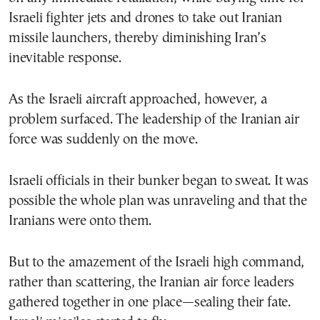
Israeli fighter jets and drones to take out Iranian
missile launchers, thereby diminishing Iran’s
inevitable response.
As the Israeli aircraft approached, however, a
problem surfaced. The leadership of the Iranian air
force was suddenly on the move.
Israeli officials in their bunker began to sweat. It was
possible the whole plan was unraveling and that the
Iranians were onto them.
But to the amazement of the Israeli high command,
rather than scattering, the Iranian air force leaders
gathered together in one place—sealing their fate.