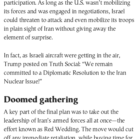
participation. As long as the U.S. wasn’t mobilizing
its forces and was engaged in negotiations, Israel
could threaten to attack and even mobilize its troops
in plain sight of Iran without giving away the
element of surprise.
In fact, as Israeli aircraft were getting in the air,
Trump posted on Truth Social: “We remain
committed to a Diplomatic Resolution to the Iran
Nuclear Issue!”
Doomed gathering
A key part of the final plan was to take out the
leadership of Iran’s armed forces all at once—the
effort known as Red Wedding. The move would cut
off any immediate retaliation, while buying time for