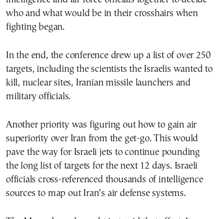
who and what would be in their crosshairs when
fighting began.
In the end, the conference drew up a list of over 250
targets, including the scientists the Israelis wanted to
kill, nuclear sites, Iranian missile launchers and
military officials.
Another priority was figuring out how to gain air
superiority over Iran from the get-go. This would
pave the way for Israeli jets to continue pounding
the long list of targets for the next 12 days. Israeli
officials cross-referenced thousands of intelligence
sources to map out Iran’s air defense systems.