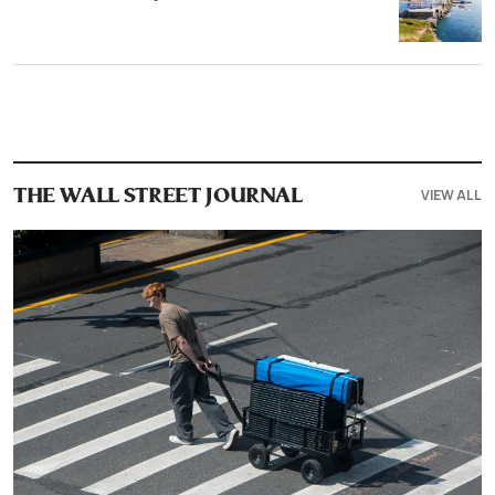
VIEW ALL
THE WALL STREET JOURNAL