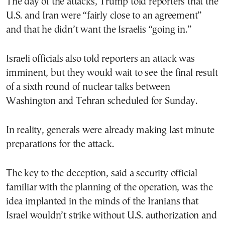
The day of the attacks, Trump told reporters that the
U.S. and Iran were “fairly close to an agreement”
and that he didn’t want the Israelis “going in.”
Israeli officials also told reporters an attack was
imminent, but they would wait to see the final result
of a sixth round of nuclear talks between
Washington and Tehran scheduled for Sunday.
In reality, generals were already making last minute
preparations for the attack.
The key to the deception, said a security official
familiar with the planning of the operation, was the
idea implanted in the minds of the Iranians that
Israel wouldn’t strike without U.S. authorization and