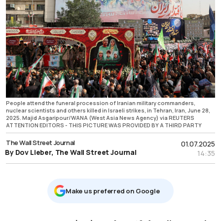
People attend the funeral procession of Iranian military commanders,
nuclear scientists and others killed in Israeli strikes, in Tehran, Iran, June 28,
2025. Majid Asgaripour/WANA (West Asia News Agency) via REUTERS
ATTENTION EDITORS - THIS PICTURE WAS PROVIDED BY A THIRD PARTY
The Wall Street Journal
01.07.2025
By Dov Lieber, The Wall Street Journal
14:35
Μake us preferred on Google