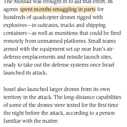
The Mossad was brought in to aid that effort. Its
agents
spent months smuggling in parts
for
hundreds of quadcopter drones rigged with
explosives—in suitcases, trucks and shipping
containers—as well as munitions that could be fired
remotely from unmanned platforms. Small teams
armed with the equipment set up near Iran’s air-
defense emplacements and missile launch sites,
ready to take out the defense systems once Israel
launched its attack.
Israel also launched larger drones from its own
territory in the attack. The long-distance capabilities
of some of the drones were tested for the first time
the night before the attack, according to a person
familiar with the matter.