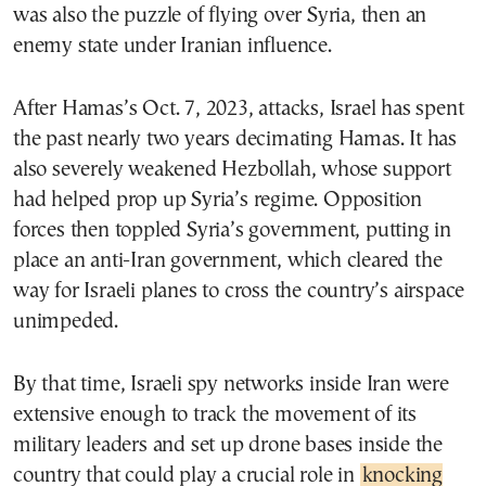
was also the puzzle of flying over Syria, then an
enemy state under Iranian influence.
After Hamas’s Oct. 7, 2023, attacks, Israel has spent
the past nearly two years decimating Hamas. It has
also severely weakened Hezbollah, whose support
had helped prop up Syria’s regime. Opposition
forces then toppled Syria’s government, putting in
place an anti-Iran government, which cleared the
way for Israeli planes to cross the country’s airspace
unimpeded.
By that time, Israeli spy networks inside Iran were
extensive enough to track the movement of its
military leaders and set up drone bases inside the
country that could play a crucial role in
knocking