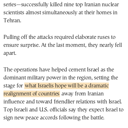
series—successfully killed nine top Iranian nuclear
scientists almost simultaneously at their homes in
Tehran.
Pulling off the attacks required elaborate ruses to
ensure surprise. At the last moment, they nearly fell
apart.
The operations have helped cement Israel as the
dominant military power in the region, setting the
stage for
what Israelis hope will be a dramatic
realignment of countries
away from Iranian
influence and toward friendlier relations with Israel.
Top Israeli and U.S. officials say they expect Israel to
sign new peace accords following the battle.