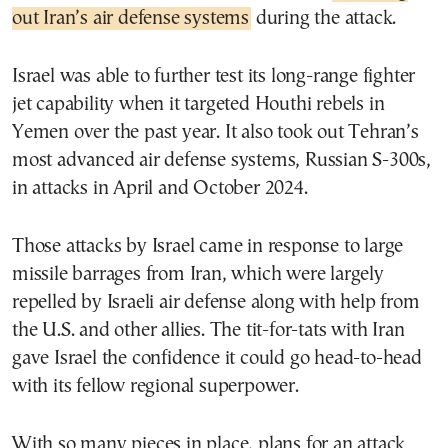
out Iran’s air defense systems
during the attack.
Israel was able to further test its long-range fighter
jet capability when it targeted Houthi rebels in
Yemen over the past year. It also took out Tehran’s
most advanced air defense systems, Russian S-300s,
in attacks in April and October 2024.
Those attacks by Israel came in response to large
missile barrages from Iran, which were largely
repelled by Israeli air defense along with help from
the U.S. and other allies. The tit-for-tats with Iran
gave Israel the confidence it could go head-to-head
with its fellow regional superpower.
With so many pieces in place, plans for an attack