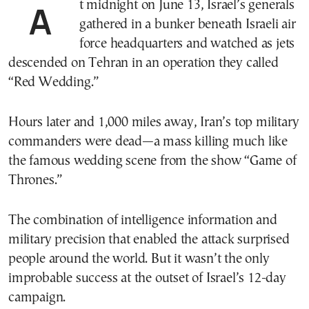
At midnight on June 13, Israel’s generals
gathered in a bunker beneath Israeli air
force headquarters and watched as jets
descended on Tehran in an operation they called
“Red Wedding.”
Hours later and 1,000 miles away, Iran’s top military
commanders were dead—a mass killing much like
the famous wedding scene from the show “Game of
Thrones.”
The combination of intelligence information and
military precision that enabled the attack surprised
people around the world. But it wasn’t the only
improbable success at the outset of Israel’s 12-day
campaign.