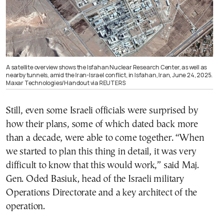
A satellite overview shows the Isfahan Nuclear Research Center, as well as
nearby tunnels, amid the Iran-Israel conflict, in Isfahan, Iran, June 24, 2025.
Maxar Technologies/Handout via REUTERS
Still, even some Israeli officials were surprised by
how their plans, some of which dated back more
than a decade, were able to come together. “When
we started to plan this thing in detail, it was very
difficult to know that this would work,” said Maj.
Gen. Oded Basiuk, head of the Israeli military
Operations Directorate and a key architect of the
operation.