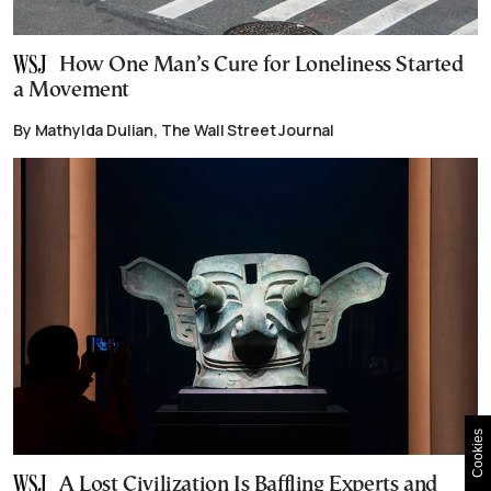
How One Man’s Cure for Loneliness Started
a Movement
By Mathylda Dulian, The Wall Street Journal
Cookies
A Lost Civilization Is Baffling Experts and