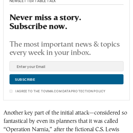
NEWSLETTER TABLE TALK
Never miss a story.
Subscribe now.
The most important news & topics
every week in your inbox.
I AGREE TO THE TOVIMA.COM DATA PROTECTION POLICY
Another key part of the initial attack—considered so
fantastical by even its planners that it was called
“Operation Narnia,” after the fictional C.S. Lewis