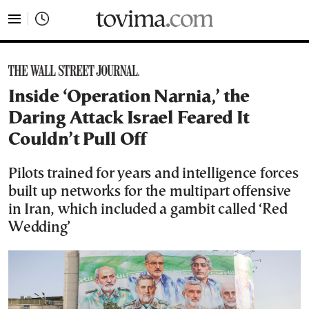
tovima.com - Breaking News, Analysis and Opinion fr
Inside ‘Operation Narnia,’ the
Daring Attack Israel Feared It
Couldn’t Pull Off
Pilots trained for years and intelligence forces
built up networks for the multipart offensive
in Iran, which included a gambit called ‘Red
Wedding’