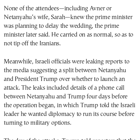
None of the attendees—including Avner or
Netanyahu’s wife, Sarah—knew the prime minister
was planning to delay the wedding, the prime
minister later said. He carried on as normal, so as to
not tip off the Iranians.
Meanwhile, Israeli officials were leaking reports to
the media suggesting a split between Netanyahu
and President Trump over whether to launch an
attack. The leaks included details of a phone call
between Netanyahu and Trump four days before
the operation began, in which Trump told the Israeli
leader he wanted diplomacy to run its course before
turning to military options.