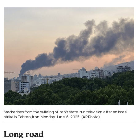
Smoke rises from the building of Iran’s state-run television after an Israeli
strike in Tehran, Iran, Monday, June 16, 2025. (AP Photo)
Long road