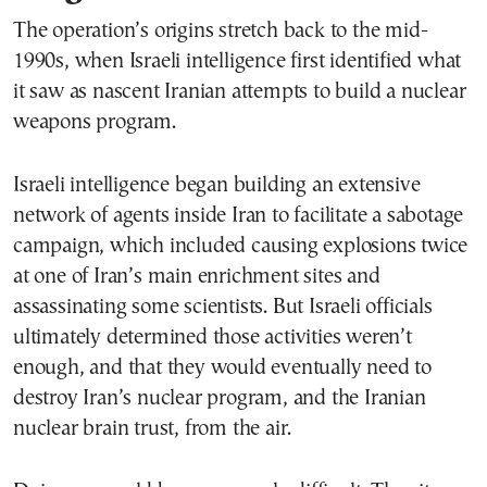
The operation’s origins stretch back to the mid-
1990s, when Israeli intelligence first identified what
it saw as nascent Iranian attempts to build a nuclear
weapons program.
Israeli intelligence began building an extensive
network of agents inside Iran to facilitate a sabotage
campaign, which included causing explosions twice
at one of Iran’s main enrichment sites and
assassinating some scientists. But Israeli officials
ultimately determined those activities weren’t
enough, and that they would eventually need to
destroy Iran’s nuclear program, and the Iranian
nuclear brain trust, from the air.