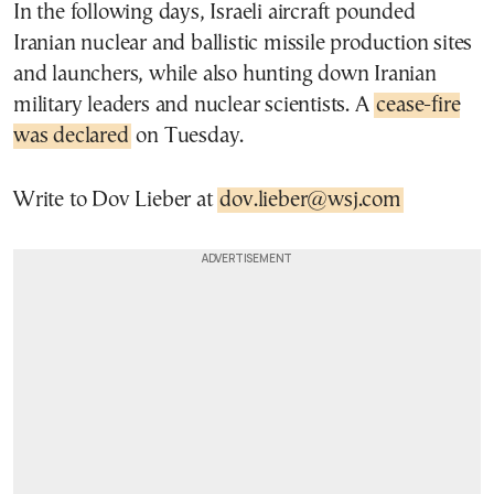
In the following days, Israeli aircraft pounded
Iranian nuclear and ballistic missile production sites
and launchers, while also hunting down Iranian
military leaders and nuclear scientists. A
cease-fire
was declared
on Tuesday.
Write to Dov Lieber at
dov.lieber@wsj.com