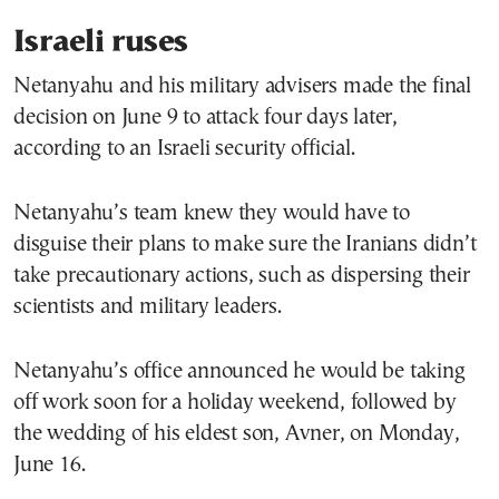
Israeli ruses
Netanyahu and his military advisers made the final
decision on June 9 to attack four days later,
according to an Israeli security official.
Netanyahu’s team knew they would have to
disguise their plans to make sure the Iranians didn’t
take precautionary actions, such as dispersing their
scientists and military leaders.
Netanyahu’s office announced he would be taking
off work soon for a holiday weekend, followed by
the wedding of his eldest son, Avner, on Monday,
June 16.