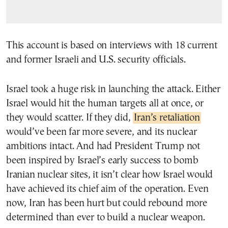
This account is based on interviews with 18 current
and former Israeli and U.S. security officials.
Israel took a huge risk in launching the attack. Either
Israel would hit the human targets all at once, or
they would scatter. If they did,
Iran’s retaliation
would’ve been far more severe, and its nuclear
ambitions intact. And had President Trump not
been inspired by Israel’s early success to bomb
Iranian nuclear sites, it isn’t clear how Israel would
have achieved its chief aim of the operation. Even
now, Iran has been hurt but could rebound more
determined than ever to build a nuclear weapon.