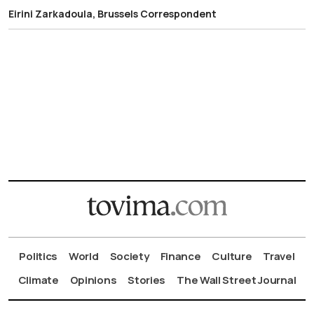
Eirini Zarkadoula, Brussels Correspondent
Politics
World
Society
Finance
Culture
Travel
Climate
Opinions
Stories
The Wall Street Journal