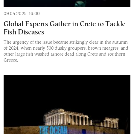
09.04.2025, 16:00
Global Experts Gather in Crete to Tackle
Fish Diseases
The urgency of the issue became strikingly clear in the autumn
of 2024, when nearly 500 dusky groupers, brown meagres, and
other large fish washed ashore dead along Crete and southern
Greece.