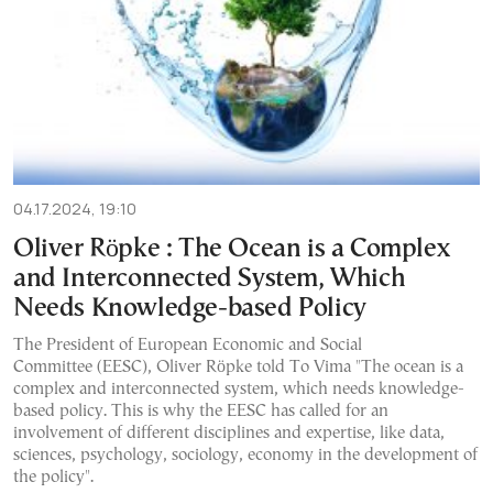
04.17.2024, 19:10
Oliver Röpke : The Ocean is a Complex
and Interconnected System, Which
Needs Knowledge-based Policy
The President of European Economic and Social
Committee (EESC), Oliver Röpke told To Vima "The ocean is a
complex and interconnected system, which needs knowledge-
based policy. This is why the EESC has called for an
involvement of different disciplines and expertise, like data,
sciences, psychology, sociology, economy in the development of
the policy".