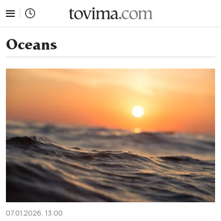
tovima.com - Breaking News, Analysis and Opinion fr
Oceans
07.01.2026, 13:00