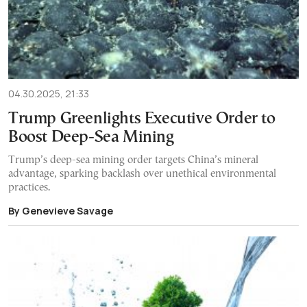
04.30.2025, 21:33
Trump Greenlights Executive Order to
Boost Deep-Sea Mining
Trump’s deep-sea mining order targets China’s mineral
advantage, sparking backlash over unethical environmental
practices.
By Genevieve Savage