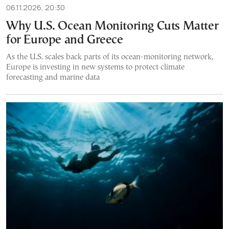
06.11.2026, 20:30
Why U.S. Ocean Monitoring Cuts Matter
for Europe and Greece
As the U.S. scales back parts of its ocean-monitoring network,
Europe is investing in new systems to protect climate
forecasting and marine data