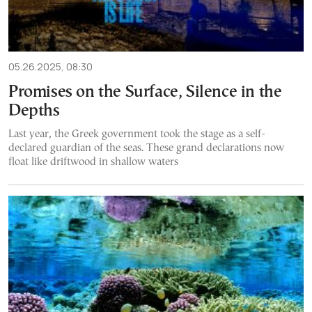
05.26.2025, 08:30
Promises on the Surface, Silence in the
Depths
Last year, the Greek government took the stage as a self-
declared guardian of the seas. These grand declarations now
float like driftwood in shallow waters