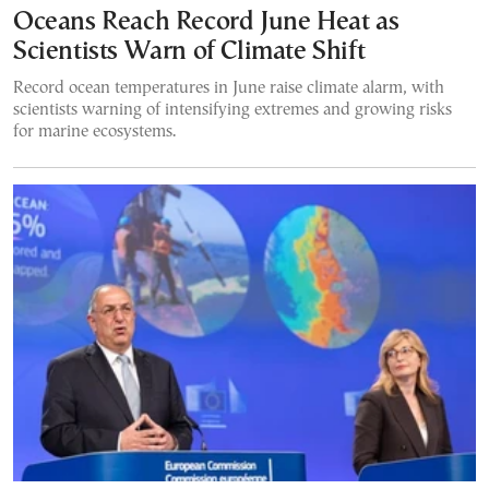
Oceans Reach Record June Heat as
Scientists Warn of Climate Shift
Record ocean temperatures in June raise climate alarm, with
scientists warning of intensifying extremes and growing risks
for marine ecosystems.