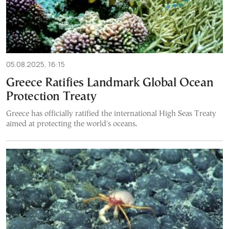
05.08.2025, 16:15
Greece Ratifies Landmark Global Ocean
Protection Treaty
Greece has officially ratified the international High Seas Treaty
aimed at protecting the world's oceans.