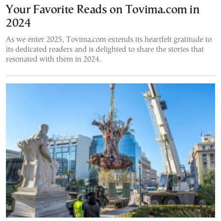
Your Favorite Reads on Tovima.com in
2024
As we enter 2025, Tovima.com extends its heartfelt gratitude to
its dedicated readers and is delighted to share the stories that
resonated with them in 2024.