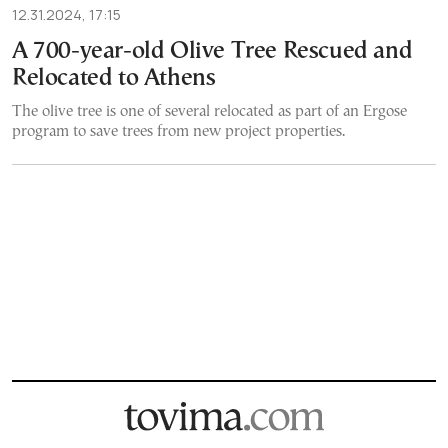
12.31.2024, 17:15
A 700-year-old Olive Tree Rescued and
Relocated to Athens
The olive tree is one of several relocated as part of an Ergose
program to save trees from new project properties.