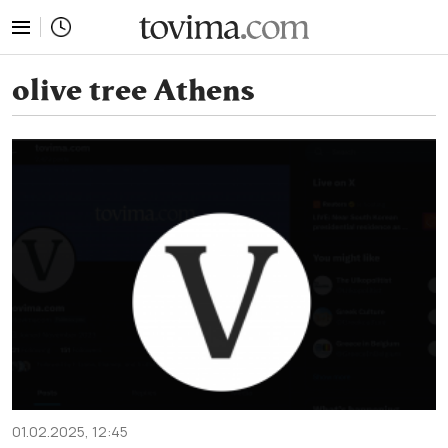
tovima.com - Breaking News, Analysis and Opinion fr
olive tree Athens
01.02.2025, 12:45