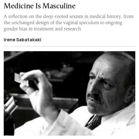
Medicine Is Masculine
A reflection on the deep-rooted sexism in medical history, from
the unchanged design of the vaginal speculum to ongoing
gender bias in treatment and research
Irene Sabatakaki