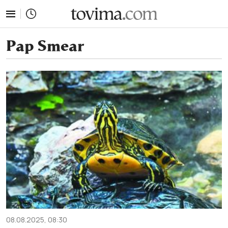
tovima.com - Breaking News, Analysis and Opinion fr
Pap Smear
08.08.2025, 08:30