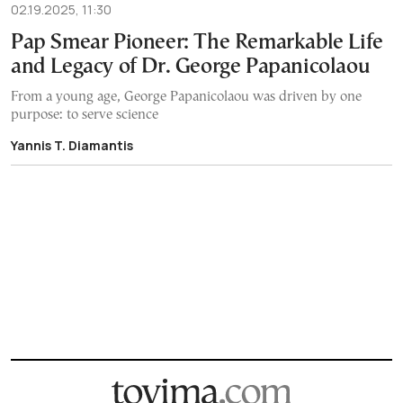
02.19.2025, 11:30
Pap Smear Pioneer: The Remarkable Life
and Legacy of Dr. George Papanicolaou
From a young age, George Papanicolaou was driven by one
purpose: to serve science
Yannis T. Diamantis