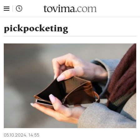
tovima.com - Breaking News, Analysis and Opinion fr
pickpocketing
05.10.2024, 14:55