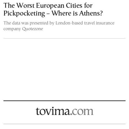
The Worst European Cities for
Pickpocketing – Where is Athens?
The data was presented by London-based travel insurance
company Quotezone