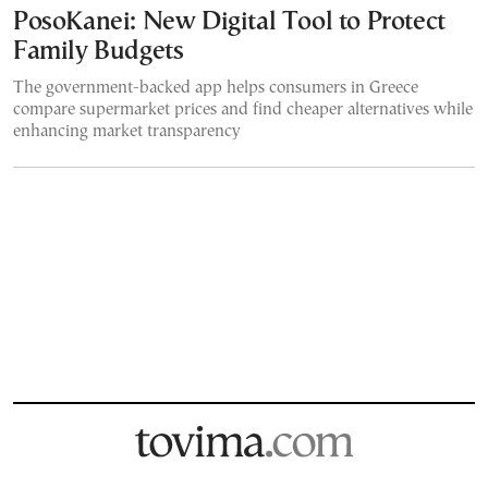
PosoKanei: New Digital Tool to Protect
Family Budgets
The government-backed app helps consumers in Greece
compare supermarket prices and find cheaper alternatives while
enhancing market transparency