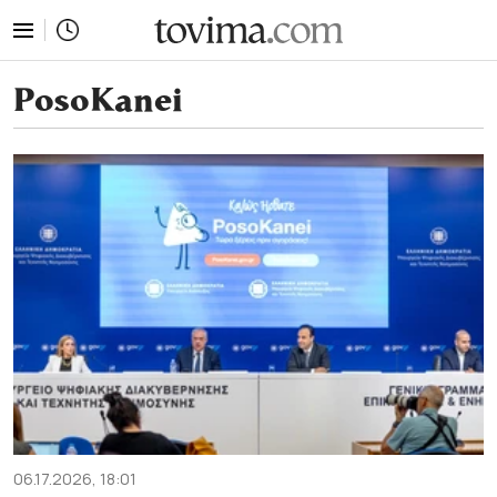
tovima.com - Breaking News, Analysis and Opinion fr
PosoKanei
06.17.2026, 18:01