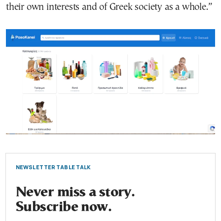
their own interests and of Greek society as a whole.”
NEWSLETTER TABLE TALK
Never miss a story.
Subscribe now.