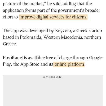
picture of the market,” he said, adding that the
application forms part of the government’s broader
effort to
improve digital services for citizens.
The app was developed by Keyvoto, a Greek startup
based in Ptolemaida, Western Macedonia, northern
Greece.
PosoKanei is available free of charge through Google
Play, the App Store and its
online platform
.