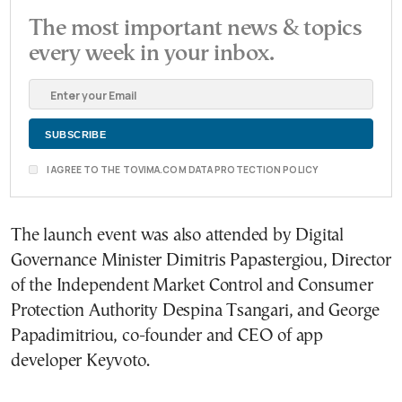
The most important news & topics
every week in your inbox.
I AGREE TO THE TOVIMA.COM DATA PROTECTION POLICY
The launch event was also attended by Digital
Governance Minister Dimitris Papastergiou, Director
of the Independent Market Control and Consumer
Protection Authority Despina Tsangari, and George
Papadimitriou, co-founder and CEO of app
developer Keyvoto.