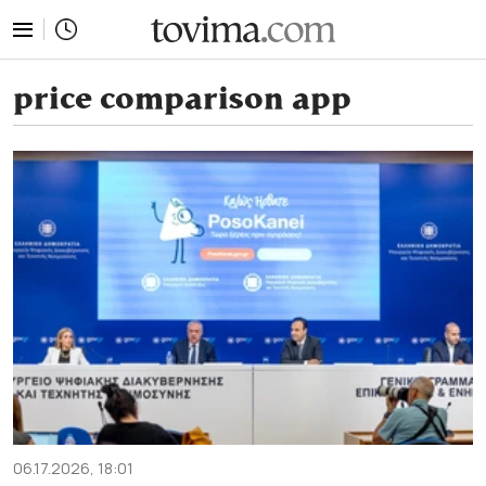
tovima.com - Breaking News, Analysis and Opinion fr
price comparison app
06.17.2026, 18:01