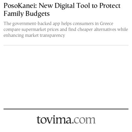
PosoKanei: New Digital Tool to Protect
Family Budgets
The government-backed app helps consumers in Greece
compare supermarket prices and find cheaper alternatives while
enhancing market transparency