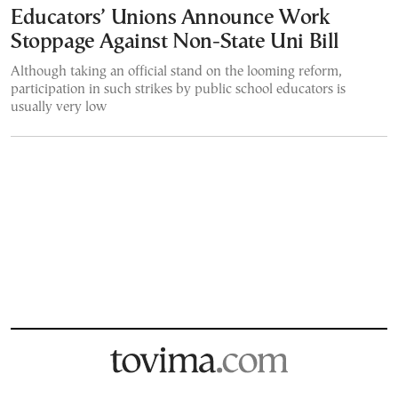
Educators’ Unions Announce Work
Stoppage Against Non-State Uni Bill
Although taking an official stand on the looming reform,
participation in such strikes by public school educators is
usually very low