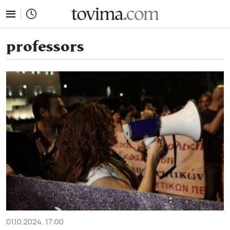
tovima.com - Breaking News, Analysis and Opinion fr
professors
01.10.2024, 17:00